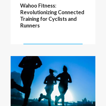
Wahoo Fitness:
Revolutionizing Connected
Training for Cyclists and
Runners