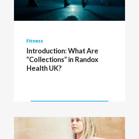
Fitness
Introduction: What Are
“Collections” in Randox
Health UK?