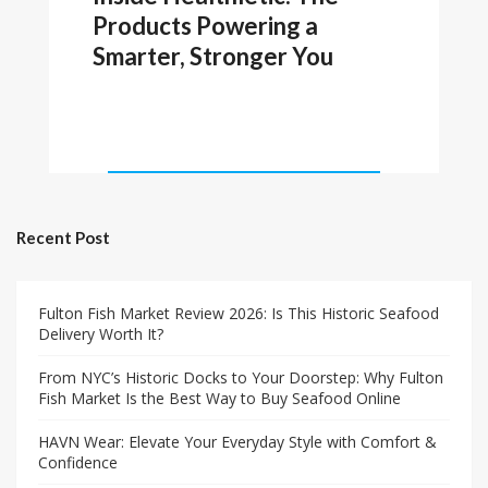
Products Powering a
Smarter, Stronger You
Recent Post
Fulton Fish Market Review 2026: Is This Historic Seafood
Delivery Worth It?
From NYC’s Historic Docks to Your Doorstep: Why Fulton
Fish Market Is the Best Way to Buy Seafood Online
HAVN Wear: Elevate Your Everyday Style with Comfort &
Confidence