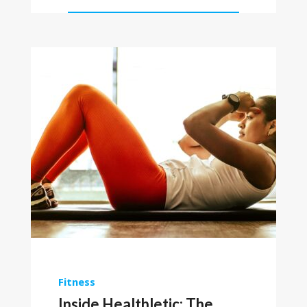
Fitness
Inside Healthletic: The