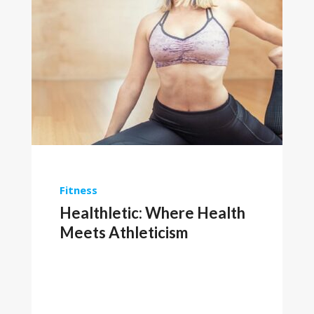
Fitness
Healthletic: Where Health
Meets Athleticism