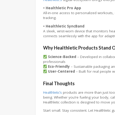
• Healthletic Pro App
All-in-one access to personalized workouts, 
tracking.
• Healthletic SyncBand
A sleek, wrist-worn device that monitors heart
connects seamlessly with the app for adapti
Why Healthletic Products Stand 
Science-Backed
– Developed in collabora
professionals
Eco-Friendly
– Sustainable packaging and
User-Centered
– Built for real people w
Final Thoughts
Healthletic’s
products are more than just too
being. Whether you’re fueling your body, ca
Healthletic collection is designed to move yo
Start small. Stay consistent. Let Healthletic 