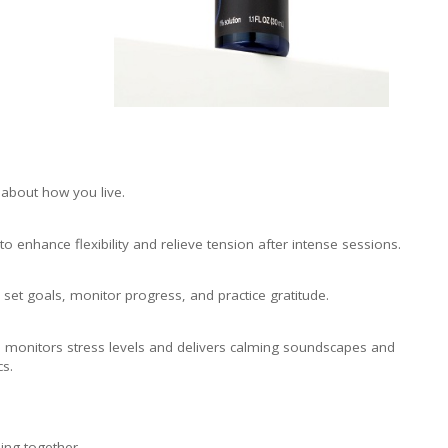
o about how you live.
enhance flexibility and relieve tension after intense sessions.
 set goals, monitor progress, and practice gratitude.
 monitors stress levels and delivers calming soundscapes and
s.
ing together.