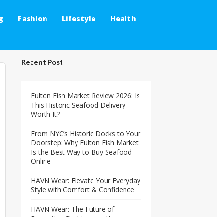
g
Fashion
Lifestyle
Health
Recent Post
Fulton Fish Market Review 2026: Is
This Historic Seafood Delivery
Worth It?
From NYC’s Historic Docks to Your
Doorstep: Why Fulton Fish Market
Is the Best Way to Buy Seafood
Online
HAVN Wear: Elevate Your Everyday
Style with Comfort & Confidence
HAVN Wear: The Future of