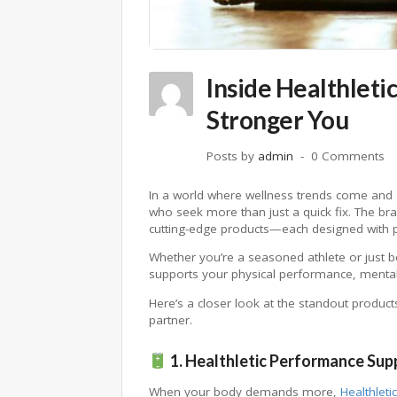
Inside Healthleti
Stronger You
Posts by
admin
0 Comments
In a world where wellness trends come and
who seek more than just a quick fix. The bran
cutting-edge products—each designed with pu
Whether you’re a seasoned athlete or just 
supports your physical performance, mental cl
Here’s a closer look at the standout product
partner.
1. Healthletic Performance Su
When your body demands more,
Healthletic