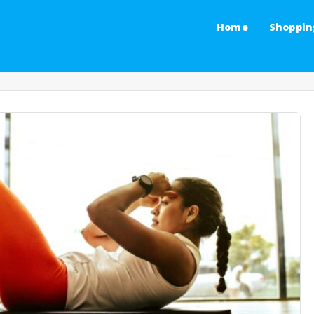
Home
Shoppin