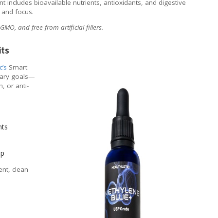
nt includes bioavailable nutrients, antioxidants, and digestive
 and focus.
MO, and free from artificial fillers.
its
c’s
Smart
etary goals—
, or anti-
nts
pp
ent, clean