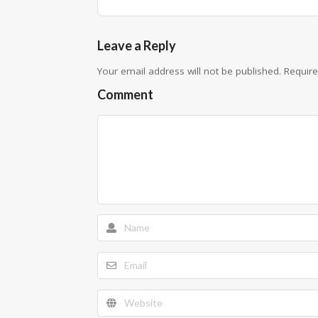
Leave a Reply
Your email address will not be published.
Require
Comment