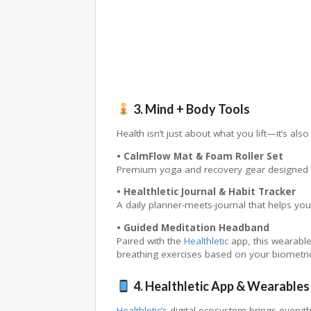
3. Mind + Body Tools
Health isn’t just about what you lift—it’s als
• CalmFlow Mat & Foam Roller Set
Premium yoga and recovery gear designed to 
• Healthletic Journal & Habit Tracker
A daily planner-meets-journal that helps you
• Guided Meditation Headband
Paired with the
Healthletic
app, this wearable
breathing exercises based on your biometric
4. Healthletic App & Wearables
Healthletic’s
digital ecosystem brings everyth