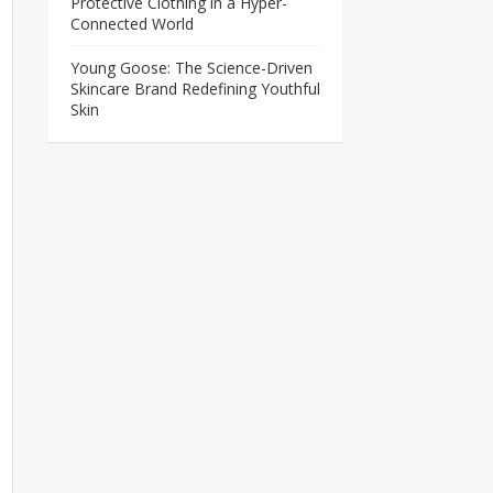
Protective Clothing in a Hyper-
Connected World
Young Goose: The Science-Driven
Skincare Brand Redefining Youthful
Skin