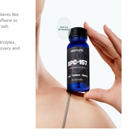
ients like
affeine to
rash.
trolytes,
covery and