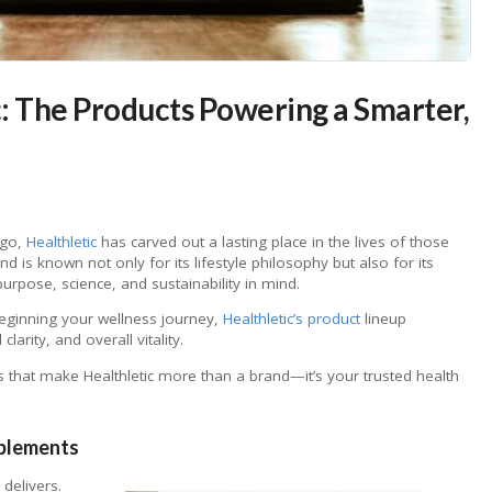
c: The Products Powering a Smarter,
 go,
Healthletic
has carved out a lasting place in the lives of those
d is known not only for its lifestyle philosophy but also for its
rpose, science, and sustainability in mind.
beginning your wellness journey,
Healthletic’s product
lineup
arity, and overall vitality.
s that make Healthletic more than a brand—it’s your trusted health
pplements
delivers.