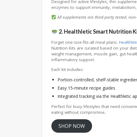
Designed for active lifestyles, this suppleme
enzymes to support immunity, metabolism,
All supplements are third-party tested, non-G
2. Healthletic Smart Nutrition K
Forget one-size-fits-all meal plans.
Healthleti
Nutrition Kits are curated based on your di
weight management, muscle gain, gut health
inflammatory support.
Each kit includes:
Portion-controlled, shelf-stable ingredie
Easy 15-minute recipe guides
Integrated tracking via the Healthletic a
Perfect for busy lifestyles that need conveni
eating without compromise
.
SHOP NOW