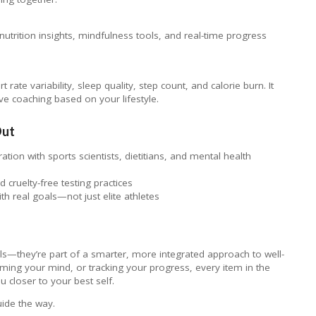
nutrition insights, mindfulness tools, and real-time progress
 rate variability, sleep quality, step count, and calorie burn. It
ve coaching based on your lifestyle.
Out
tion with sports scientists, dietitians, and mental health
 cruelty-free testing practices
ith real goals—not just elite athletes
ls—they’re part of a smarter, more integrated approach to well-
lming your mind, or tracking your progress, every item in the
u closer to your best self.
guide the way.