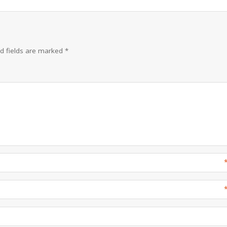
d fields are marked
*