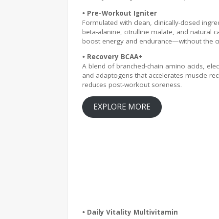
• Pre-Workout Igniter
Formulated with clean, clinically-dosed ingred
beta-alanine, citrulline malate, and natural c
boost energy and endurance—without the c
• Recovery BCAA+
A blend of branched-chain amino acids, elec
and adaptogens that accelerates muscle re
reduces post-workout soreness.
EXPLORE MORE
• Daily Vitality Multivitamin