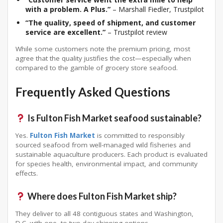
with a problem. A Plus.”
– Marshall Fiedler, Trustpilot
“The quality, speed of shipment, and customer
service are excellent.”
– Trustpilot review
While some customers note the premium pricing, most
agree that the quality justifies the cost—especially when
compared to the gamble of grocery store seafood.
Frequently Asked Questions
Is Fulton Fish Market seafood sustainable?
Yes.
Fulton Fish Market
is committed to responsibly
sourced seafood from well-managed wild fisheries and
sustainable aquaculture producers
. Each product is evaluated
for species health, environmental impact, and community
effects
.
Where does Fulton Fish Market ship?
They deliver to all 48 contiguous states and Washington,