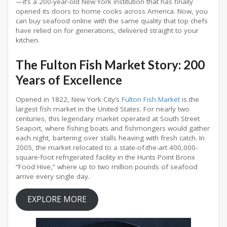
—it’s a 200-year-old New York institution that has finally
opened its doors to home cooks across America
. Now, you
can buy seafood online with the same quality that top chefs
have relied on for generations, delivered straight to your
kitchen.
The Fulton Fish Market Story: 200
Years of Excellence
Opened in 1822, New York City’s
Fulton Fish Market
is the
largest fish market in the United States
. For nearly two
centuries, this legendary market operated at South Street
Seaport, where fishing boats and fishmongers would gather
each night, bartering over stalls heaving with fresh catch
. In
2005, the market relocated to a state-of-the-art 400,000-
square-foot refrigerated facility in the Hunts Point Bronx
“Food Hive,” where up to two million pounds of seafood
arrive every single day
.
EXPLORE MORE