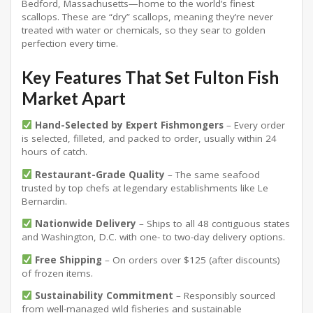
Bedford, Massachusetts—home to the world’s finest
scallops
. These are “dry” scallops, meaning they’re never
treated with water or chemicals, so they sear to golden
perfection every time
.
Key Features That Set Fulton Fish
Market Apart
Hand-Selected by Expert Fishmongers
– Every order
is selected, filleted, and packed to order, usually within 24
hours of catch.
Restaurant-Grade Quality
– The same seafood
trusted by top chefs at legendary establishments like Le
Bernardin.
Nationwide Delivery
– Ships to all 48 contiguous states
and Washington, D.C. with one- to two-day delivery options.
Free Shipping
– On orders over $125 (after discounts)
of frozen items
.
Sustainability Commitment
– Responsibly sourced
from well-managed wild fisheries and sustainable