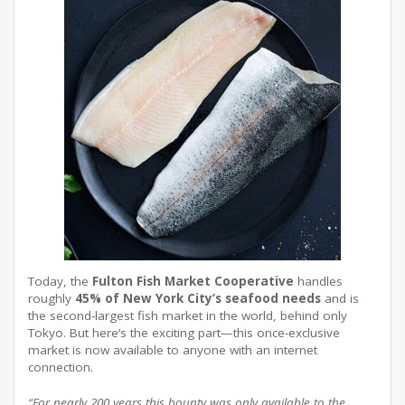
Today, the
Fulton Fish Market Cooperative
handles
roughly
45% of New York City’s seafood needs
and is
the second-largest fish market in the world, behind only
Tokyo
. But here’s the exciting part—this once-exclusive
market is now available to anyone with an internet
connection
.
“For nearly 200 years this bounty was only available to the