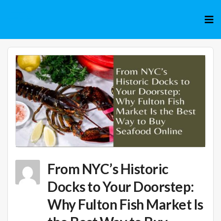
Skip
to
cont
From NYC’s Historic
Docks to Your Doorstep:
Why Fulton Fish Market Is