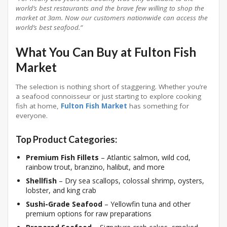
world’s best restaurants and the brave few willing to shop the
market at 3am. Now our customers nationwide can access the
world’s best seafood.”
What You Can Buy at Fulton Fish
Market
The selection is nothing short of staggering. Whether you’re
a seafood connoisseur or just starting to explore cooking
fish at home,
Fulton Fish Market
has something for
everyone.
Top Product Categories:
Premium Fish Fillets
– Atlantic salmon, wild cod,
rainbow trout, branzino, halibut, and more
Shellfish
– Dry sea scallops, colossal shrimp, oysters,
lobster, and king crab
Sushi-Grade Seafood
– Yellowfin tuna and other
premium options for raw preparations