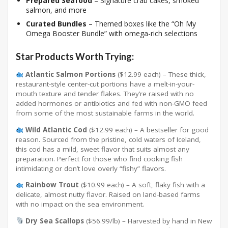
Prepared Seafood
– Signature crab cakes, smoked
salmon, and more
Curated Bundles
– Themed boxes like the “Oh My
Omega Booster Bundle” with omega-rich selections
Star Products Worth Trying:
Atlantic Salmon Portions
($12.99 each) – These thick,
restaurant-style center-cut portions have a melt-in-your-
mouth texture and tender flakes
. They’re raised with no
added hormones or antibiotics and fed with non-GMO feed
from some of the most sustainable farms in the world
.
Wild Atlantic Cod
($12.99 each) – A bestseller for good
reason. Sourced from the pristine, cold waters of Iceland,
this cod has a mild, sweet flavor that suits almost any
preparation
. Perfect for those who find cooking fish
intimidating or don’t love overly “fishy” flavors.
Rainbow Trout
($10.99 each) – A soft, flaky fish with a
delicate, almost nutty flavor
. Raised on land-based farms
with no impact on the sea environment
.
Dry Sea Scallops
($56.99/lb) – Harvested by hand in New