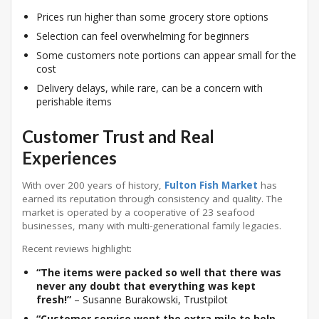
Prices run higher than some grocery store options
Selection can feel overwhelming for beginners
Some customers note portions can appear small for the
cost
Delivery delays, while rare, can be a concern with
perishable items
Customer Trust and Real
Experiences
With over 200 years of history,
Fulton Fish Market
has
earned its reputation through consistency and quality. The
market is operated by a cooperative of 23 seafood
businesses, many with multi-generational family legacies
.
Recent reviews highlight:
“The items were packed so well that there was
never any doubt that everything was kept
fresh!”
– Susanne Burakowski, Trustpilot
“Customer service went the extra mile to help