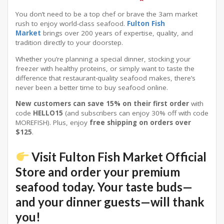
You don’t need to be a top chef or brave the 3am market
rush to enjoy world-class seafood.
Fulton Fish
Market
brings over 200 years of expertise, quality, and
tradition directly to your doorstep.
Whether you’re planning a special dinner, stocking your
freezer with healthy proteins, or simply want to taste the
difference that restaurant-quality seafood makes, there’s
never been a better time to buy seafood online.
New customers can save 15% on their first order
with
code
HELLO15
(and subscribers can enjoy 30% off with code
MOREFISH)
. Plus, enjoy
free shipping on orders over
$125
.
Visit Fulton Fish Market Official
Store
and order your premium
seafood today. Your taste buds—
and your dinner guests—will thank
you!