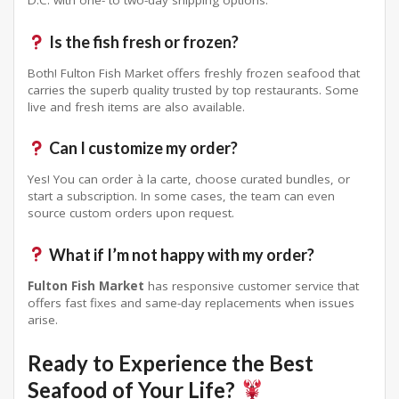
D.C. with one- to two-day shipping options.
Is the fish fresh or frozen?
Both! Fulton Fish Market offers freshly frozen seafood that
carries the superb quality trusted by top restaurants
. Some
live and fresh items are also available.
Can I customize my order?
Yes! You can order à la carte, choose curated bundles, or
start a subscription
. In some cases, the team can even
source custom orders upon request
.
What if I’m not happy with my order?
Fulton Fish Market
has responsive customer service that
offers fast fixes and same-day replacements when issues
arise
.
Ready to Experience the Best
Seafood of Your Life?