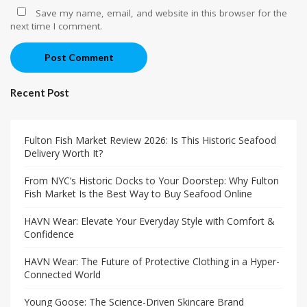
Save my name, email, and website in this browser for the
next time I comment.
Post Comment
Recent Post
Fulton Fish Market Review 2026: Is This Historic Seafood
Delivery Worth It?
From NYC’s Historic Docks to Your Doorstep: Why Fulton
Fish Market Is the Best Way to Buy Seafood Online
HAVN Wear: Elevate Your Everyday Style with Comfort &
Confidence
HAVN Wear: The Future of Protective Clothing in a Hyper-
Connected World
Young Goose: The Science-Driven Skincare Brand