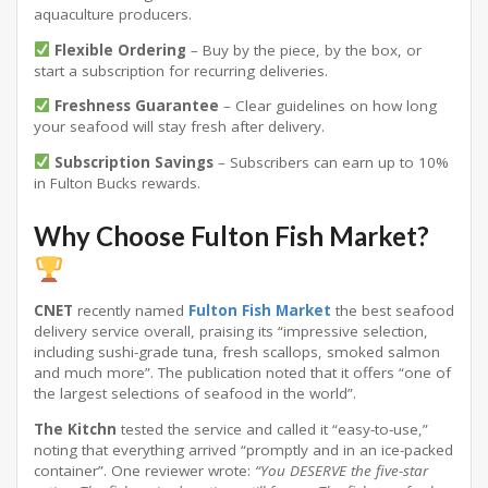
aquaculture producers
.
Flexible Ordering
– Buy by the piece, by the box, or
start a subscription for recurring deliveries.
Freshness Guarantee
– Clear guidelines on how long
your seafood will stay fresh after delivery
.
Subscription Savings
– Subscribers can earn up to 10%
in Fulton Bucks rewards.
Why Choose Fulton Fish Market?
CNET
recently named
Fulton Fish Market
the best seafood
delivery service overall, praising its “impressive selection,
including sushi-grade tuna, fresh scallops, smoked salmon
and much more”
. The publication noted that it offers “one of
the largest selections of seafood in the world”
.
The Kitchn
tested the service and called it “easy-to-use,”
noting that everything arrived “promptly and in an ice-packed
container”
. One reviewer wrote:
“You DESERVE the five-star