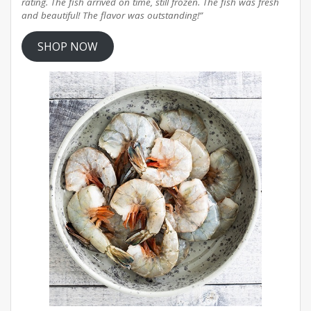
rating. The fish arrived on time, still frozen. The fish was fresh
and beautiful! The flavor was outstanding!”
SHOP NOW