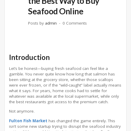
the Best Way to Buy
Seafood Online
Posts by
admin
0 Comments
Introduction
Let’s be honest—buying fresh seafood can feel like a
gamble. You never quite know how long that salmon has
been sitting at the grocery store, whether those scallops
were ever frozen, or if the “wild-caught” label actually means
what it says. For years, home cooks had to settle for
whatever was available at the local supermarket, while only
the best restaurants got access to the premium catch.
Not anymore.
Fulton Fish Market
has changed the game entirely. This
isn’t some new startup trying to disrupt the seafood industry