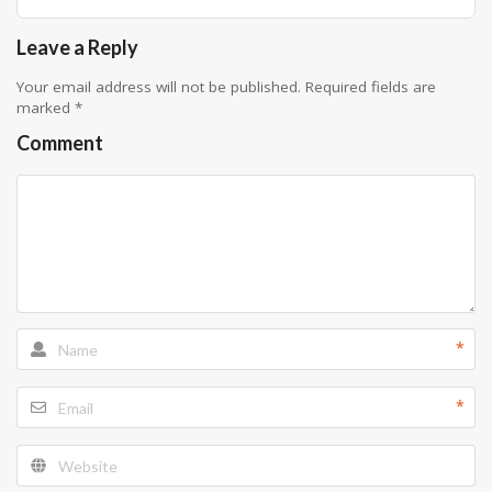
Leave a Reply
Your email address will not be published.
Required fields are
marked
*
Comment
*
*