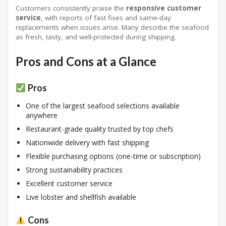
Customers consistently praise the
responsive customer
service
, with reports of fast fixes and same-day
replacements when issues arise
. Many describe the seafood
as fresh, tasty, and well-protected during shipping
.
Pros and Cons at a Glance
Pros
One of the largest seafood selections available
anywhere
Restaurant-grade quality trusted by top chefs
Nationwide delivery with fast shipping
Flexible purchasing options (one-time or subscription)
Strong sustainability practices
Excellent customer service
Live lobster and shellfish available
Cons