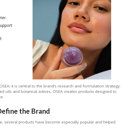
ier.
support
t
SEA; it is central to the brand’s research and formulation strategy.
ed oils and botanical actives, OSEA creates products designed to
ce.
efine the Brand
e, several products have become especially popular and helped