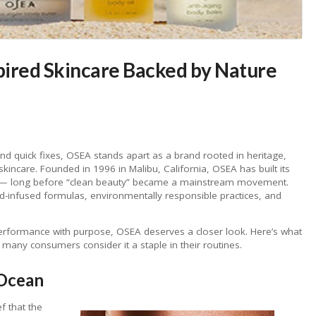
ired Skincare Backed by Nature
and quick fixes, OSEA stands apart as a brand rooted in heritage,
skincare. Founded in 1996 in Malibu, California, OSEA has built its
a — long before “clean beauty” became a mainstream movement.
ed-infused formulas, environmentally responsible practices, and
s performance with purpose, OSEA deserves a closer look. Here’s what
ny consumers consider it a staple in their routines.
 Ocean
ef that the