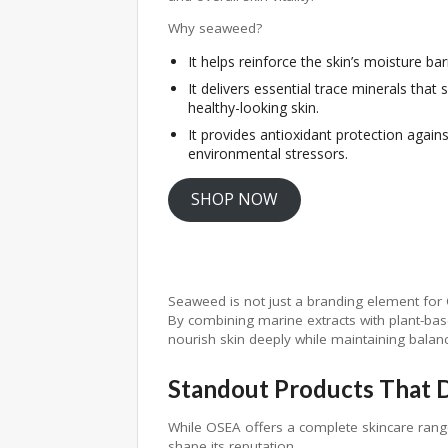
Why seaweed?
It helps reinforce the skin’s moisture barr
It delivers essential trace minerals that 
healthy-looking skin.
It provides antioxidant protection agains
environmental stressors.
SHOP NOW
Seaweed is not just a branding element for O
By combining marine extracts with plant-bas
nourish skin deeply while maintaining balan
Standout Products That D
While OSEA offers a complete skincare rang
shape its reputation.