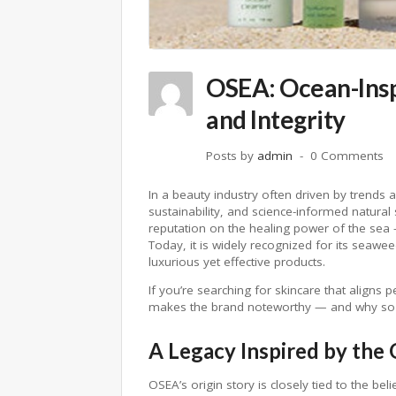
OSEA: Ocean-Insp
and Integrity
Posts by
admin
0 Comments
In a beauty industry often driven by trends 
sustainability, and science-informed natural 
reputation on the healing power of the se
Today, it is widely recognized for its seawe
luxurious yet effective products.
If you’re searching for skincare that align
makes the brand noteworthy — and why so ma
A Legacy Inspired by the
OSEA’s origin story is closely tied to the beli