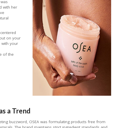
d was
d with her
ave
tural
 centered
 put on your
 with your
e of the
as a Trend
eting buzzword, OSEA was formulating products free from
emicals. The brand maintains strict ingredient standards and