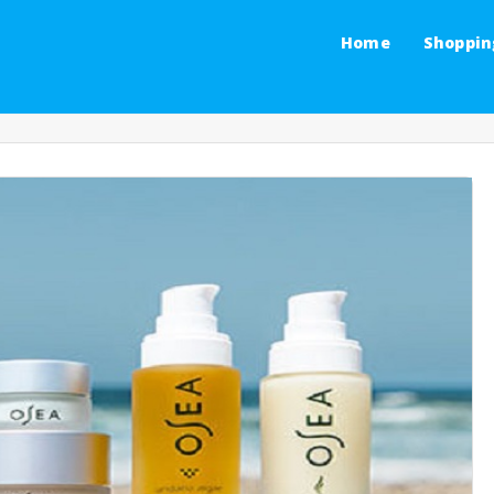
Home
Shoppin