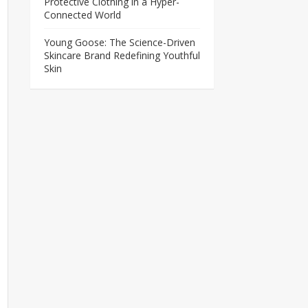
Protective Clothing in a Hyper-
Connected World
Young Goose: The Science-Driven
Skincare Brand Redefining Youthful
Skin