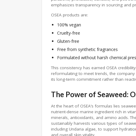
emphasizes transparency in sourcing and pr
OSEA products are:
100% vegan
Cruelty-free
Gluten-free
Free from synthetic fragrances
Formulated without harsh chemical pres
This consistency has earned OSEA credibilit
reformulating to meet trends, the company h
its long-term commitment rather than reacti
The Power of Seaweed: OS
At the heart of OSEA’s formulas lies seawe
nutrient-dense marine ingredient rich in vita
minerals, antioxidants, and amino acids. Th
sustainably harvests various types of seaw
including Undaria algae, to support hydratio
and overall skin vitality.