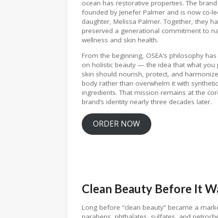
ocean has restorative properties. The bran
founded by Jenefer Palmer and is now co-le
daughter, Melissa Palmer. Together, they h
preserved a generational commitment to na
wellness and skin health.
From the beginning, OSEA’s philosophy has
on holistic beauty — the idea that what you
skin should nourish, protect, and harmonize
body rather than overwhelm it with synthetic
ingredients. That mission remains at the cor
brand’s identity nearly three decades later.
ORDER NOW
Clean Beauty Before It W
Long before “clean beauty” became a mark
parabens, phthalates, sulfates, and petroch