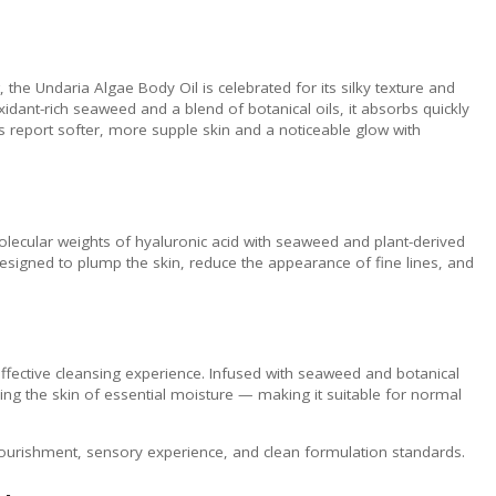
 the Undaria Algae Body Oil is celebrated for its silky texture and
idant-rich seaweed and a blend of botanical oils, it absorbs quickly
s report softer, more supple skin and a noticeable glow with
lecular weights of hyaluronic acid with seaweed and plant-derived
 designed to plump the skin, reduce the appearance of fine lines, and
ffective cleansing experience. Infused with seaweed and botanical
pping the skin of essential moisture — making it suitable for normal
nourishment, sensory experience, and clean formulation standards.