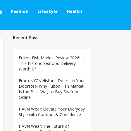
g
Fashion
Lifestyle
Health
Recent Post
Fulton Fish Market Review 2026: Is
This Historic Seafood Delivery
Worth It?
From NYC’s Historic Docks to Your
Doorstep: Why Fulton Fish Market
Is the Best Way to Buy Seafood
Online
HAVN Wear: Elevate Your Everyday
Style with Comfort & Confidence
HAVN Wear: The Future of