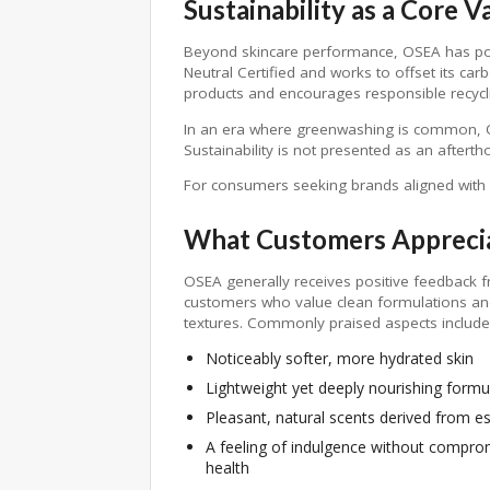
Sustainability as a Core V
Beyond skincare performance, OSEA has posit
Neutral Certified and works to offset its ca
products and encourages responsible recycli
In an era where greenwashing is common, OSE
Sustainability is not presented as an aftert
For consumers seeking brands aligned with 
What Customers Appreci
OSEA generally receives positive feedback 
customers who value clean formulations an
textures. Commonly praised aspects include
Noticeably softer, more hydrated skin
Lightweight yet deeply nourishing formu
Pleasant, natural scents derived from ess
A feeling of indulgence without comprom
health