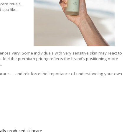
are rituals,
 spa-like.
ences vary. Some individuals with very sensitive skin may react to
rs feel the premium pricing reflects the brand’s positioning more
.
incare — and reinforce the importance of understanding your own
ally produced skincare