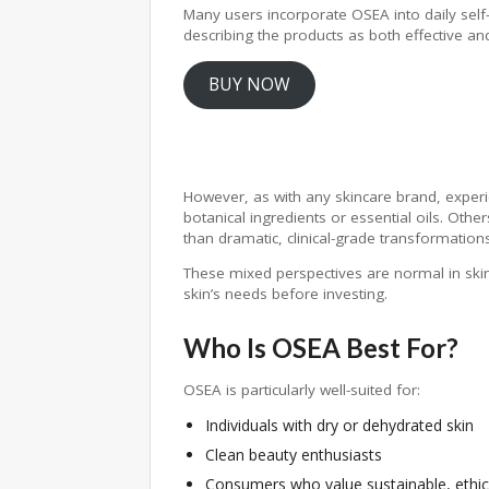
Many users incorporate OSEA into daily self-c
describing the products as both effective and
BUY NOW
However, as with any skincare brand, experi
botanical ingredients or essential oils. Othe
than dramatic, clinical-grade transformations
These mixed perspectives are normal in sk
skin’s needs before investing.
Who Is OSEA Best For?
OSEA is particularly well-suited for:
Individuals with dry or dehydrated skin
Clean beauty enthusiasts
Consumers who value sustainable, ethic