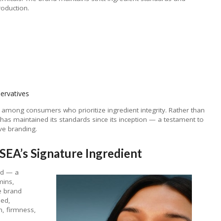
oduction.
ervatives
y among consumers who prioritize ingredient integrity. Rather than
as maintained its standards since its inception — a testament to
ve branding.
EA’s Signature Ingredient
ed — a
mins,
e brand
eed,
n, firmness,