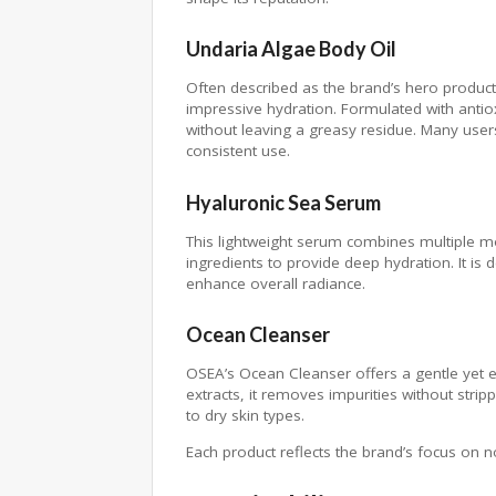
Undaria Algae Body Oil
Often described as the brand’s hero product,
impressive hydration. Formulated with antiox
without leaving a greasy residue. Many user
consistent use.
Hyaluronic Sea Serum
This lightweight serum combines multiple mo
ingredients to provide deep hydration. It is
enhance overall radiance.
Ocean Cleanser
OSEA’s Ocean Cleanser offers a gentle yet e
extracts, it removes impurities without stri
to dry skin types.
Each product reflects the brand’s focus on 