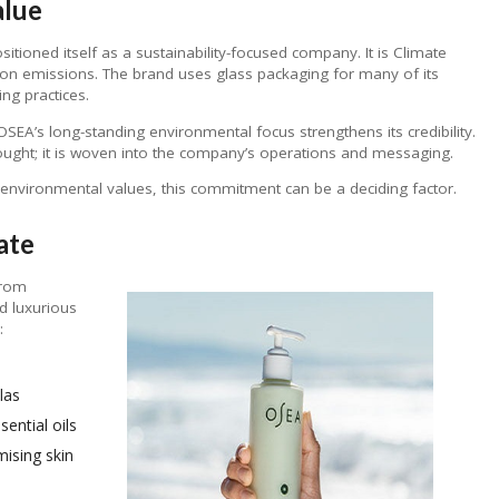
alue
ioned itself as a sustainability-focused company. It is Climate
rbon emissions. The brand uses glass packaging for many of its
ng practices.
A’s long-standing environmental focus strengthens its credibility.
hought; it is woven into the company’s operations and messaging.
environmental values, this commitment can be a deciding factor.
ate
from
d luxurious
:
las
ential oils
ising skin