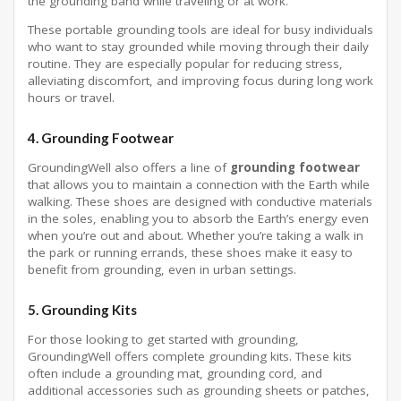
the grounding band while traveling or at work.
These portable grounding tools are ideal for busy individuals
who want to stay grounded while moving through their daily
routine. They are especially popular for reducing stress,
alleviating discomfort, and improving focus during long work
hours or travel.
4.
Grounding Footwear
GroundingWell also offers a line of
grounding footwear
that allows you to maintain a connection with the Earth while
walking. These shoes are designed with conductive materials
in the soles, enabling you to absorb the Earth’s energy even
when you’re out and about. Whether you’re taking a walk in
the park or running errands, these shoes make it easy to
benefit from grounding, even in urban settings.
5.
Grounding Kits
For those looking to get started with grounding,
GroundingWell offers complete grounding kits. These kits
often include a grounding mat, grounding cord, and
additional accessories such as grounding sheets or patches,