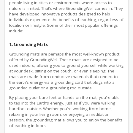
people living in cities or environments where access to
nature is limited. That’s where GroundingWell comes in. They
have developed innovative products designed to help
individuals experience the benefits of earthing, regardless of
location or lifestyle. Some of their most popular offerings
include:
1.
Grounding Mats
Grounding mats are perhaps the most well-known product
offered by GroundingWell. These mats are designed to be
used indoors, allowing you to ground yourself while working
at your desk, sitting on the couch, or even sleeping. The
mats are made from conductive materials that connect to
the earth’s energy via a grounding cord that plugs into a
grounded outlet or a grounding rod outside.
By placing your bare feet or hands on the mat, you’re able
to tap into the Earth’s energy, just as if you were walking
barefoot outside. Whether you’re working from home,
relaxing in your living room, or enjoying a meditation
session, the grounding mat allows you to enjoy the benefits
of earthing indoors.