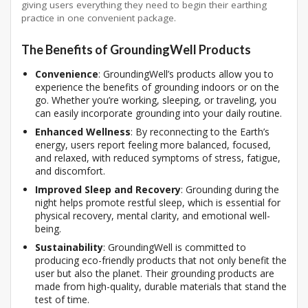
giving users everything they need to begin their earthing
practice in one convenient package.
The Benefits of GroundingWell Products
Convenience
: GroundingWell’s products allow you to
experience the benefits of grounding indoors or on the
go. Whether you’re working, sleeping, or traveling, you
can easily incorporate grounding into your daily routine.
Enhanced Wellness
: By reconnecting to the Earth’s
energy, users report feeling more balanced, focused,
and relaxed, with reduced symptoms of stress, fatigue,
and discomfort.
Improved Sleep and Recovery
: Grounding during the
night helps promote restful sleep, which is essential for
physical recovery, mental clarity, and emotional well-
being.
Sustainability
: GroundingWell is committed to
producing eco-friendly products that not only benefit the
user but also the planet. Their grounding products are
made from high-quality, durable materials that stand the
test of time.