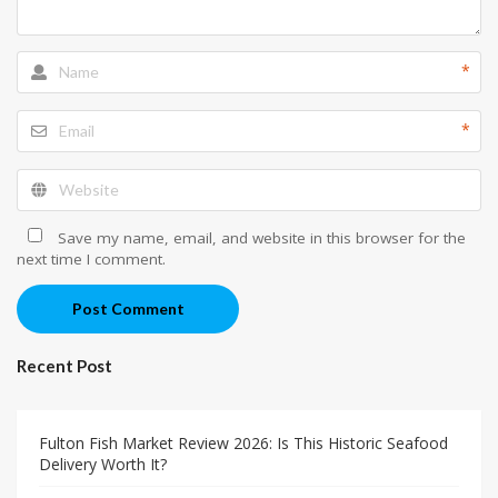
*
*
Save my name, email, and website in this browser for the
next time I comment.
Post Comment
Recent Post
Fulton Fish Market Review 2026: Is This Historic Seafood
Delivery Worth It?