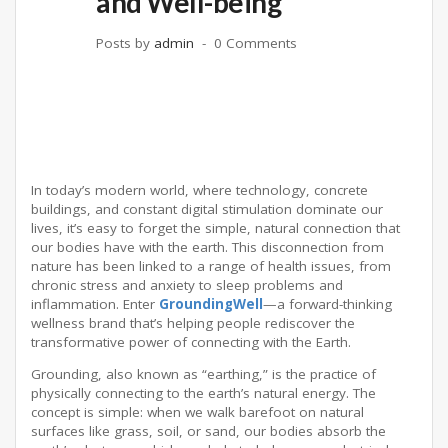
and Well-being
Posts by
admin
0 Comments
In today’s modern world, where technology, concrete
buildings, and constant digital stimulation dominate our
lives, it’s easy to forget the simple, natural connection that
our bodies have with the earth. This disconnection from
nature has been linked to a range of health issues, from
chronic stress and anxiety to sleep problems and
inflammation. Enter
GroundingWell
—a forward-thinking
wellness brand that’s helping people rediscover the
transformative power of connecting with the Earth.
Grounding, also known as “earthing,” is the practice of
physically connecting to the earth’s natural energy. The
concept is simple: when we walk barefoot on natural
surfaces like grass, soil, or sand, our bodies absorb the