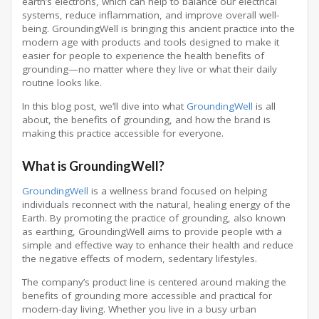
earth’s electrons, which can help to balance our electrical
systems, reduce inflammation, and improve overall well-
being. GroundingWell is bringing this ancient practice into the
modern age with products and tools designed to make it
easier for people to experience the health benefits of
grounding—no matter where they live or what their daily
routine looks like.
In this blog post, we’ll dive into what
GroundingWell
is all
about, the benefits of grounding, and how the brand is
making this practice accessible for everyone.
What is GroundingWell?
GroundingWell
is a wellness brand focused on helping
individuals reconnect with the natural, healing energy of the
Earth. By promoting the practice of grounding, also known
as earthing, GroundingWell aims to provide people with a
simple and effective way to enhance their health and reduce
the negative effects of modern, sedentary lifestyles.
The company’s product line is centered around making the
benefits of grounding more accessible and practical for
modern-day living. Whether you live in a busy urban