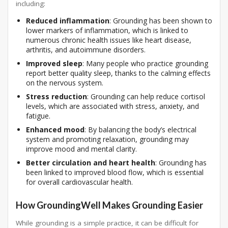
including:
Reduced inflammation
: Grounding has been shown to
lower markers of inflammation, which is linked to
numerous chronic health issues like heart disease,
arthritis, and autoimmune disorders.
Improved sleep
: Many people who practice grounding
report better quality sleep, thanks to the calming effects
on the nervous system.
Stress reduction
: Grounding can help reduce cortisol
levels, which are associated with stress, anxiety, and
fatigue.
Enhanced mood
: By balancing the body’s electrical
system and promoting relaxation, grounding may
improve mood and mental clarity.
Better circulation and heart health
: Grounding has
been linked to improved blood flow, which is essential
for overall cardiovascular health.
How GroundingWell Makes Grounding Easier
While grounding is a simple practice, it can be difficult for