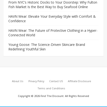
From NYC’s Historic Docks to Your Doorstep: Why Fulton
Fish Market Is the Best Way to Buy Seafood Online
HAVN Wear: Elevate Your Everyday Style with Comfort &
Confidence
HAVN Wear: The Future of Protective Clothing in a Hyper-
Connected World
Young Goose: The Science-Driven Skincare Brand
Redefining Youthful Skin
About Us
Privacy Policy
Contact US
Affiliate Disclosure
Terms and Conditions
Copyright © 2026 Find The Discount. All Rights Reserved