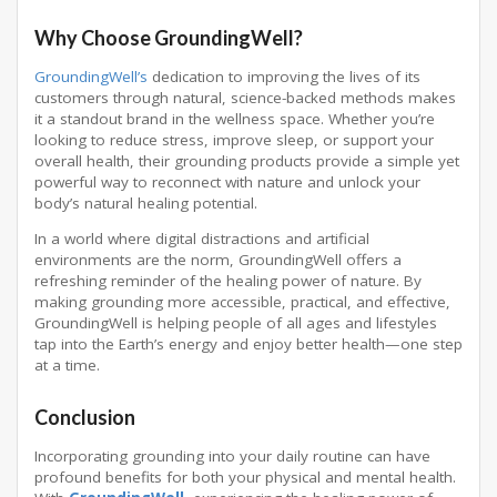
Why Choose GroundingWell?
GroundingWell’s
dedication to improving the lives of its
customers through natural, science-backed methods makes
it a standout brand in the wellness space. Whether you’re
looking to reduce stress, improve sleep, or support your
overall health, their grounding products provide a simple yet
powerful way to reconnect with nature and unlock your
body’s natural healing potential.
In a world where digital distractions and artificial
environments are the norm, GroundingWell offers a
refreshing reminder of the healing power of nature. By
making grounding more accessible, practical, and effective,
GroundingWell is helping people of all ages and lifestyles
tap into the Earth’s energy and enjoy better health—one step
at a time.
Conclusion
Incorporating grounding into your daily routine can have
profound benefits for both your physical and mental health.