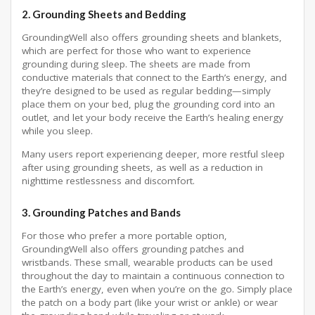
2.
Grounding Sheets and Bedding
GroundingWell also offers grounding sheets and blankets,
which are perfect for those who want to experience
grounding during sleep. The sheets are made from
conductive materials that connect to the Earth’s energy, and
they’re designed to be used as regular bedding—simply
place them on your bed, plug the grounding cord into an
outlet, and let your body receive the Earth’s healing energy
while you sleep.
Many users report experiencing deeper, more restful sleep
after using grounding sheets, as well as a reduction in
nighttime restlessness and discomfort.
3.
Grounding Patches and Bands
For those who prefer a more portable option,
GroundingWell also offers grounding patches and
wristbands. These small, wearable products can be used
throughout the day to maintain a continuous connection to
the Earth’s energy, even when you’re on the go. Simply place
the patch on a body part (like your wrist or ankle) or wear