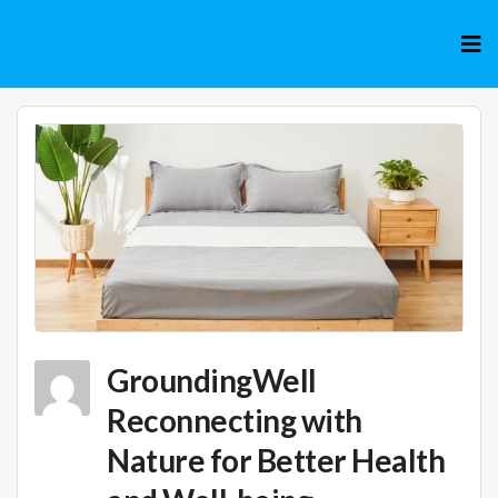
Skip
to
cont
GroundingWell
Reconnecting with
Nature for Better Health