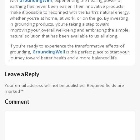
With
GroundingWell
, experiencing the healing power of
earthing has never been easier. Their innovative products
make it possible to reconnect with the Earth’s natural energy,
whether you’re at home, at work, or on the go. By investing
in grounding products, you’re taking a step toward
improving your overall well-being and embracing the simple,
natural solution that has been available to us all along.
If you’re ready to experience the transformative effects of
grounding,
GroundingWell
is the perfect place to start your
journey toward better health and a more balanced life.
Leave a Reply
Your email address will not be published.
Required fields are
marked
*
Comment