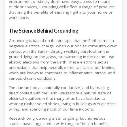
environment or simply don’t have easy access to natural
outdoor spaces, GroundingWell offers a range of products
that bring the benefits of earthing right into your home or
workspace.
The Science Behind Grounding
Grounding is based on the principle that the Earth carries a
negative electrical charge. When our bodies come into direct
contact with the Earth—through walking barefoot on the
ground, lying on the grass, or swimming in the ocean—we
absorb electrons from the Earth. These electrons act as
antioxidants that help neutralize free radicals in our bodies,
which are known to contribute to inflammation, stress, and
various chronic conditions.
The human body is naturally conductive, and by making
direct contact with the Earth, we restore a natural state of
electrical equilibrium that many of us have lost due to
wearing rubber-soled shoes, living in buildings with electrical
wiring, and spending most of our time indoors.
Research on grounding is still ongoing, but numerous
studies have suggested a wide range of health benefits,