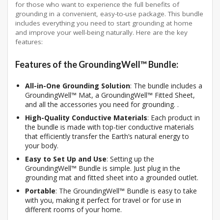
for those who want to experience the full benefits of
grounding in a convenient, easy-to-use package. This bundle
includes everything you need to start grounding at home
and improve your well-being naturally. Here are the key
features:
Features of the GroundingWell™ Bundle:
All-in-One Grounding Solution
: The bundle includes a
GroundingWell™ Mat, a GroundingWell™ Fitted Sheet,
and all the accessories you need for grounding. .
High-Quality Conductive Materials
: Each product in
the bundle is made with top-tier conductive materials
that efficiently transfer the Earth’s natural energy to
your body.
Easy to Set Up and Use
: Setting up the
GroundingWell™ Bundle is simple. Just plug in the
grounding mat and fitted sheet into a grounded outlet.
Portable
: The GroundingWell™ Bundle is easy to take
with you, making it perfect for travel or for use in
different rooms of your home.