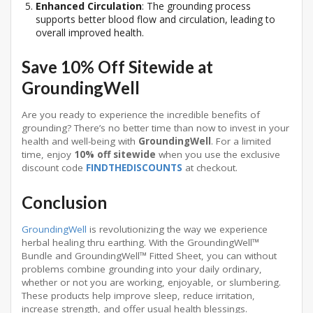
Enhanced Circulation
: The grounding process
supports better blood flow and circulation, leading to
overall improved health.
Save 10% Off Sitewide at
GroundingWell
Are you ready to experience the incredible benefits of
grounding? There’s no better time than now to invest in your
health and well-being with
GroundingWell
. For a limited
time, enjoy
10% off sitewide
when you use the exclusive
discount code
FINDTHEDISCOUNTS
at checkout.
Conclusion
GroundingWell
is revolutionizing the way we experience
herbal healing thru earthing. With the GroundingWell™
Bundle and GroundingWell™ Fitted Sheet, you can without
problems combine grounding into your daily ordinary,
whether or not you are working, enjoyable, or slumbering.
These products help improve sleep, reduce irritation,
increase strength, and offer usual health blessings.