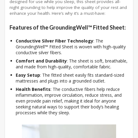
designed for use while you sleep, this sheet provides all-
night grounding to help improve the quality of your rest and
enhance your health. Here’s why it’s a must-have:
Features of the GroundingWell™ Fitted Sheet:
Conductive Silver Fiber Technology
: The
GroundingWell™ Fitted Sheet is woven with high-quality
conductive silver fibers.
Comfort and Durability
: The sheet is soft, breathable,
and made from high-quality, comfortable fabric.
Easy Setup
: The fitted sheet easily fits standard-sized
mattresses and plugs into a grounded outlet.
Health Benefits
: The conductive fibers help reduce
inflammation, improve circulation, reduce stress, and
even provide pain relief, making it ideal for anyone
seeking natural ways to support their body’s healing
processes while they sleep.