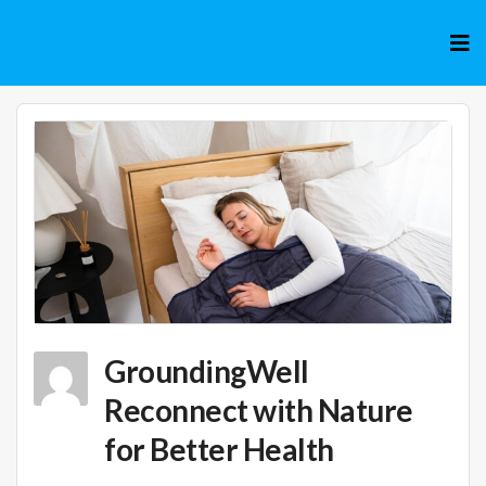
Skip
to
cont
GroundingWell
Reconnect with Nature
for Better Health