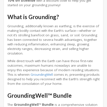
10% off sitewide
with a discount code to help you get
started on your grounding journey!
What is Grounding?
Grounding, additionally known as earthing, is the exercise of
making bodily contact with the Earth’s surface—whether or
not it’s strolling barefoot on grass, sand, or soil. Grounding
has been connected to severa health advantages, together
with reducing inflammation, enhancing sleep, growing
electricity ranges, decreasing strain, and selling higher
circulation.
While direct touch with the Earth can have those first-rate
outcomes, maximum humans nowadays are unable to
enjoy this experience because of modern residing situations.
This is wherein
GroundingWell
comes in, presenting products
designed to help you reconnect with the Earth’s strength right
from the consolation of your home.
GroundingWell™ Bundle
The
GroundingWell™ Bundle
is a comprehensive solution