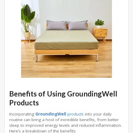
Benefits of Using GroundingWell
Products
Incorporating
GroundingWell
products
into your daily
routine can bring a host of incredible benefits, from better
sleep to improved energy levels and reduced inflammation.
Here’s a breakdown of the benefits: