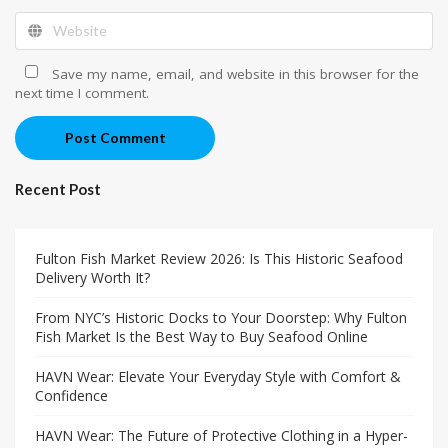
Save my name, email, and website in this browser for the
next time I comment.
Post Comment
Recent Post
Fulton Fish Market Review 2026: Is This Historic Seafood
Delivery Worth It?
From NYC’s Historic Docks to Your Doorstep: Why Fulton
Fish Market Is the Best Way to Buy Seafood Online
HAVN Wear: Elevate Your Everyday Style with Comfort &
Confidence
HAVN Wear: The Future of Protective Clothing in a Hyper-