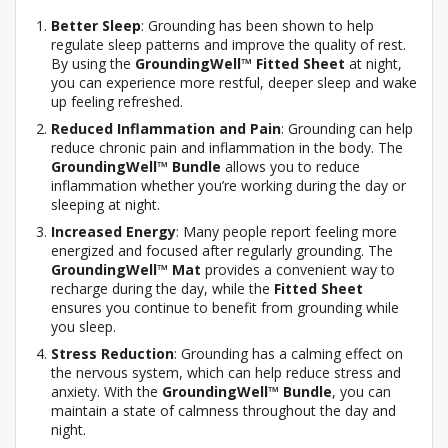
Better Sleep
: Grounding has been shown to help
regulate sleep patterns and improve the quality of rest.
By using the
GroundingWell™ Fitted Sheet
at night,
you can experience more restful, deeper sleep and wake
up feeling refreshed.
Reduced Inflammation and Pain
: Grounding can help
reduce chronic pain and inflammation in the body. The
GroundingWell™ Bundle
allows you to reduce
inflammation whether you’re working during the day or
sleeping at night.
Increased Energy
: Many people report feeling more
energized and focused after regularly grounding. The
GroundingWell™ Mat
provides a convenient way to
recharge during the day, while the
Fitted Sheet
ensures you continue to benefit from grounding while
you sleep.
Stress Reduction
: Grounding has a calming effect on
the nervous system, which can help reduce stress and
anxiety. With the
GroundingWell™ Bundle
, you can
maintain a state of calmness throughout the day and
night.