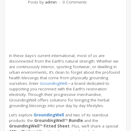
Posts by
admin
0 Comments
In these days’s current international, most of us are
disconnected from the Earth’s natural strength. Whether we
are continuously interior, sporting footwear, or dwelling in
urban environments, it’s clean to forget about the profound
health blessings that come from physically grounding
ourselves. Enter
GroundingWell
—a brand dedicated to
supporting you reconnect with the Earth’s restoration
electricity. Through their progressive merchandise,
GroundingWell offers solutions for bringing the herbal
grounding blessings into your day by day lifestyles.
Let’s explore
GroundingWell
and two of its standout
products: the
GroundingWell™ Bundle
and the
GroundingWell™ Fitted Sheet
. Plus, we’ll share a special