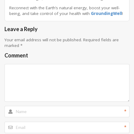
Reconnect with the Earth’s natural energy, boost your well-
being, and take control of your health with
GroundingWell
!
Leave a Reply
Your email address will not be published.
Required fields are
marked
*
Comment
*
*