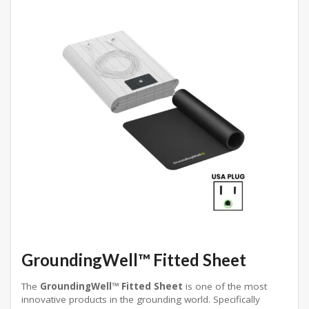
GroundingWell™ Fitted Sheet
The
GroundingWell™ Fitted Sheet
is one of the most
innovative products in the grounding world. Specifically