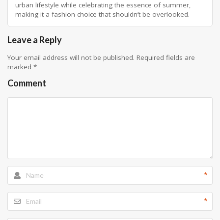
urban lifestyle while celebrating the essence of summer,
making it a fashion choice that shouldn’t be overlooked.
Leave a Reply
Your email address will not be published.
Required fields are
marked
*
Comment
*
*