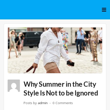
Skip
to
cont
Why Summer in the City
Style Is Not to be Ignored
Posts by
admin
0 Comments