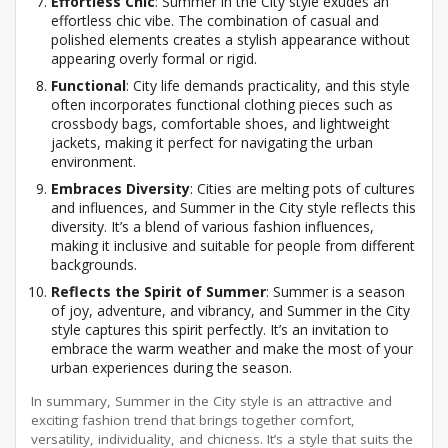
Effortless Chic
: Summer in the City style exudes an
effortless chic vibe. The combination of casual and
polished elements creates a stylish appearance without
appearing overly formal or rigid.
Functional
: City life demands practicality, and this style
often incorporates functional clothing pieces such as
crossbody bags, comfortable shoes, and lightweight
jackets, making it perfect for navigating the urban
environment.
Embraces Diversity
: Cities are melting pots of cultures
and influences, and Summer in the City style reflects this
diversity. It’s a blend of various fashion influences,
making it inclusive and suitable for people from different
backgrounds.
Reflects the Spirit of Summer
: Summer is a season
of joy, adventure, and vibrancy, and Summer in the City
style captures this spirit perfectly. It’s an invitation to
embrace the warm weather and make the most of your
urban experiences during the season.
In summary, Summer in the City style is an attractive and
exciting fashion trend that brings together comfort,
versatility, individuality, and chicness. It’s a style that suits the