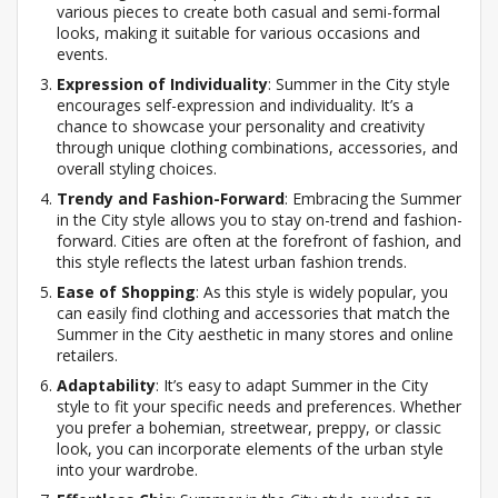
various pieces to create both casual and semi-formal
looks, making it suitable for various occasions and
events.
Expression of Individuality
: Summer in the City style
encourages self-expression and individuality. It’s a
chance to showcase your personality and creativity
through unique clothing combinations, accessories, and
overall styling choices.
Trendy and Fashion-Forward
: Embracing the Summer
in the City style allows you to stay on-trend and fashion-
forward. Cities are often at the forefront of fashion, and
this style reflects the latest urban fashion trends.
Ease of Shopping
: As this style is widely popular, you
can easily find clothing and accessories that match the
Summer in the City aesthetic in many stores and online
retailers.
Adaptability
: It’s easy to adapt Summer in the City
style to fit your specific needs and preferences. Whether
you prefer a bohemian, streetwear, preppy, or classic
look, you can incorporate elements of the urban style
into your wardrobe.