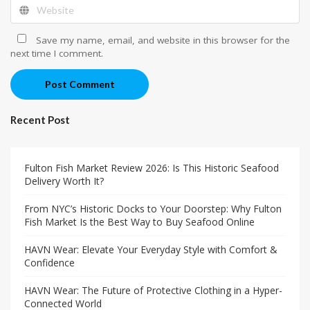
Save my name, email, and website in this browser for the
next time I comment.
Post Comment
Recent Post
Fulton Fish Market Review 2026: Is This Historic Seafood
Delivery Worth It?
From NYC’s Historic Docks to Your Doorstep: Why Fulton
Fish Market Is the Best Way to Buy Seafood Online
HAVN Wear: Elevate Your Everyday Style with Comfort &
Confidence
HAVN Wear: The Future of Protective Clothing in a Hyper-
Connected World