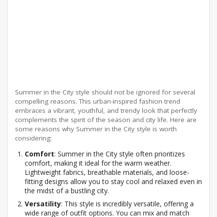
Summer in the City style should not be ignored for several
compelling reasons. This urban-inspired fashion trend
embraces a vibrant, youthful, and trendy look that perfectly
complements the spirit of the season and city life. Here are
some reasons why Summer in the City style is worth
considering:
Comfort
: Summer in the City style often prioritizes
comfort, making it ideal for the warm weather.
Lightweight fabrics, breathable materials, and loose-
fitting designs allow you to stay cool and relaxed even in
the midst of a bustling city.
Versatility
: This style is incredibly versatile, offering a
wide range of outfit options. You can mix and match