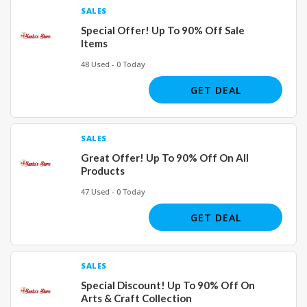
SALES
Special Offer! Up To 90% Off Sale
Items
48 Used - 0 Today
GET DEAL
SALES
Great Offer! Up To 90% Off On All
Products
47 Used - 0 Today
GET DEAL
SALES
Special Discount! Up To 90% Off On
Arts & Craft Collection