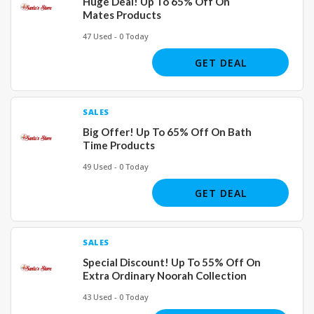
Huge Deal! Up To 65% Off On
Mates Products
47 Used - 0 Today
GET DEAL
SALES
Big Offer! Up To 65% Off On Bath
Time Products
49 Used - 0 Today
GET DEAL
SALES
Special Discount! Up To 55% Off On
Extra Ordinary Noorah Collection
43 Used - 0 Today