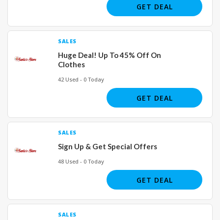
GET DEAL
SALES
Huge Deal! Up To 45% Off On
Clothes
42 Used - 0 Today
GET DEAL
SALES
Sign Up & Get Special Offers
48 Used - 0 Today
GET DEAL
SALES