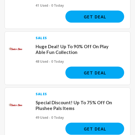
41 Used - 0 Today
GET DEAL
SALES
Huge Deal! Up To 90% Off On Play
Able Fun Collection
48 Used - 0 Today
GET DEAL
SALES
Special Discount! Up To 75% Off On
Plushee Pals Items
49 Used - 0 Today
GET DEAL