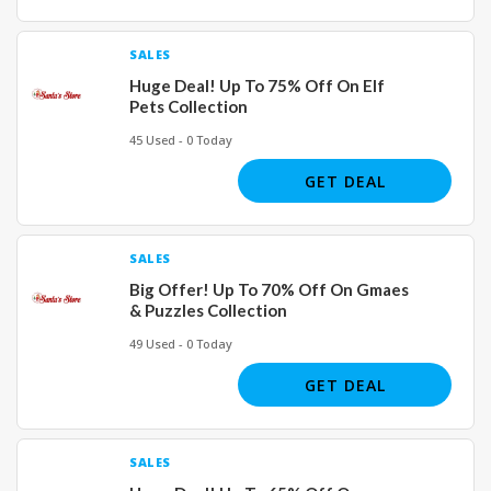
SALES
Huge Deal! Up To 75% Off On Elf
Pets Collection
45 Used - 0 Today
GET DEAL
SALES
Big Offer! Up To 70% Off On Gmaes
& Puzzles Collection
49 Used - 0 Today
GET DEAL
SALES