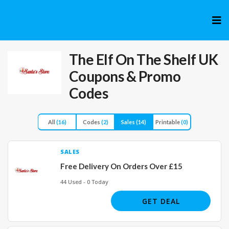
Skip
to
cont
The Elf On The Shelf UK
Coupons & Promo
Codes
All
(16)
Codes
(2)
Sales
(14)
Printable
(0)
SALES
Free Delivery On Orders Over £15
44 Used - 0 Today
GET DEAL