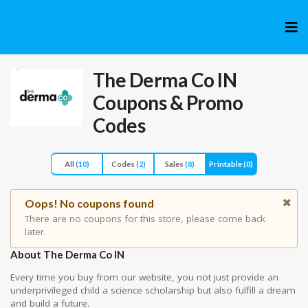
Skip
to
cont
The Derma Co IN
Coupons & Promo
Codes
All
(10)
Codes
(2)
Sales
(8)
Printable
(0)
Oops! No coupons found
There are no coupons for this store, please come back
later.
About The Derma Co IN
Every time you buy from our website, you not just provide an
underprivileged child a science scholarship but also fulfill a dream
and build a future.