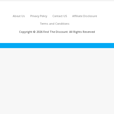
About Us
Privacy Policy
Contact US
Affiliate Disclosure
Terms and Conditions
Copyright © 2026 Find The Discount. All Rights Reserved