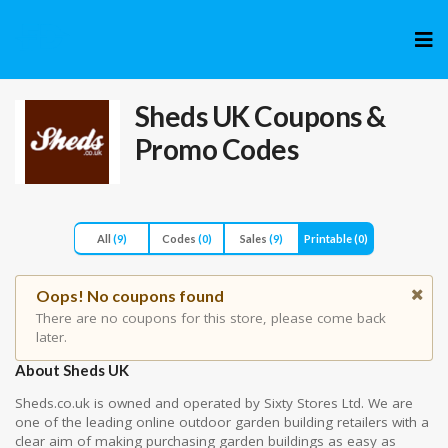
Skip
to
cont
Sheds UK
Coupons &
Promo Codes
All
(9)
Codes
(0)
Sales
(9)
Printable
(0)
Oops! No coupons found
There are no coupons for this store, please come back
later.
About Sheds UK
Sheds.co.uk is owned and operated by Sixty Stores Ltd. We are
one of the leading online outdoor garden building retailers with a
clear aim of making purchasing garden buildings as easy as