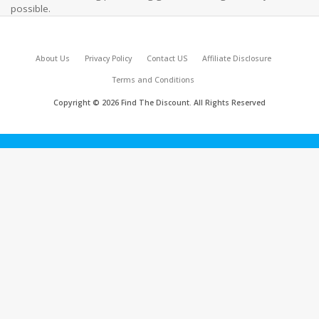
possible.
About Us
Privacy Policy
Contact US
Affiliate Disclosure
Terms and Conditions
Copyright © 2026 Find The Discount. All Rights Reserved