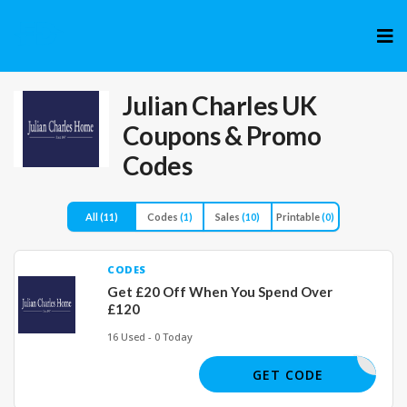
Skip
to
cont
Julian Charles UK
Coupons & Promo
Codes
All
(11)
Codes
(1)
Sales
(10)
Printable
(0)
CODES
Get £20 Off When You Spend Over
£120
16 Used - 0 Today
GET20
GET CODE