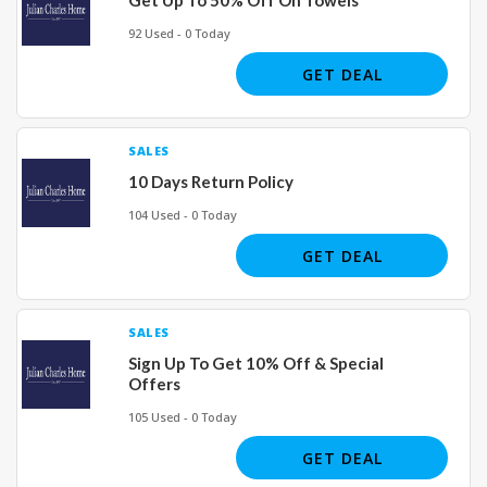
92 Used - 0 Today
GET DEAL
SALES
10 Days Return Policy
104 Used - 0 Today
GET DEAL
SALES
Sign Up To Get 10% Off & Special
Offers
105 Used - 0 Today
GET DEAL