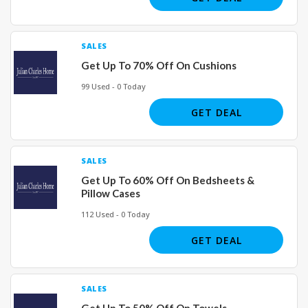
SALES
Get Up To 70% Off On Cushions
99 Used - 0 Today
GET DEAL
SALES
Get Up To 60% Off On Bedsheets &
Pillow Cases
112 Used - 0 Today
GET DEAL
SALES
Get Up To 50% Off On Towels