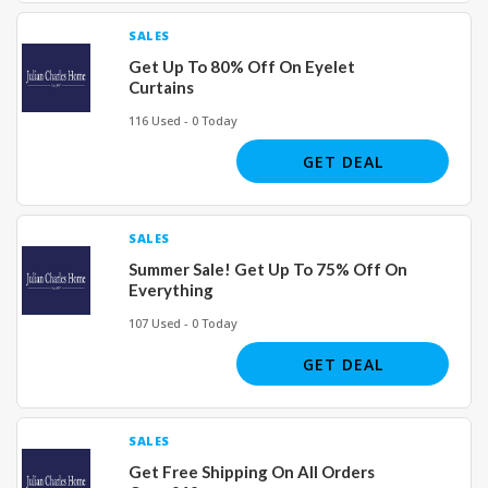
SALES
Get Up To 80% Off On Eyelet
Curtains
116 Used - 0 Today
GET DEAL
SALES
Summer Sale! Get Up To 75% Off On
Everything
107 Used - 0 Today
GET DEAL
SALES
Get Free Shipping On All Orders