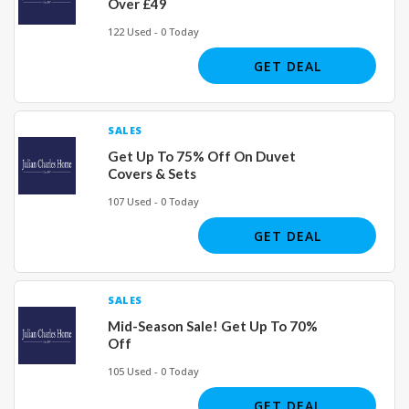
Over £49
122 Used - 0 Today
GET DEAL
SALES
Get Up To 75% Off On Duvet
Covers & Sets
107 Used - 0 Today
GET DEAL
SALES
Mid-Season Sale! Get Up To 70%
Off
105 Used - 0 Today
GET DEAL