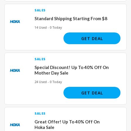
SALES
Standard Shipping Starting From $8
14 Used - 0 Today
GET DEAL
SALES
Special Discount! Up To 40% Off On
Mother Day Sale
24 Used - 0 Today
GET DEAL
SALES
Great Offer! Up To 40% Off On
Hoka Sale