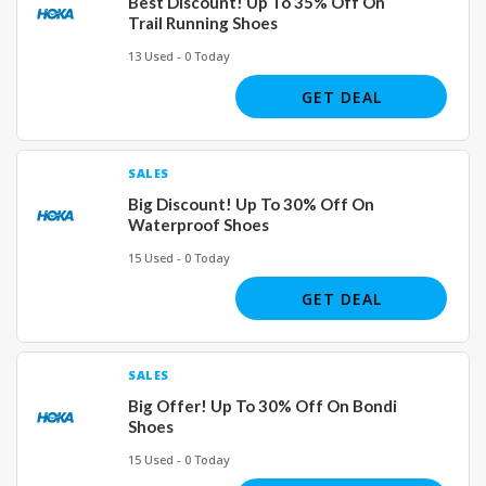
Best Discount! Up To 35% Off On
Trail Running Shoes
13 Used - 0 Today
GET DEAL
SALES
Big Discount! Up To 30% Off On
Waterproof Shoes
15 Used - 0 Today
GET DEAL
SALES
Big Offer! Up To 30% Off On Bondi
Shoes
15 Used - 0 Today