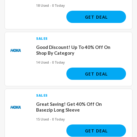
18 Used - 0 Today
GET DEAL
SALES
Good Discount! Up To 40% Off On
Shop By Category
14 Used - 0 Today
GET DEAL
SALES
Great Saving! Get 40% Off On
Basezip Long Sleeve
15 Used - 0 Today
GET DEAL