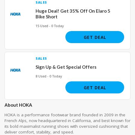
SALES
Huge Deal! Get 35% Off On Elaro 5
Bike Short
15 Used - 0 Today
GET DEAL
SALES
Sign Up & Get Special Offers
8 Used - 0 Today
GET DEAL
About HOKA
HOKA is a performance footwear brand founded in 2009 in the
French Alps, now headquartered in California, and best known for
its bold maximalist running shoes with oversized cushioning that
deliver comfort, stability, and speed.