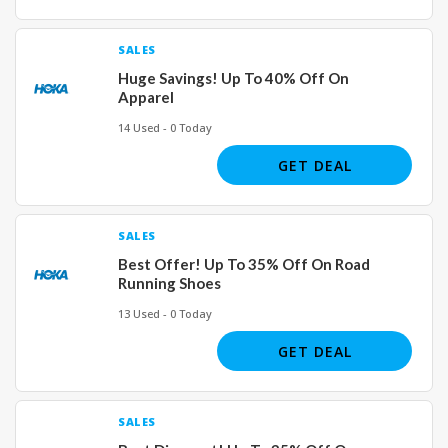
SALES
Huge Savings! Up To 40% Off On
Apparel
14 Used - 0 Today
GET DEAL
SALES
Best Offer! Up To 35% Off On Road
Running Shoes
13 Used - 0 Today
GET DEAL
SALES