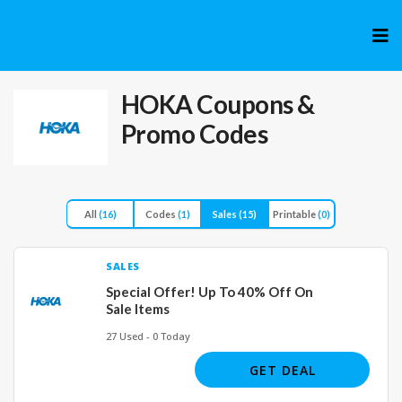
Skip
to
cont
HOKA
Coupons &
Promo Codes
All
(16)
Codes
(1)
Sales
(15)
Printable
(0)
SALES
Special Offer! Up To 40% Off On
Sale Items
27 Used - 0 Today
GET DEAL