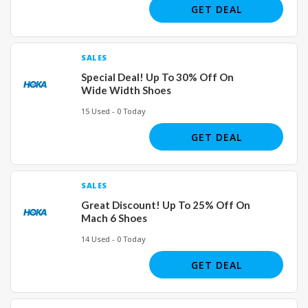
GET DEAL
SALES
Special Deal! Up To 30% Off On
Wide Width Shoes
15 Used - 0 Today
GET DEAL
SALES
Great Discount! Up To 25% Off On
Mach 6 Shoes
14 Used - 0 Today
GET DEAL