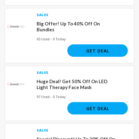
SALES
Big Offer! Up To 40% Off On
Bundles
65 Used - 0 Today
GET DEAL
SALES
Huge Deal! Get 50% Off On LED
Light Therapy Face Mask
97 Used - 0 Today
GET DEAL
SALES
Special Discount! Up To 20% Off On