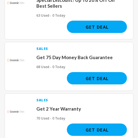
Best Sellers
63 Used - 0 Today
GET DEAL
SALES
Get 75 Day Money Back Guarantee
68 Used - 0 Today
GET DEAL
SALES
Get 2 Year Warranty
70 Used - 0 Today
GET DEAL