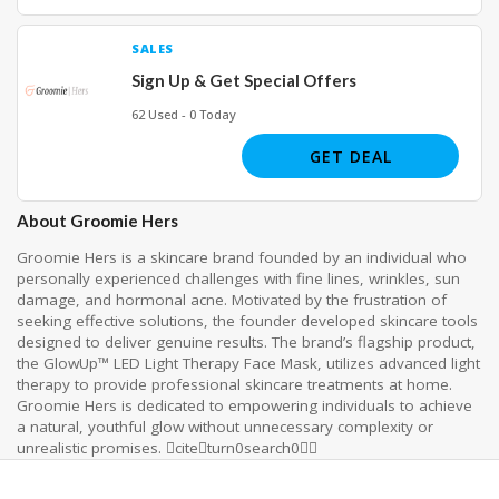
SALES
Sign Up & Get Special Offers
62 Used - 0 Today
GET DEAL
About Groomie Hers
Groomie Hers is a skincare brand founded by an individual who
personally experienced challenges with fine lines, wrinkles, sun
damage, and hormonal acne. Motivated by the frustration of
seeking effective solutions, the founder developed skincare tools
designed to deliver genuine results. The brand’s flagship product,
the GlowUp™ LED Light Therapy Face Mask, utilizes advanced light
therapy to provide professional skincare treatments at home.
Groomie Hers is dedicated to empowering individuals to achieve
a natural, youthful glow without unnecessary complexity or
unrealistic promises. citeturn0search0