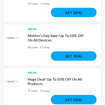
70 Used - 1 Today
GET DEAL
SALES
Mother’s Day Sale! Up To 50% Off
On All Devices
69 Used - 0 Today
GET DEAL
SALES
Huge Deal! Up To 50% Off On All
Products
71 Used - 0 Today
GET DEAL