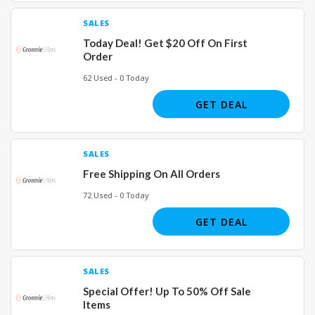
SALES
Today Deal! Get $20 Off On First
Order
62 Used - 0 Today
GET DEAL
SALES
Free Shipping On All Orders
72 Used - 0 Today
GET DEAL
SALES
Special Offer! Up To 50% Off Sale
Items