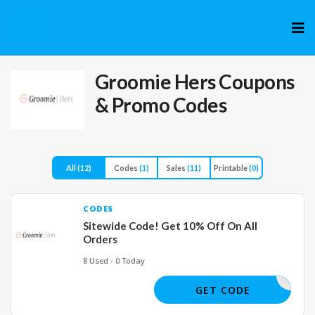
Skip
to
cont
Groomie Hers
Coupons
& Promo Codes
All
(12)
Codes
(1)
Sales
(11)
Printable
(0)
CODES
Sitewide Code! Get 10% Off On All
Orders
8 Used - 0 Today
JOE61975
GET CODE