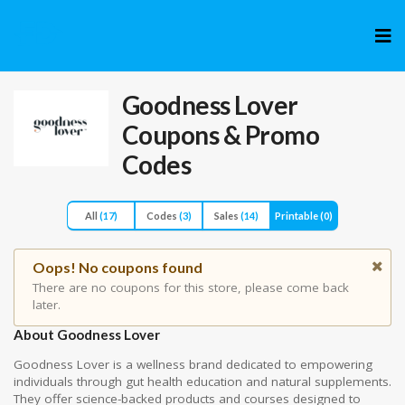
Skip
to
cont
Goodness Lover
Coupons & Promo
Codes
All
(17)
Codes
(3)
Sales
(14)
Printable
(0)
Oops! No coupons found
There are no coupons for this store, please come back
later.
About Goodness Lover
Goodness Lover is a wellness brand dedicated to empowering
individuals through gut health education and natural supplements.
They offer science-backed products and courses designed to