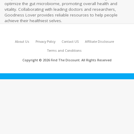
optimize the gut microbiome, promoting overall health and
vitality. Collaborating with leading doctors and researchers,
Goodness Lover provides reliable resources to help people
achieve their healthiest selves.
About Us
Privacy Policy
Contact US
Affiliate Disclosure
Terms and Conditions
Copyright © 2026 Find The Discount. All Rights Reserved