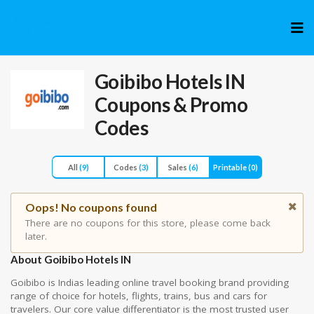
Skip
to
cont
Goibibo Hotels IN
Coupons & Promo
Codes
All
(9)
Codes
(3)
Sales
(6)
Printable
(0)
Oops! No coupons found
There are no coupons for this store, please come back
later.
About Goibibo Hotels IN
Goibibo is Indias leading online travel booking brand providing
range of choice for hotels, flights, trains, bus and cars for
travelers. Our core value differentiator is the most trusted user