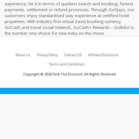
experience, be it in terms of quickest search and booking, fastest
payments, settlement or refund processes. Through GoStays, our
customers enjoy standardised stay experience at certified hotel
properties. With industry first virtual travel booking currency
GoCash and travel social network, GoCash+ Rewards – GoIbibo is
the number one choice for new India on the move.
About Us
Privacy Policy
Contact US
Affiliate Disclosure
Terms and Conditions
Copyright © 2026 Find The Discount. All Rights Reserved