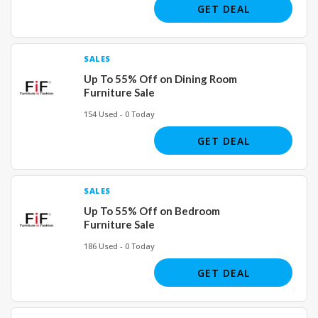
GET DEAL
SALES
Up To 55% Off on Dining Room
Furniture Sale
154 Used - 0 Today
GET DEAL
SALES
Up To 55% Off on Bedroom
Furniture Sale
186 Used - 0 Today
GET DEAL