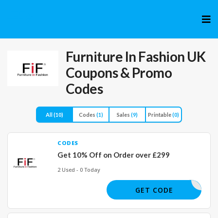
Skip
to
cont
Furniture In Fashion UK
Coupons & Promo
Codes
All
(10)
Codes
(1)
Sales
(9)
Printable
(0)
CODES
Get 10% Off on Order over £299
2 Used - 0 Today
FIF10
GET CODE