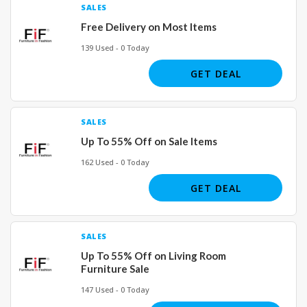
SALES
Free Delivery on Most Items
139 Used - 0 Today
GET DEAL
SALES
Up To 55% Off on Sale Items
162 Used - 0 Today
GET DEAL
SALES
Up To 55% Off on Living Room
Furniture Sale
147 Used - 0 Today