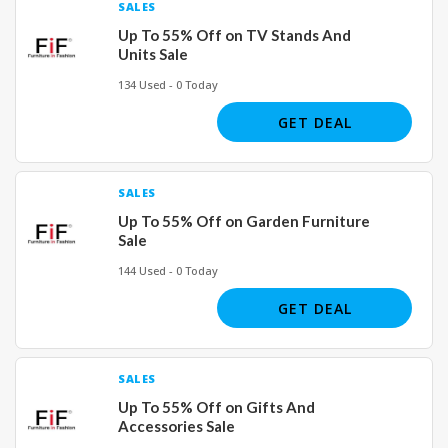
SALES
Up To 55% Off on TV Stands And
Units Sale
134 Used - 0 Today
GET DEAL
SALES
Up To 55% Off on Garden Furniture
Sale
144 Used - 0 Today
GET DEAL
SALES
Up To 55% Off on Gifts And
Accessories Sale