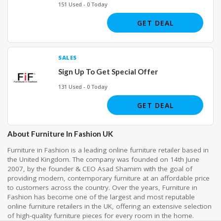
151 Used - 0 Today
GET DEAL
SALES
Sign Up To Get Special Offer
131 Used - 0 Today
GET DEAL
About Furniture In Fashion UK
Furniture in Fashion is a leading online furniture retailer based in
the United Kingdom. The company was founded on 14th June
2007, by the founder & CEO Asad Shamim with the goal of
providing modern, contemporary furniture at an affordable price
to customers across the country. Over the years, Furniture in
Fashion has become one of the largest and most reputable
online furniture retailers in the UK, offering an extensive selection
of high-quality furniture pieces for every room in the home.