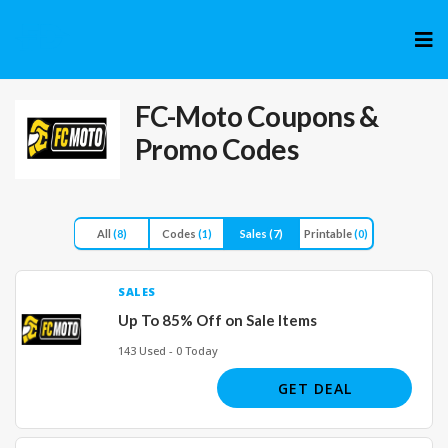
Skip
to
cont
FC-Moto
Coupons &
Promo Codes
All
(8)
Codes
(1)
Sales
(7)
Printable
(0)
SALES
Up To 85% Off on Sale Items
143 Used - 0 Today
GET DEAL