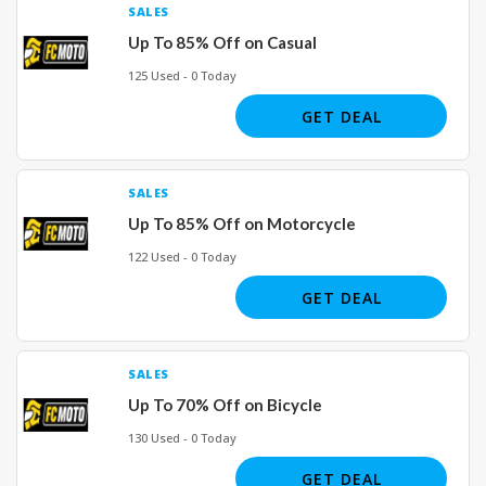
SALES
Up To 85% Off on Casual
125 Used - 0 Today
GET DEAL
SALES
Up To 85% Off on Motorcycle
122 Used - 0 Today
GET DEAL
SALES
Up To 70% Off on Bicycle
130 Used - 0 Today
GET DEAL