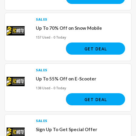
SALES
Up To 70% Off on Snow Mobile
157 Used - 0 Today
GET DEAL
SALES
Up To 55% Off on E-Scooter
138 Used - 0 Today
GET DEAL
SALES
Sign Up To Get Special Offer