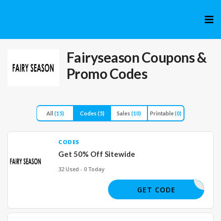
Skip
to
cont
Fairyseason
Coupons &
Promo Codes
All
(15)
Codes
(5)
Sales
(10)
Printable
(0)
CODES
Get 50% Off Sitewide
32 Used - 0 Today
BIGSALE
GET CODE