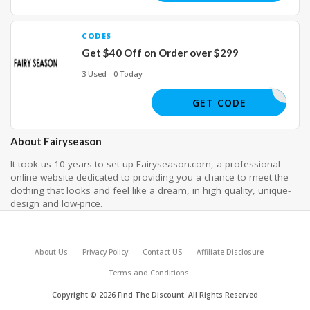
CODES
Get $40 Off on Order over $299
3 Used - 0 Today
YY40
GET CODE
About Fairyseason
It took us 10 years to set up Fairyseason.com, a professional
online website dedicated to providing you a chance to meet the
clothing that looks and feel like a dream, in high quality, unique-
design and low-price.
About Us
Privacy Policy
Contact US
Affiliate Disclosure
Terms and Conditions
Copyright © 2026 Find The Discount. All Rights Reserved