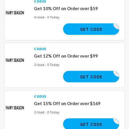
CODES
Get 10% Off on Order over $59
4 Used - 0 Today
SM22
GET CODE
CODES
Get 12% Off on Order over $99
3 Used - 0 Today
SM22
GET CODE
CODES
Get 15% Off on Order over $169
3 Used - 0 Today
SM22
GET CODE