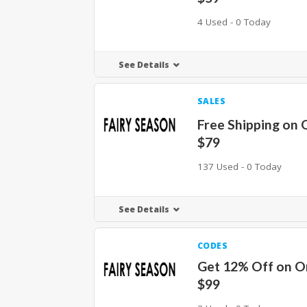
4 Used - 0 Today
See Details
SALES
Free Shipping on 
$79
137 Used - 0 Today
See Details
CODES
Get 12% Off on O
$99