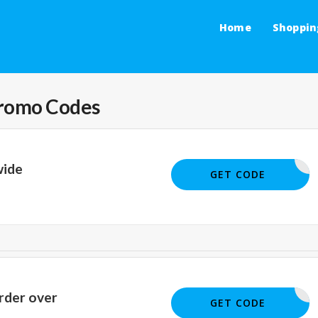
Home
Shoppin
romo Codes
wide
BIGSALE
GET CODE
rder over
SM22
GET CODE