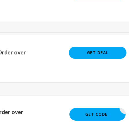
Order over
GET DEAL
rder over
SM22
GET CODE