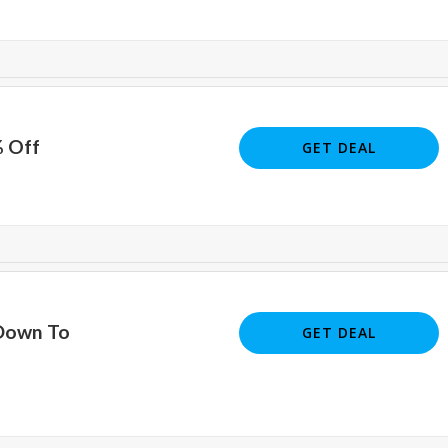
% Off
GET DEAL
Down To
GET DEAL