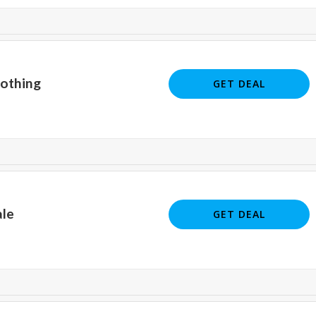
lothing
GET DEAL
ale
GET DEAL