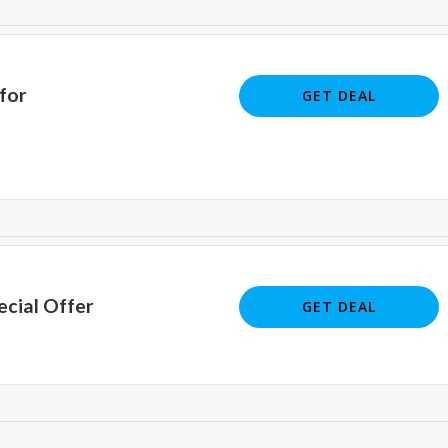
for
GET DEAL
ecial Offer
GET DEAL