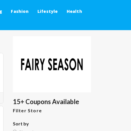
g
Fashion
Lifestyle
Health
15+ Coupons Available
Filter Store
Sort by