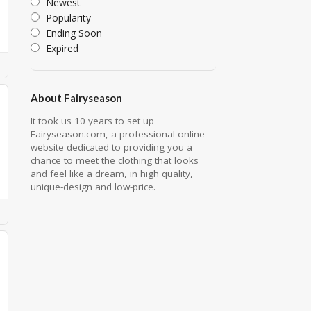
Newest
Popularity
Ending Soon
Expired
About Fairyseason
It took us 10 years to set up
Fairyseason.com, a professional online
website dedicated to providing you a
chance to meet the clothing that looks
and feel like a dream, in high quality,
unique-design and low-price.