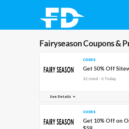
Fairyseason
Coupons & P
CODES
Get 50% Off Site
32 Used - 0 Today
See Details
CODES
Get 10% Off on O
$59