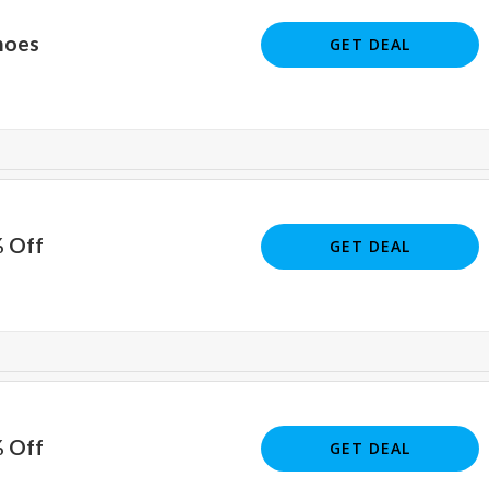
hoes
GET DEAL
% Off
GET DEAL
% Off
GET DEAL