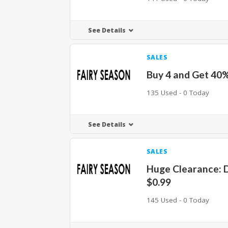
See Details
SALES
Buy 4 and Get 40
135 Used - 0 Today
See Details
SALES
Huge Clearance: 
$0.99
145 Used - 0 Today