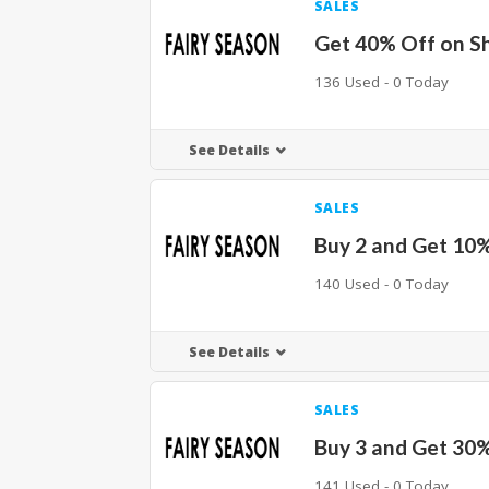
SALES
Get 40% Off on S
136 Used - 0 Today
See Details
SALES
Buy 2 and Get 10
140 Used - 0 Today
See Details
SALES
Buy 3 and Get 30
141 Used - 0 Today