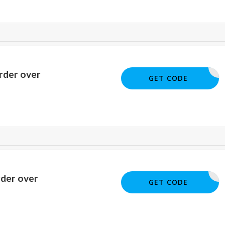
rder over
SM22
GET CODE
rder over
YY40
GET CODE