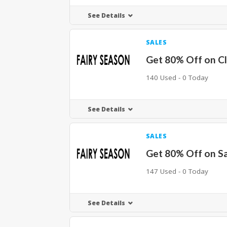
See Details
SALES
Get 80% Off on C
140 Used - 0 Today
See Details
SALES
Get 80% Off on S
147 Used - 0 Today
See Details