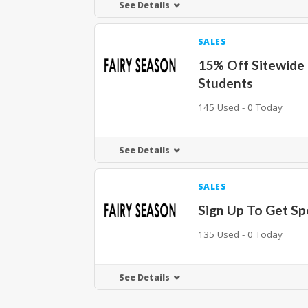
See Details
SALES
15% Off Sitewide 
Students
145 Used - 0 Today
See Details
SALES
Sign Up To Get Sp
135 Used - 0 Today
See Details