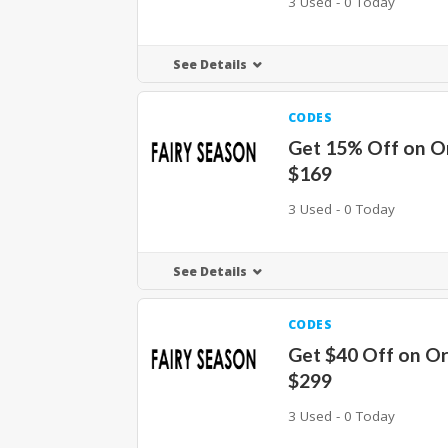
3 Used - 0 Today
See Details
CODES
Get 15% Off on O
$169
3 Used - 0 Today
See Details
CODES
Get $40 Off on O
$299
3 Used - 0 Today