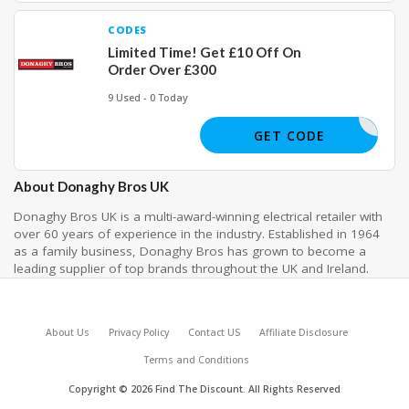
CODES
Limited Time! Get £10 Off On
Order Over £300
9 Used - 0 Today
ERSAVE10
GET CODE
About Donaghy Bros UK
Donaghy Bros UK is a multi-award-winning electrical retailer with
over 60 years of experience in the industry. Established in 1964
as a family business, Donaghy Bros has grown to become a
leading supplier of top brands throughout the UK and Ireland.
About Us
Privacy Policy
Contact US
Affiliate Disclosure
Terms and Conditions
Copyright © 2026 Find The Discount. All Rights Reserved