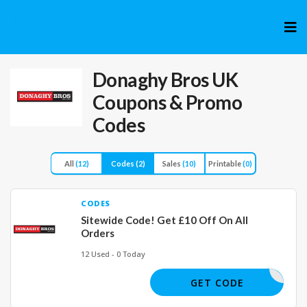
Skip
to
cont
Donaghy Bros UK
Coupons & Promo
Codes
All
(12)
Codes
(2)
Sales
(10)
Printable
(0)
CODES
Sitewide Code! Get £10 Off On All
Orders
12 Used - 0 Today
NGSAVE10
GET CODE