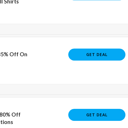
l Shirts
 85% Off On
GET DEAL
 80% Off
GET DEAL
tions