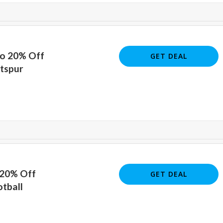
To 20% Off
GET DEAL
tspur
 20% Off
GET DEAL
otball