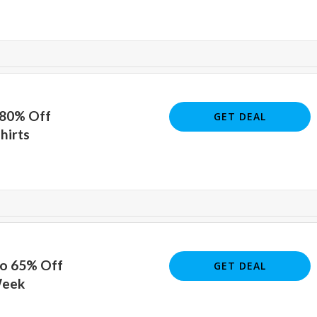
 80% Off
GET DEAL
hirts
To 65% Off
GET DEAL
Week