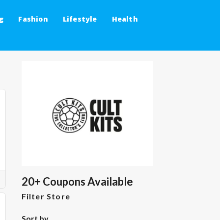
g
Fashion
Lifestyle
Health
20+ Coupons Available
Filter Store
Sort by