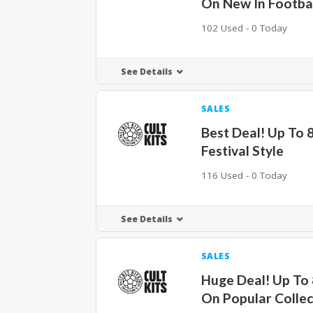
On New In Footbal
102 Used - 0 Today
See Details
SALES
Best Deal! Up To
Festival Style
116 Used - 0 Today
See Details
SALES
Huge Deal! Up To
On Popular Collec