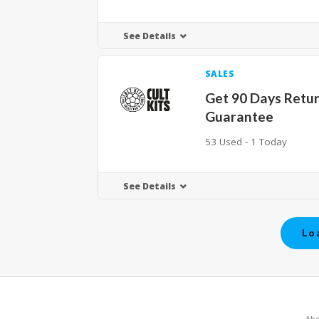
See Details
SALES
Get 90 Days Retu
Guarantee
53 Used - 1 Today
See Details
Lo
Abo