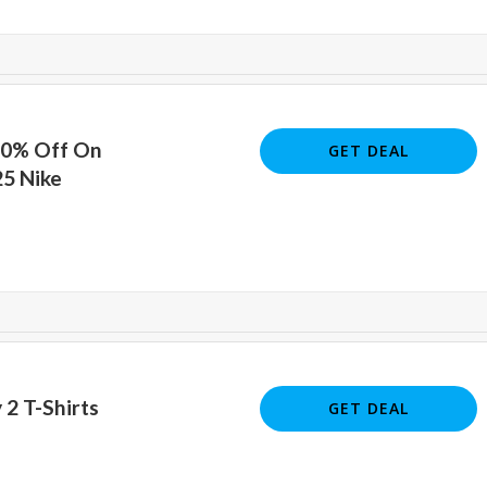
20% Off On
GET DEAL
25 Nike
 2 T-Shirts
GET DEAL