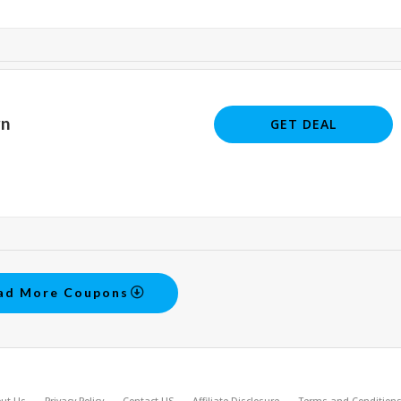
rn
GET DEAL
ad More Coupons
ut Us
Privacy Policy
Contact US
Affiliate Disclosure
Terms and Condition