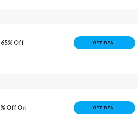
o 65% Off
GET DEAL
0% Off On
GET DEAL