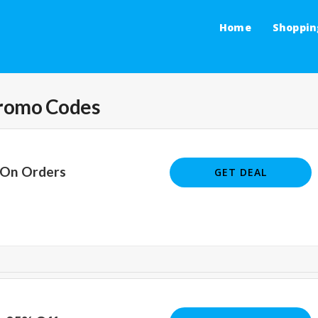
Home
Shoppin
romo Codes
 On Orders
GET DEAL