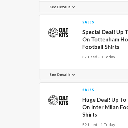
See Details
SALES
Special Deal! Up 
On Tottenham Ho
Football Shirts
87 Used - 0 Today
See Details
SALES
Huge Deal! Up To
On Inter Milan Fo
Shirts
52 Used - 1 Today