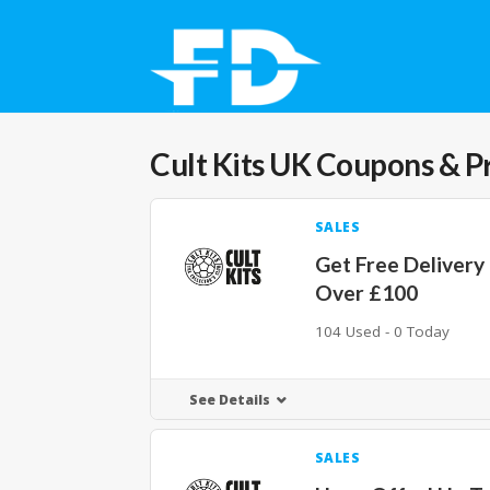
Cult Kits UK
Coupons & P
SALES
Get Free Delivery
Over £100
104 Used - 0 Today
See Details
SALES