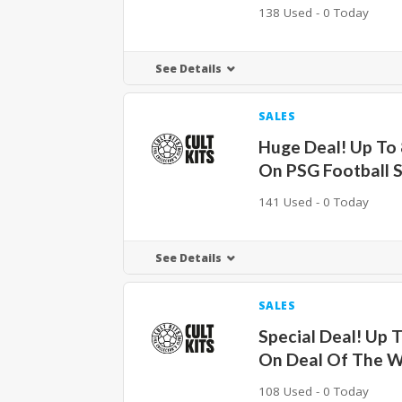
138 Used - 0 Today
See Details
SALES
Huge Deal! Up To
On PSG Football S
141 Used - 0 Today
See Details
SALES
Special Deal! Up 
On Deal Of The 
108 Used - 0 Today