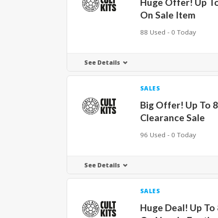
Huge Offer! Up T
On Sale Item
88 Used - 0 Today
See Details
SALES
Big Offer! Up To 
Clearance Sale
96 Used - 0 Today
See Details
SALES
Huge Deal! Up To