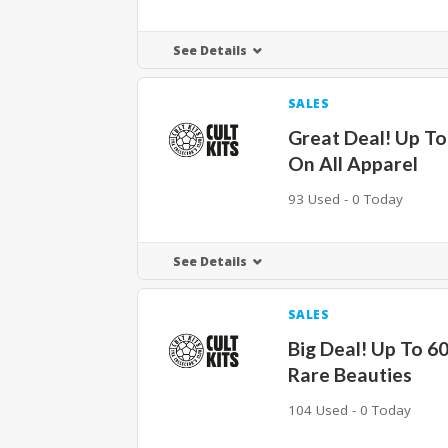
See Details
SALES
Great Deal! Up T
On All Apparel
93 Used - 0 Today
See Details
SALES
Big Deal! Up To 6
Rare Beauties
104 Used - 0 Today