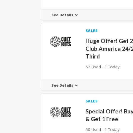
See Details
SALES
Huge Offer! Get 
Club America 24/
Third
52 Used - 1 Today
See Details
SALES
Special Offer! Buy
& Get 1 Free
50 Used - 1 Today