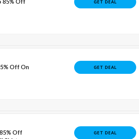
o 85% Off
GET DEAL
85% Off On
GET DEAL
 85% Off
GET DEAL