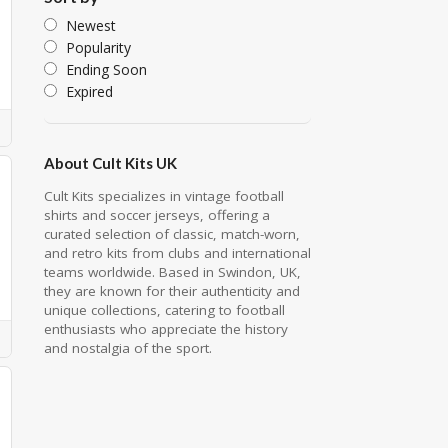
Newest
Popularity
Ending Soon
Expired
About Cult Kits UK
Cult Kits specializes in vintage football
shirts and soccer jerseys, offering a
curated selection of classic, match-worn,
and retro kits from clubs and international
teams worldwide. Based in Swindon, UK,
they are known for their authenticity and
unique collections, catering to football
enthusiasts who appreciate the history
and nostalgia of the sport.