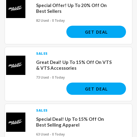
Special Offer! Up To 20% Off On
Best Sellers
82 Used - 0 Today
GET DEAL
SALES
Great Deal! Up To 15% Off On VTS
& VTS Accessories
73 Used - 0 Today
GET DEAL
SALES
Special Deal! Up To 15% Off On
Best Selling Apparel
63 Used - 0 Today