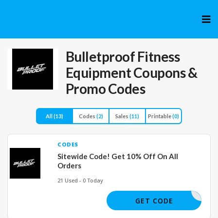
Skip
to
cont
Bulletproof Fitness
Equipment
Coupons &
Promo Codes
All
(13)
Codes
(2)
Sales
(11)
Printable
(0)
CODES
Sitewide Code! Get 10% Off On All
Orders
21 Used - 0 Today
VTSPO10
GET CODE