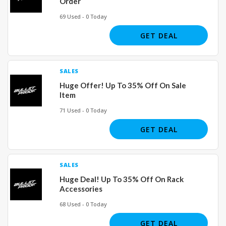
Order
69 Used - 0 Today
GET DEAL
SALES
Huge Offer! Up To 35% Off On Sale
Item
71 Used - 0 Today
GET DEAL
SALES
Huge Deal! Up To 35% Off On Rack
Accessories
68 Used - 0 Today
GET DEAL