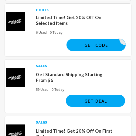
CODES
Limited Time! Get 20% Off On
Selected Items
6 Used - 0 Today
H57T647
GET CODE
SALES
Get Standard Shipping Starting
From $6
59 Used - 0 Today
GET DEAL
SALES
Limited Time! Get 20% Off On First