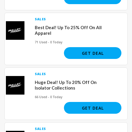
SALES
Best Deal! Up To 25% Off On All
Apparel
71 Used - 0 Today
GET DEAL
SALES
Huge Deal! Up To 20% Off On
Isolator Collections
66 Used - 0 Today
GET DEAL
SALES