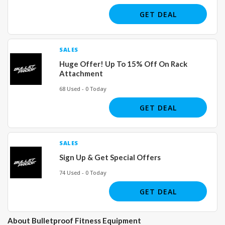
GET DEAL
SALES
Huge Offer! Up To 15% Off On Rack
Attachment
68 Used - 0 Today
GET DEAL
SALES
Sign Up & Get Special Offers
74 Used - 0 Today
GET DEAL
About Bulletproof Fitness Equipment