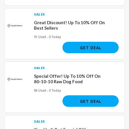
SALES
Great Discount! Up To 10% Off On
Best Sellers
91 Used - 0 Today
GET DEAL
SALES
Special Offer! Up To 10% Off On
80-10-10 Raw Dog Food
86 Used - 0 Today
GET DEAL
SALES