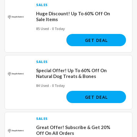
SALES
Huge Discount! Up To 60% Off On
Sale Items
85 Used - 0 Today
GET DEAL
SALES
Special Offer! Up To 60% Off On
Natural Dog Treats & Bones
84 Used - 0 Today
GET DEAL
SALES
Great Offer! Subscribe & Get 20%
Off On All Orders