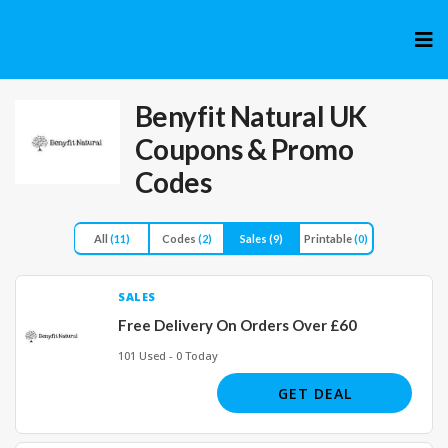
Skip
to
cont
Benyfit Natural UK
Coupons & Promo
Codes
All
(11)
Codes
(2)
Sales
(9)
Printable
(0)
SALES
Free Delivery On Orders Over £60
101 Used - 0 Today
GET DEAL