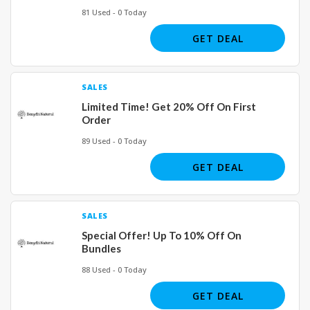
81 Used - 0 Today
GET DEAL
SALES
Limited Time! Get 20% Off On First
Order
89 Used - 0 Today
GET DEAL
SALES
Special Offer! Up To 10% Off On
Bundles
88 Used - 0 Today
GET DEAL