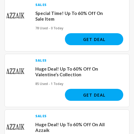
SALES
Special Time! Up To 60% Off On
Sale Item
78 Used - 0 Today
GET DEAL
SALES
Huge Deal! Up To 60% Off On
Valentine’s Collection
85 Used - 1 Today
GET DEAL
SALES
Huge Deal! Up To 60% Off On All
Azzaik