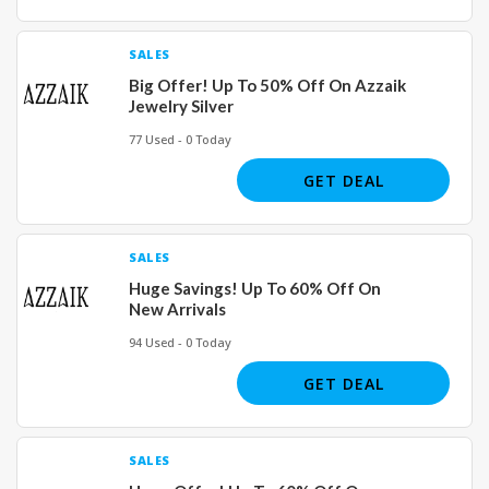
SALES
Big Offer! Up To 50% Off On Azzaik
Jewelry Silver
77 Used - 0 Today
GET DEAL
SALES
Huge Savings! Up To 60% Off On
New Arrivals
94 Used - 0 Today
GET DEAL
SALES