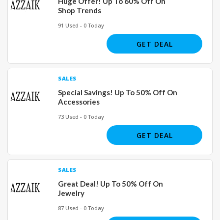
Huge Offer! Up To 60% Off On
Shop Trends
91 Used - 0 Today
GET DEAL
SALES
Special Savings! Up To 50% Off On
Accessories
73 Used - 0 Today
GET DEAL
SALES
Great Deal! Up To 50% Off On
Jewelry
87 Used - 0 Today