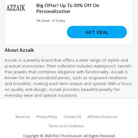
Big Offer! Up To 30% Off On
Personalization
54 Used - 0 Today
GET DEAL
About Azzaik
Azzaik is a jewelry brand that offers a wide range of stylish and
practical accessories. Their collection includes waterproof, tarnish-
free jewelry that combines elegance with functionality. Azzaik is
known for its personalized pieces, such as engraved necklaces
and bracelets, making each item unique and special. With a focus
on quality and design, Azzaik provides beautiful jewelry for
everyday wear and special occasions.
About Us
Privacy Policy
Contact US
Affiliate Disclosure
Terms and Conditions
Copyright © 2026 Find The Discount. All Rights Reserved