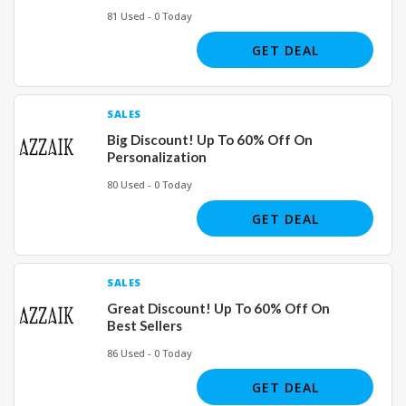
81 Used - 0 Today
GET DEAL
SALES
Big Discount! Up To 60% Off On
Personalization
80 Used - 0 Today
GET DEAL
SALES
Great Discount! Up To 60% Off On
Best Sellers
86 Used - 0 Today
GET DEAL