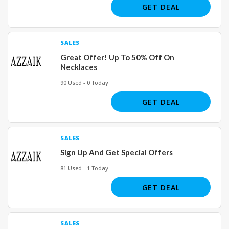
GET DEAL
SALES
Great Offer! Up To 50% Off On
Necklaces
90 Used - 0 Today
GET DEAL
SALES
Sign Up And Get Special Offers
81 Used - 1 Today
GET DEAL
SALES