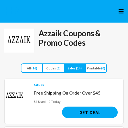
Skip
to
cont
Azzaik
Coupons &
Promo Codes
All
(16)
Codes
(2)
Sales
(14)
Printable
(0)
SALES
Free Shipping On Order Over $45
84 Used - 0 Today
GET DEAL