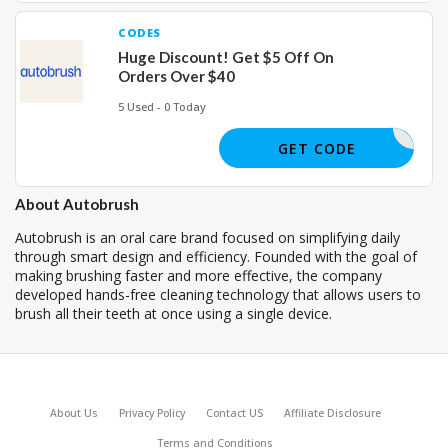
CODES
Huge Discount! Get $5 Off On
Orders Over $40
5 Used - 0 Today
JOE38197
GET CODE
About Autobrush
Autobrush is an oral care brand focused on simplifying daily
through smart design and efficiency. Founded with the goal of
making brushing faster and more effective, the company
developed hands-free cleaning technology that allows users to
brush all their teeth at once using a single device.
About Us
Privacy Policy
Contact US
Affiliate Disclosure
Terms and Conditions