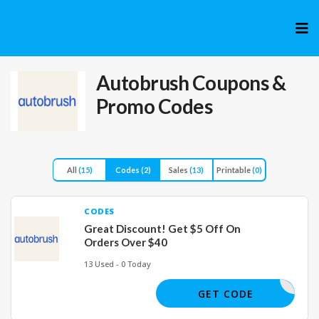
Skip
to
cont
Autobrush
Coupons &
Promo Codes
All
(15)
Codes
(2)
Sales
(13)
Printable
(0)
CODES
Great Discount! Get $5 Off On
Orders Over $40
13 Used - 0 Today
JOE11019
GET CODE