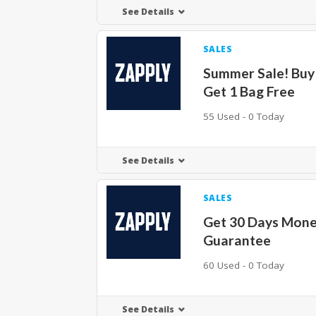
See Details
SALES
Summer Sale! Buy
Get 1 Bag Free
55 Used - 0 Today
See Details
SALES
Get 30 Days Mone
Guarantee
60 Used - 0 Today
See Details