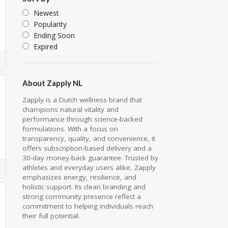
Newest
Popularity
Ending Soon
Expired
About Zapply NL
Zapply is a Dutch wellness brand that
champions natural vitality and
performance through science-backed
formulations. With a focus on
transparency, quality, and convenience, it
offers subscription-based delivery and a
30-day money-back guarantee. Trusted by
athletes and everyday users alike, Zapply
emphasizes energy, resilience, and
holistic support. Its clean branding and
strong community presence reflect a
commitment to helping individuals reach
their full potential.