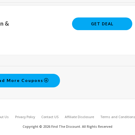
rn &
GET DEAL
ad More Coupons
ut Us
Privacy Policy
Contact US
Affiliate Disclosure
Terms and Condition
Copyright © 2026 Find The Discount. All Rights Reserved