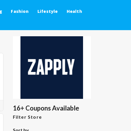
g
Fashion
Lifestyle
Health
16+ Coupons Available
Filter Store
Sort by