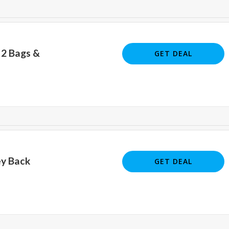
 2 Bags &
GET DEAL
y Back
GET DEAL