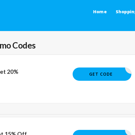
Home
Shoppin
omo Codes
Get 20%
AP20TOLL
GET CODE
et 15% Off