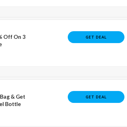
% Off On 3
GET DEAL
e
 Bag & Get
GET DEAL
el Bottle