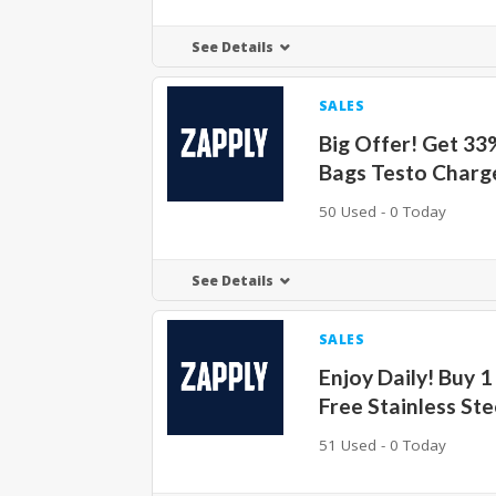
See Details
SALES
Big Offer! Get 33
Bags Testo Charg
50 Used - 0 Today
See Details
SALES
Enjoy Daily! Buy 1
Free Stainless Ste
51 Used - 0 Today