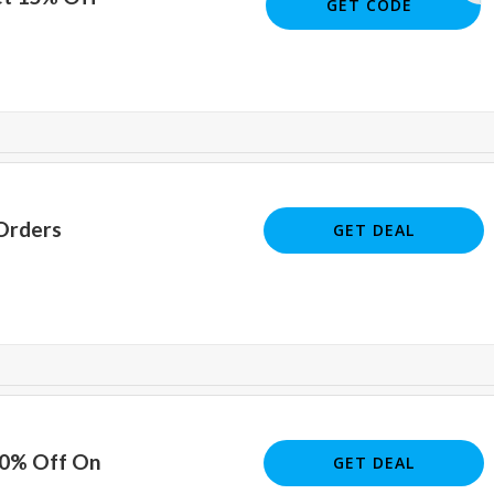
JOE5658
GET CODE
Orders
GET DEAL
10% Off On
GET DEAL