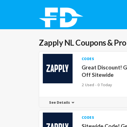
Zapply NL
Coupons & Pr
CODES
Great Discount! 
Off Sitewide
2 Used - 0 Today
See Details
CODES
Sitewide Code! G