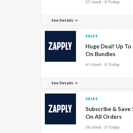
57 Used - 0 Today
See Details
SALES
Huge Deal! Up To
On Bundles
61 Used - 0 Today
See Details
SALES
Subscribe & Save
On All Orders
56 Used - 0 Today