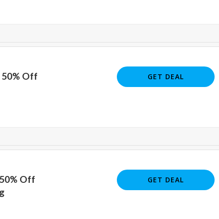
o 50% Off
GET DEAL
 50% Off
GET DEAL
g