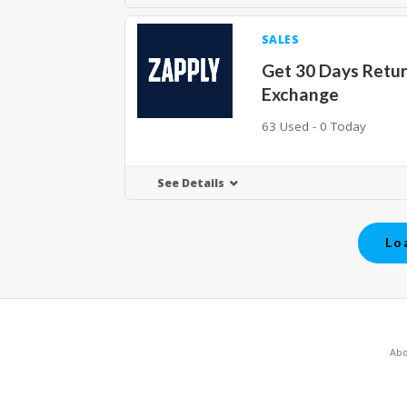
SALES
Get 30 Days Retu
Exchange
63 Used - 0 Today
See Details
Lo
Abo