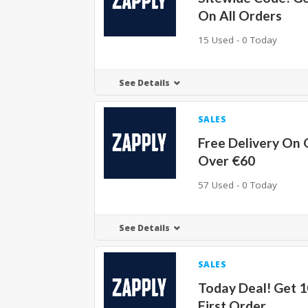
On All Orders
15 Used - 0 Today
See Details
SALES
Free Delivery On 
Over €60
57 Used - 0 Today
See Details
SALES
Today Deal! Get 
First Order