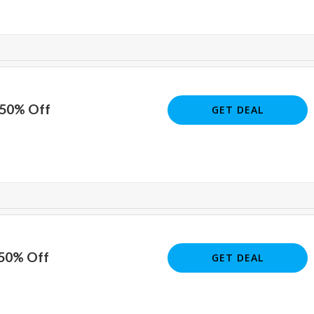
 50% Off
GET DEAL
 50% Off
GET DEAL