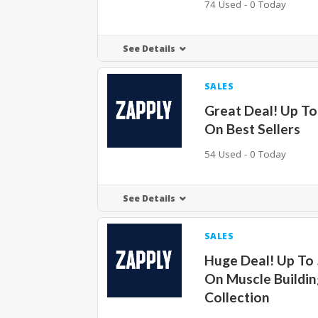
74 Used - 0 Today
See Details
SALES
Great Deal! Up T
On Best Sellers
54 Used - 0 Today
See Details
SALES
Huge Deal! Up To
On Muscle Buildin
Collection