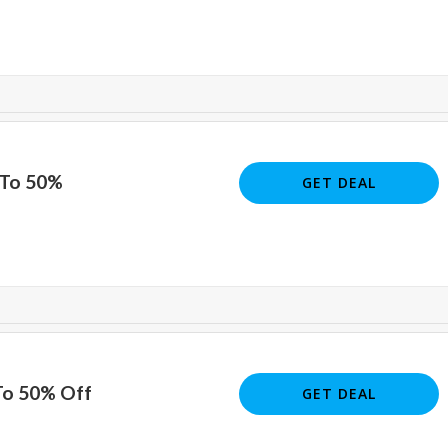
 To 50%
GET DEAL
To 50% Off
GET DEAL