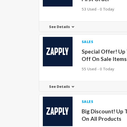
53 Used - 0 Today
See Details
SALES
Special Offer! Up
Off On Sale Items
55 Used - 0 Today
See Details
SALES
Big Discount! Up 
On All Products