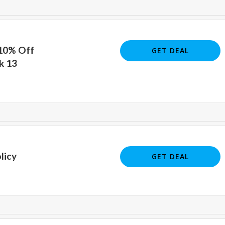
 10% Off
GET DEAL
k 13
licy
GET DEAL