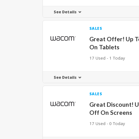
See Details
SALES
Great Offer! Up 
On Tablets
17 Used - 1 Today
See Details
SALES
Great Discount! 
Off On Screens
17 Used - 0 Today