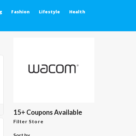
g
Fashion
Lifestyle
Health
15+ Coupons Available
Filter Store
Sort by