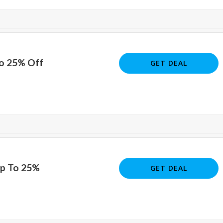
To 25% Off
GET DEAL
Up To 25%
GET DEAL