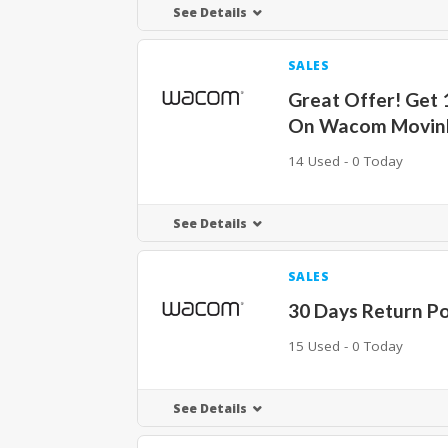
See Details
SALES
Great Offer! Get
On Wacom Movin
14 Used - 0 Today
See Details
SALES
30 Days Return Po
15 Used - 0 Today
See Details