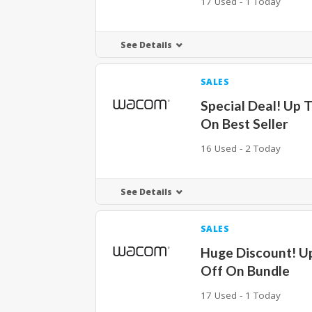
17 Used - 1 Today
See Details
SALES
Special Deal! Up 
On Best Seller
16 Used - 2 Today
See Details
SALES
Huge Discount! U
Off On Bundle
17 Used - 1 Today