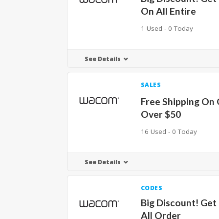
On All Entire
1 Used - 0 Today
See Details
SALES
Free Shipping On
Over $50
16 Used - 0 Today
See Details
CODES
Big Discount! Get
All Order