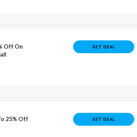
% Off On
GET DEAL
all
To 25% Off
GET DEAL