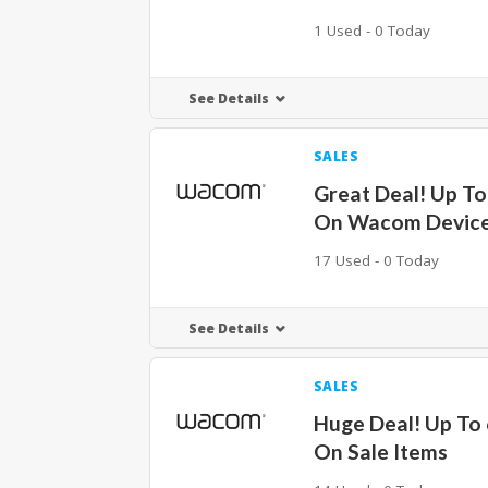
1 Used - 0 Today
See Details
SALES
Great Deal! Up To
On Wacom Devic
17 Used - 0 Today
See Details
SALES
Huge Deal! Up To
On Sale Items