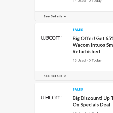
14 Used - 0 Today
See Details
SALES
Big Offer! Get 65
Wacom Intuos Sm
Refurbished
16 Used - 0 Today
See Details
SALES
Big Discount! Up 
On Specials Deal