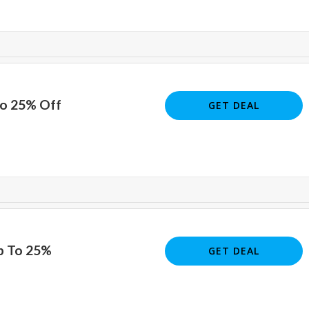
To 25% Off
GET DEAL
p To 25%
GET DEAL