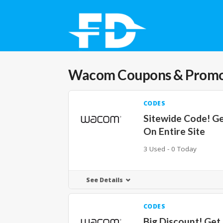
Wacom
Coupons & Prom
CODES
Sitewide Code! G
On Entire Site
3 Used - 0 Today
See Details
CODES
Big Discount! Get