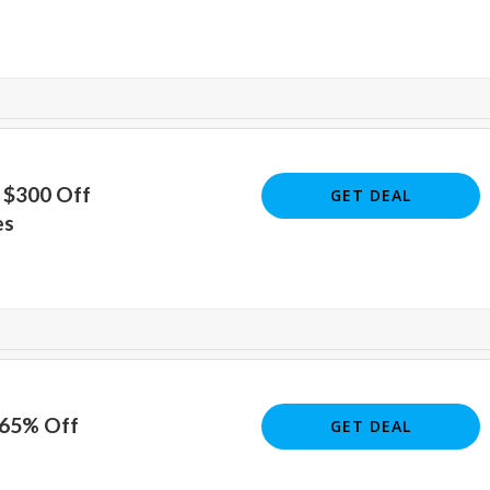
 $300 Off
GET DEAL
es
 65% Off
GET DEAL