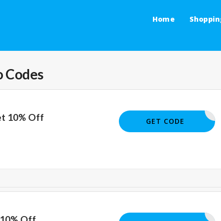
Home
Shoppin
o Codes
et 10% Off
PROKO10
GET CODE
 10% Off