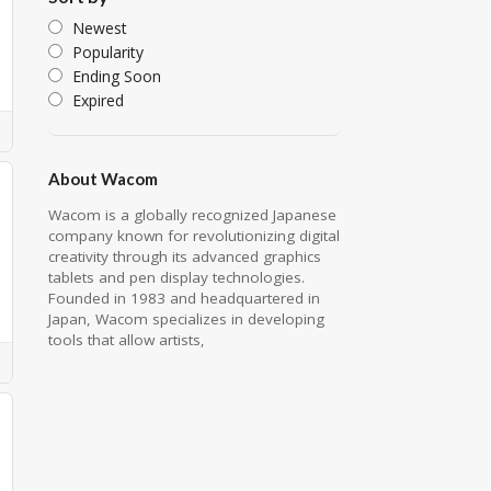
Newest
Popularity
Ending Soon
Expired
About Wacom
Wacom is a globally recognized Japanese
company known for revolutionizing digital
creativity through its advanced graphics
tablets and pen display technologies.
Founded in 1983 and headquartered in
Japan, Wacom specializes in developing
tools that allow artists,