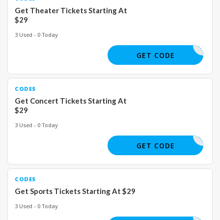
Get Theater Tickets Starting At
$29
3 Used - 0 Today
GET CODE
CODES
Get Concert Tickets Starting At
$29
3 Used - 0 Today
GET CODE
CODES
Get Sports Tickets Starting At $29
3 Used - 0 Today