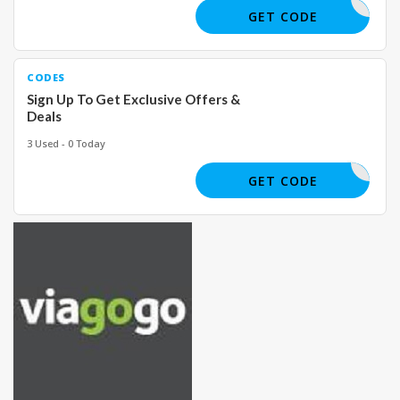
GET CODE
CODES
Sign Up To Get Exclusive Offers &
Deals
3 Used - 0 Today
GET CODE