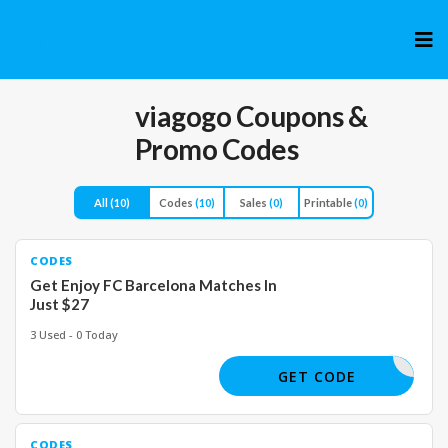
Skip
to
cont
viagogo
Coupons &
Promo Codes
All
(10)
Codes
(10)
Sales
(0)
Printable
(0)
CODES
Get Enjoy FC Barcelona Matches In
Just $27
3 Used - 0 Today
GET CODE
CODES