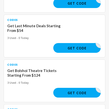
GET CODE
CODES
Get Last Minute Deals Starting
From $54
3 Used - 0 Today
GET CODE
CODES
Get Bolshoi Theatre Tickets
Starting From $124
3 Used - 0 Today
GET CODE