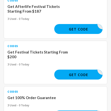
CODES
Get Afterlife Festival Tickets
Starting From $187
3 Used - 0 Today
GET CODE
CODES
Get Festival Tickets Starting From
$200
3 Used - 0 Today
GET CODE
CODES
Get 100% Order Guarantee
3 Used - 0 Today