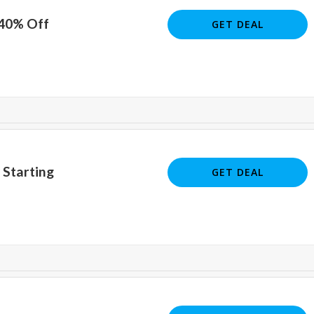
 40% Off
GET DEAL
 Starting
GET DEAL