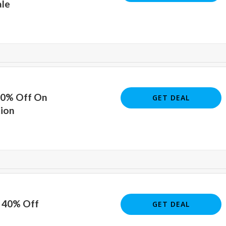
ale
40% Off On
GET DEAL
tion
o 40% Off
GET DEAL