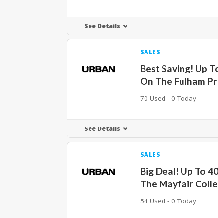
See Details
SALES
Best Saving! Up T
On The Fulham Pr
70 Used - 0 Today
See Details
SALES
Big Deal! Up To 4
The Mayfair Colle
54 Used - 0 Today