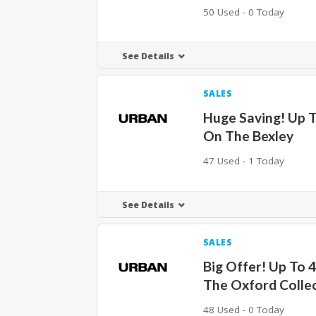
50 Used - 0 Today
See Details
SALES
Huge Saving! Up 
On The Bexley
47 Used - 1 Today
See Details
SALES
Big Offer! Up To 
The Oxford Colle
48 Used - 0 Today