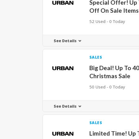
Special Offer! Up
Off On Sale Items
52 Used - 0 Today
See Details
SALES
Big Deal! Up To 4
Christmas Sale
50 Used - 0 Today
See Details
SALES
Limited Time! Up