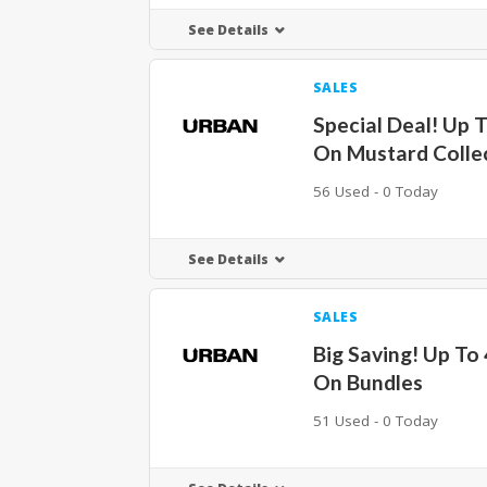
See Details
SALES
Special Deal! Up 
On Mustard Colle
56 Used - 0 Today
See Details
SALES
Big Saving! Up To
On Bundles
51 Used - 0 Today