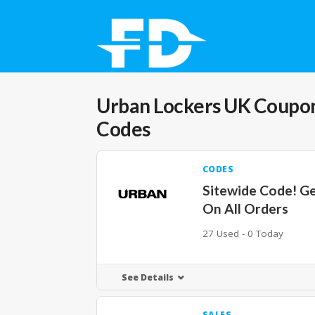
Urban Lockers UK
Coupon
Codes
CODES
Sitewide Code! G
On All Orders
27 Used - 0 Today
See Details
SALES