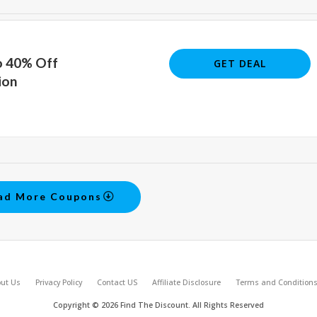
o 40% Off
GET DEAL
ion
ad More Coupons
ut Us
Privacy Policy
Contact US
Affiliate Disclosure
Terms and Condition
Copyright © 2026 Find The Discount. All Rights Reserved