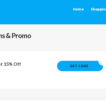
Home
Shoppin
s & Promo
et 15% Off
15OFF
GET CODE