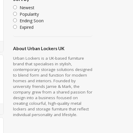
Newest
Popularity
Ending Soon
Expired
About Urban Lockers UK
Urban Lockers is a UK-based furniture
brand that specialises in stylish,
contemporary storage solutions designed
to blend form and function for modern
homes and interiors. Founded by
university friends Jamie & Mark, the
company grew from a shared passion for
design into a business focused on
creating colourful, high-quality metal
lockers and storage furniture that reflect
individual personality and lifestyle.