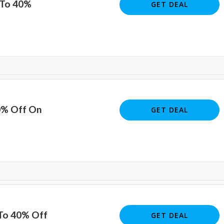
 To 40%
GET DEAL
0% Off On
GET DEAL
 To 40% Off
GET DEAL