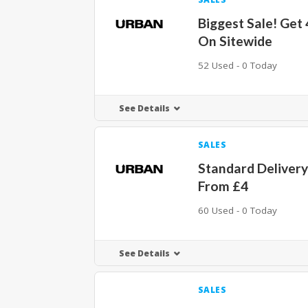
Biggest Sale! Get
On Sitewide
52 Used - 0 Today
See Details
SALES
Standard Delivery
From £4
60 Used - 0 Today
See Details
SALES