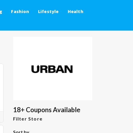
g
Fashion
Lifestyle
Health
18+ Coupons Available
Filter Store
Sort by