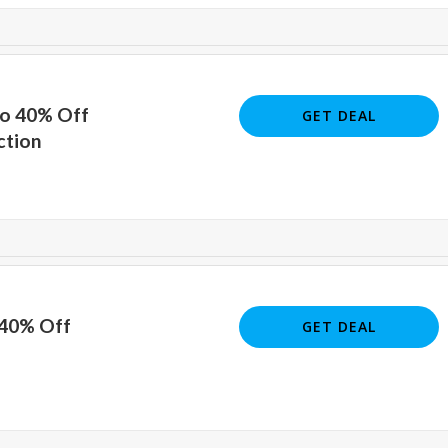
To 40% Off
GET DEAL
ction
 40% Off
GET DEAL