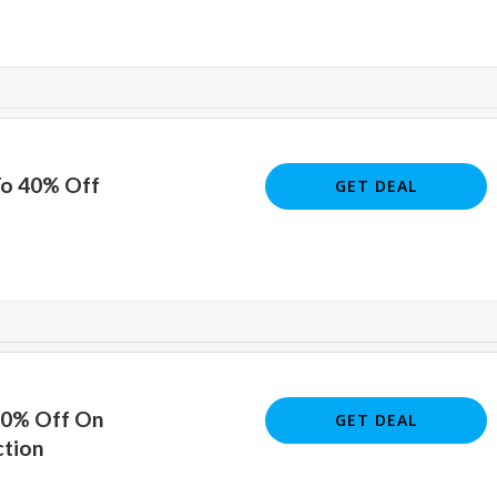
To 40% Off
GET DEAL
40% Off On
GET DEAL
ction