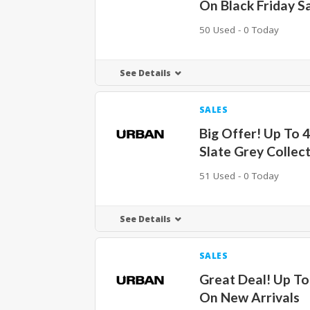
On Black Friday S
50 Used - 0 Today
See Details
SALES
Big Offer! Up To 
Slate Grey Collec
51 Used - 0 Today
See Details
SALES
Great Deal! Up T
On New Arrivals