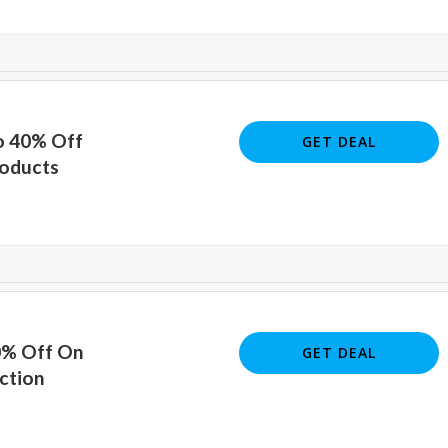
o 40% Off
GET DEAL
oducts
0% Off On
GET DEAL
ction