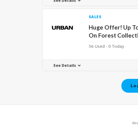
See Details
SALES
Huge Offer! Up T
On Forest Collect
56 Used - 0 Today
See Details
Lo
Abo