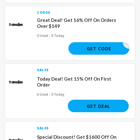
CODES
Great Deal! Get 16% Off On Orders
Over $149
0 Used - 0 Today
WFH16
GET CODE
SALES
Today Deal! Get 15% Off On First
Order
6 Used - 0 Today
GET DEAL
SALES
Special Discount! Get $1600 Off On