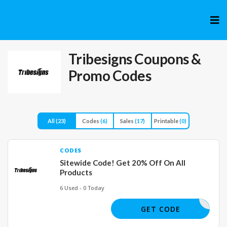
Skip
to
cont
Tribesigns
Coupons &
Promo Codes
All
(23)
Codes
(6)
Sales
(17)
Printable
(0)
CODES
Sitewide Code! Get 20% Off On All
Products
6 Used - 0 Today
LUNA
GET CODE