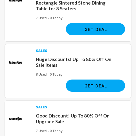
Rectangle Sintered Stone Dining
Table for 8 Seaters
7 Used - 0 Today
GET DEAL
SALES
Huge Discounts! Up To 80% Off On
Sale Items
8 Used - 0 Today
GET DEAL
SALES
Good Discount! Up To 80% Off On
Upgrade Sale
7 Used - 0 Today