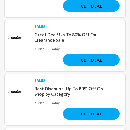
GET DEAL
SALES
Great Deal! Up To 80% Off On
Clearance Sale
8 Used - 0 Today
GET DEAL
SALES
Best Discount! Up To 80% Off On
Shop by Category
7 Used - 0 Today
GET DEAL