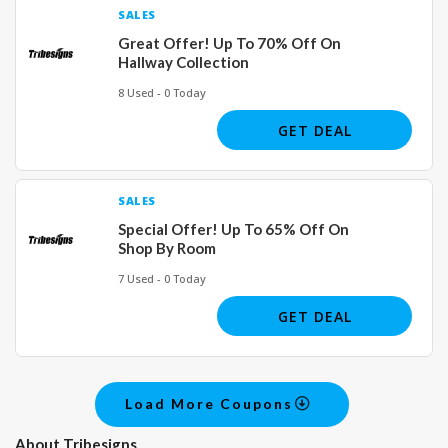
SALES
Great Offer! Up To 70% Off On
Hallway Collection
8 Used - 0 Today
GET DEAL
SALES
Special Offer! Up To 65% Off On
Shop By Room
7 Used - 0 Today
GET DEAL
Load More Coupons
About Tribesigns