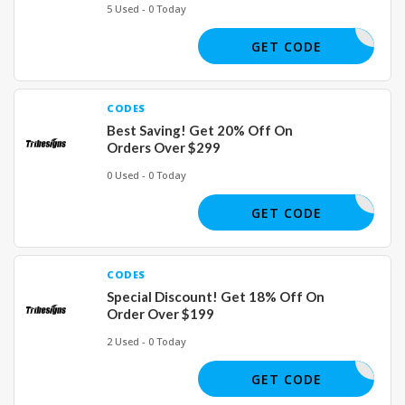
5 Used - 0 Today
VIP30
GET CODE
CODES
Best Saving! Get 20% Off On
Orders Over $299
0 Used - 0 Today
WFH20
GET CODE
CODES
Special Discount! Get 18% Off On
Order Over $199
2 Used - 0 Today
WFH18
GET CODE