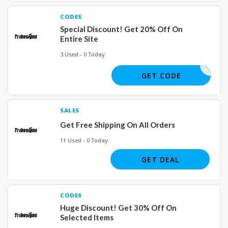
CODES
Special Discount! Get 20% Off On
Entire Site
3 Used - 0 Today
MOMO
GET CODE
SALES
Get Free Shipping On All Orders
11 Used - 0 Today
GET DEAL
CODES
Huge Discount! Get 30% Off On
Selected Items