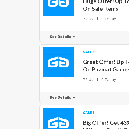
Huge Offer! Up T
On Sale Items
72 Used - 0 Today
See Details
SALES
Great Offer! Up 
On Puzmat Game
72 Used - 0 Today
See Details
SALES
Big Offer! Get 43