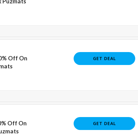
x Puzmats
40% Off On
GET DEAL
zmats
40% Off On
GET DEAL
Puzmats