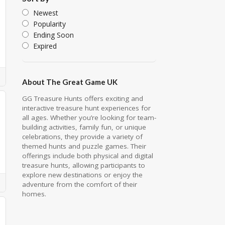
Newest
Popularity
Ending Soon
Expired
About The Great Game UK
GG Treasure Hunts offers exciting and
interactive treasure hunt experiences for
all ages. Whether you’re looking for team-
building activities, family fun, or unique
celebrations, they provide a variety of
themed hunts and puzzle games. Their
offerings include both physical and digital
treasure hunts, allowing participants to
explore new destinations or enjoy the
adventure from the comfort of their
homes.