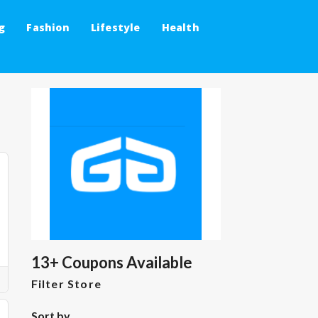
g
Fashion
Lifestyle
Health
13+ Coupons Available
Filter Store
Sort by