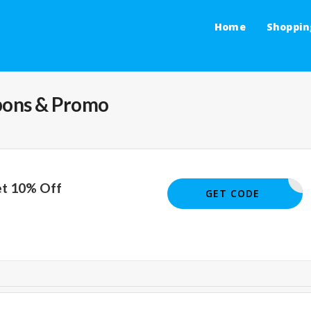
Home
Shoppin
ons & Promo
et 10% Off
ISCOUNTS
GET CODE