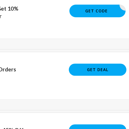
Get 10%
10OFF
GET CODE
r
Orders
GET DEAL