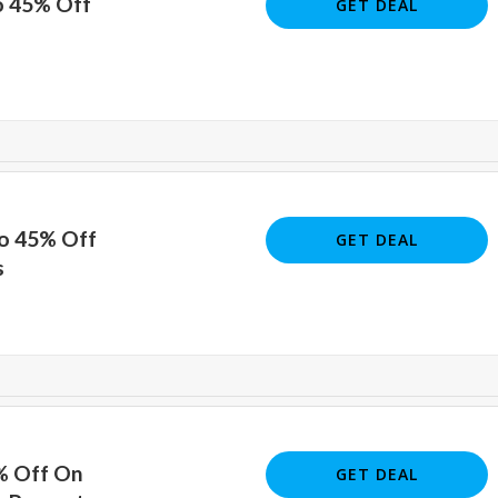
o 45% Off
GET DEAL
To 45% Off
GET DEAL
s
% Off On
GET DEAL