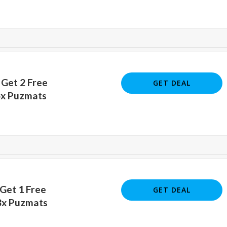
 Get 2 Free
GET DEAL
5x Puzmats
 Get 1 Free
GET DEAL
3x Puzmats