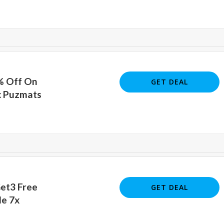
% Off On
GET DEAL
x Puzmats
Get3 Free
GET DEAL
le 7x