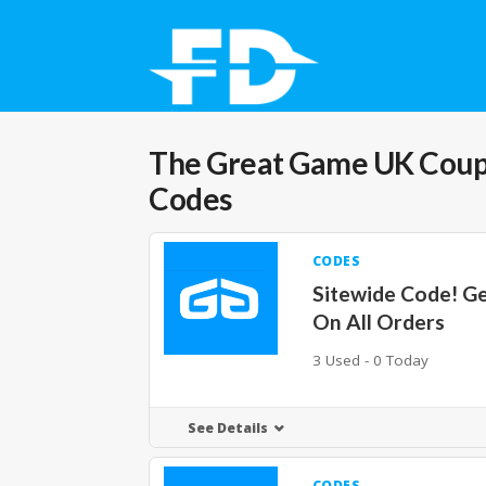
The Great Game UK
Coup
Codes
CODES
Sitewide Code! G
On All Orders
3 Used - 0 Today
See Details
CODES