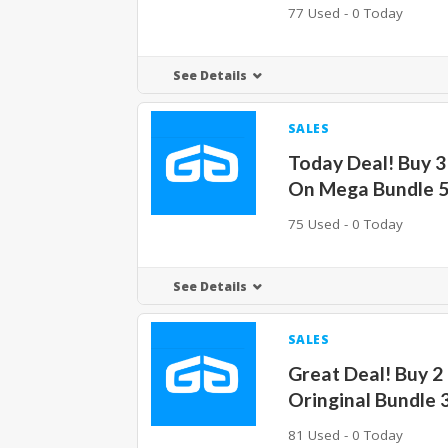
77 Used - 0 Today
See Details
SALES
Today Deal! Buy 3
On Mega Bundle 
75 Used - 0 Today
See Details
SALES
Great Deal! Buy 2
Oringinal Bundle 
81 Used - 0 Today