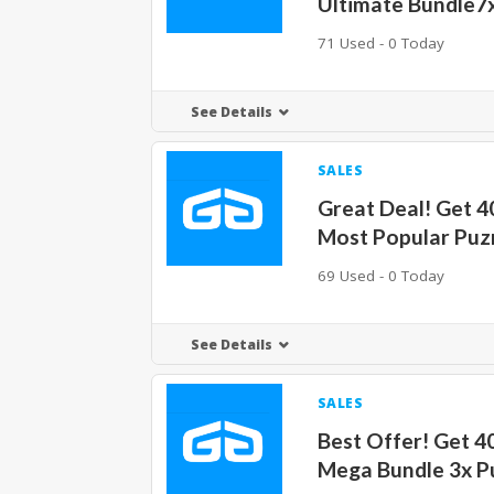
Ultimate Bundle7
71 Used - 0 Today
See Details
SALES
Great Deal! Get 
Most Popular Pu
69 Used - 0 Today
See Details
SALES
Best Offer! Get 
Mega Bundle 3x 