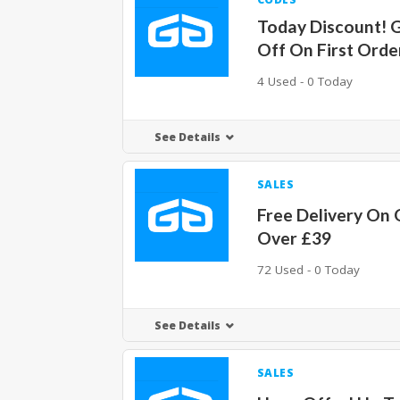
Today Discount! 
Off On First Orde
4 Used - 0 Today
See Details
SALES
Free Delivery On 
Over £39
72 Used - 0 Today
See Details
SALES