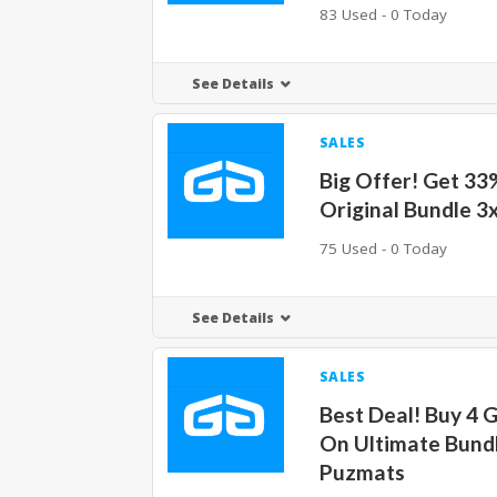
83 Used - 0 Today
See Details
SALES
Big Offer! Get 33
Original Bundle 3
75 Used - 0 Today
See Details
SALES
Best Deal! Buy 4 
On Ultimate Bund
Puzmats