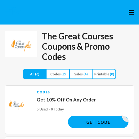
Skip
to
cont
The Great Courses
Coupons & Promo
Codes
All
(6)
Codes
(2)
Sales
(4)
Printable
(0)
CODES
Get 10% Off On Any Order
5 Used - 0 Today
F5C8
GET CODE