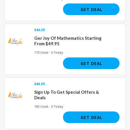
GET DEAL
SALES
Ger Joy Of Mathematics Starting
From $49.95
170 Used - 0 Today
GET DEAL
SALES
Sign Up To Get Special Offers &
Deals
185 Used - 0 Today
GET DEAL