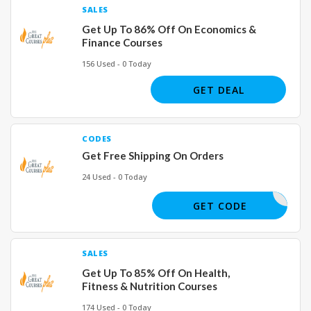
SALES
Get Up To 86% Off On Economics &
Finance Courses
156 Used - 0 Today
GET DEAL
CODES
Get Free Shipping On Orders
24 Used - 0 Today
SHIP23
GET CODE
SALES
Get Up To 85% Off On Health,
Fitness & Nutrition Courses
174 Used - 0 Today