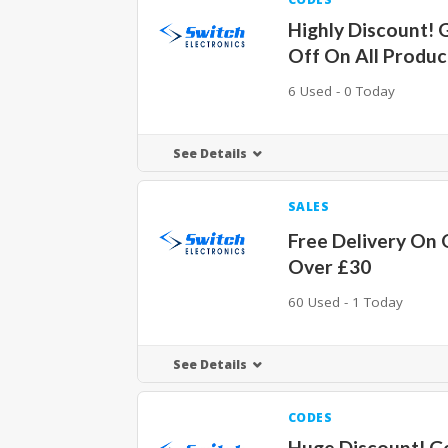
Highly Discount! 
Off On All Produc
6 Used - 0 Today
See Details
SALES
Free Delivery On 
Over £30
60 Used - 1 Today
See Details
CODES
Huge Discount! G