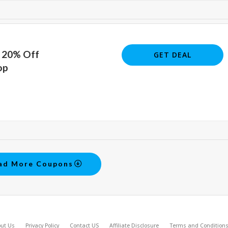
o 20% Off
GET DEAL
op
ad More Coupons
ut Us
Privacy Policy
Contact US
Affiliate Disclosure
Terms and Condition