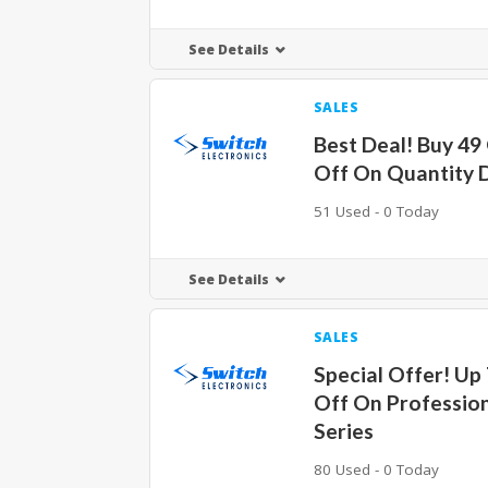
See Details
SALES
Best Deal! Buy 49
Off On Quantity 
51 Used - 0 Today
See Details
SALES
Special Offer! Up
Off On Professio
Series
80 Used - 0 Today