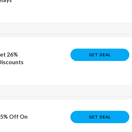
Get 26%
GET DEAL
Discounts
25% Off On
GET DEAL