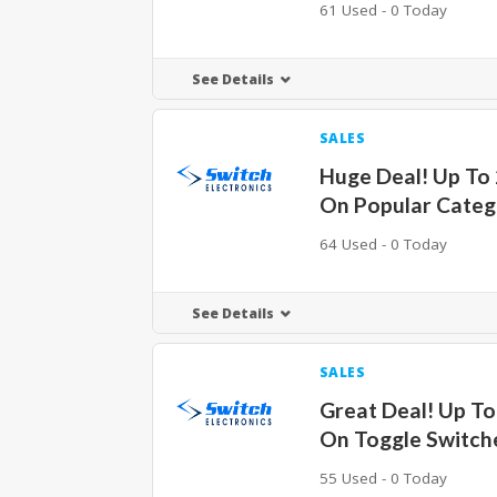
61 Used - 0 Today
See Details
SALES
Huge Deal! Up To
On Popular Categ
64 Used - 0 Today
See Details
SALES
Great Deal! Up T
On Toggle Switch
55 Used - 0 Today