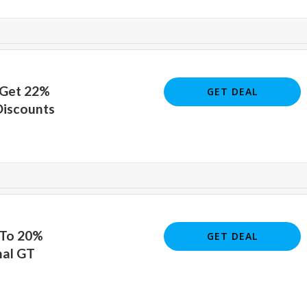
 Get 22%
GET DEAL
Discounts
 To 20%
GET DEAL
nal GT