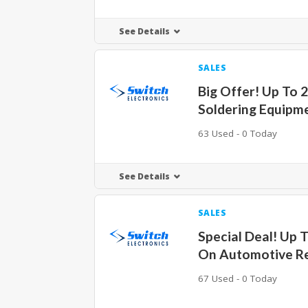
See Details
SALES
Big Offer! Up To 
Soldering Equipm
63 Used - 0 Today
See Details
SALES
Special Deal! Up 
On Automotive Re
67 Used - 0 Today