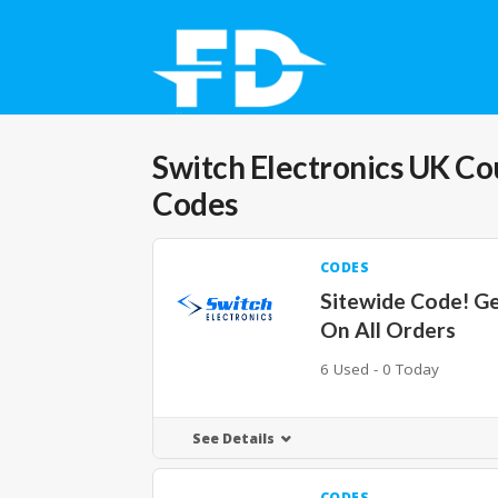
Switch Electronics UK
Co
Codes
CODES
Sitewide Code! G
On All Orders
6 Used - 0 Today
See Details
CODES