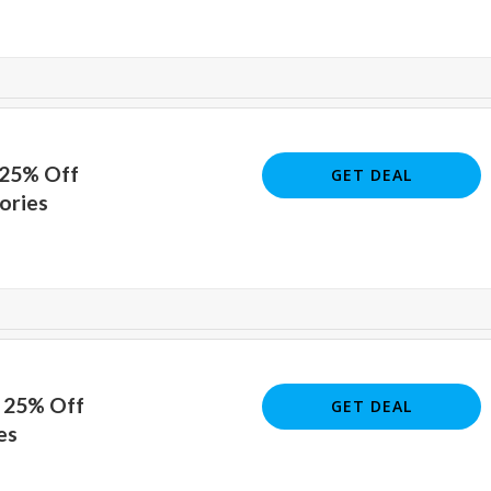
 25% Off
GET DEAL
ories
o 25% Off
GET DEAL
es