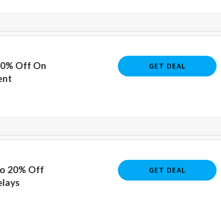
20% Off On
GET DEAL
ent
To 20% Off
GET DEAL
lays