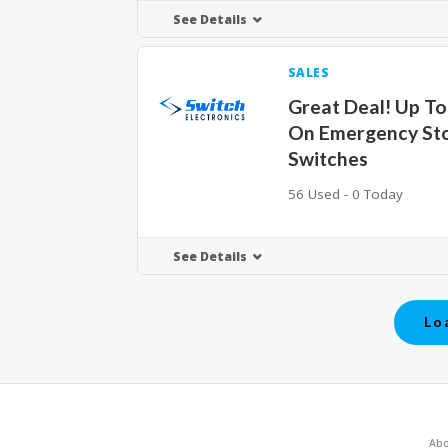
See Details
SALES
Great Deal! Up T
On Emergency St
Switches
56 Used - 0 Today
See Details
Lo
Abo