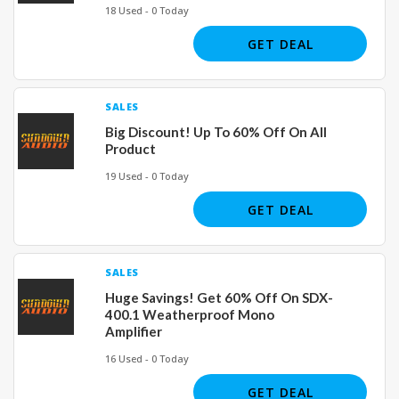
18 Used - 0 Today
GET DEAL
SALES
Big Discount! Up To 60% Off On All
Product
19 Used - 0 Today
GET DEAL
SALES
Huge Savings! Get 60% Off On SDX-
400.1 Weatherproof Mono
Amplifier
16 Used - 0 Today
GET DEAL