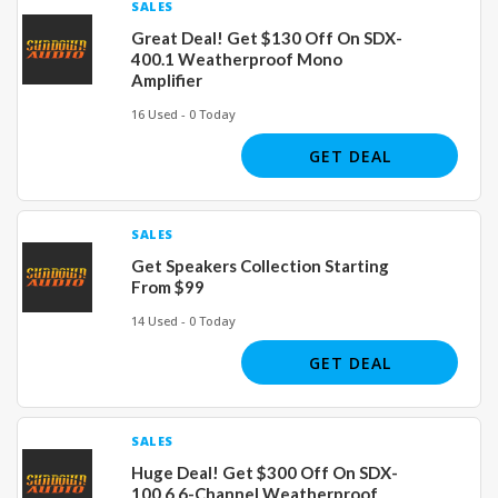
SALES
Great Deal! Get $130 Off On SDX-
400.1 Weatherproof Mono
Amplifier
16 Used - 0 Today
GET DEAL
SALES
Get Speakers Collection Starting
From $99
14 Used - 0 Today
GET DEAL
SALES
Huge Deal! Get $300 Off On SDX-
100.6 6-Channel Weatherproof