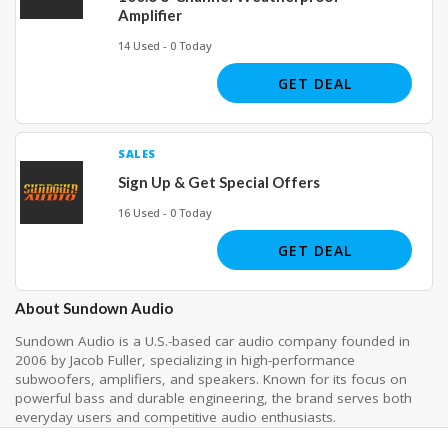
Amplifier
14 Used - 0 Today
GET DEAL
SALES
Sign Up & Get Special Offers
16 Used - 0 Today
GET DEAL
About Sundown Audio
Sundown Audio is a U.S.-based car audio company founded in
2006 by Jacob Fuller, specializing in high-performance
subwoofers, amplifiers, and speakers. Known for its focus on
powerful bass and durable engineering, the brand serves both
everyday users and competitive audio enthusiasts.