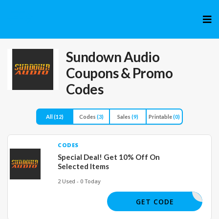
Skip
to
cont
Sundown Audio
Coupons & Promo
Codes
All
(12)
Codes
(3)
Sales
(9)
Printable
(0)
CODES
Special Deal! Get 10% Off On
Selected Items
2 Used - 0 Today
JAKE
GET CODE