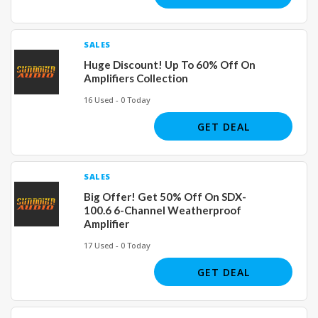
SALES
Huge Discount! Up To 60% Off On
Amplifiers Collection
16 Used - 0 Today
GET DEAL
SALES
Big Offer! Get 50% Off On SDX-
100.6 6-Channel Weatherproof
Amplifier
17 Used - 0 Today
GET DEAL