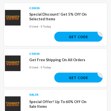
CODES
Special Discount! Get 5% Off On
Selected Items
0 Used - 0 Today
SWITHKEV
GET CODE
CODES
Get Free Shipping On All Orders
0 Used - 0 Today
REE SHIP
GET CODE
SALES
Special Offer! Up To 60% Off On
Sale Items