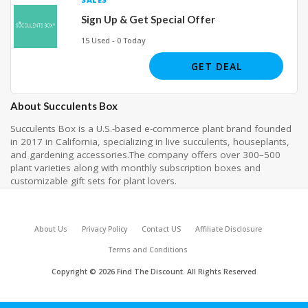
Sign Up & Get Special Offer
15 Used - 0 Today
GET DEAL
About Succulents Box
Succulents Box is a U.S.-based e-commerce plant brand founded
in 2017 in California, specializing in live succulents, houseplants,
and gardening accessories.The company offers over 300–500
plant varieties along with monthly subscription boxes and
customizable gift sets for plant lovers.
About Us
Privacy Policy
Contact US
Affiliate Disclosure
Terms and Conditions
Copyright © 2026 Find The Discount. All Rights Reserved