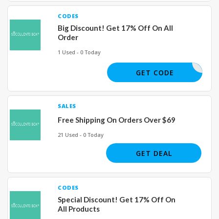
CODES
Big Discount! Get 17% Off On All
Order
1 Used - 0 Today
SUCCY17
GET CODE
SALES
Free Shipping On Orders Over $69
21 Used - 0 Today
GET DEAL
CODES
Special Discount! Get 17% Off On
All Products