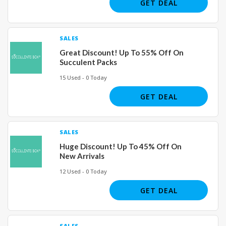
GET DEAL
SALES
Great Discount! Up To 55% Off On
Succulent Packs
15 Used - 0 Today
GET DEAL
SALES
Huge Discount! Up To 45% Off On
New Arrivals
12 Used - 0 Today
GET DEAL
SALES