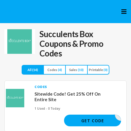
Skip
to
cont
Succulents Box
Coupons & Promo
Codes
All
(14)
Codes
(4)
Sales
(10)
Printable
(0)
CODES
Sitewide Code! Get 25% Off On
Entire Site
1 Used - 0 Today
BACK25
GET CODE