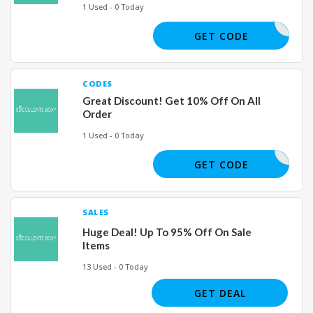
1 Used - 0 Today
REVIEW17
GET CODE
CODES
Great Discount! Get 10% Off On All
Order
1 Used - 0 Today
MOM26
GET CODE
SALES
Huge Deal! Up To 95% Off On Sale
Items
13 Used - 0 Today
GET DEAL