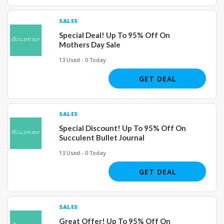
SALES
Special Deal! Up To 95% Off On
Mothers Day Sale
13 Used - 0 Today
GET DEAL
SALES
Special Discount! Up To 95% Off On
Succulent Bullet Journal
13 Used - 0 Today
GET DEAL
SALES
Great Offer! Up To 95% Off On