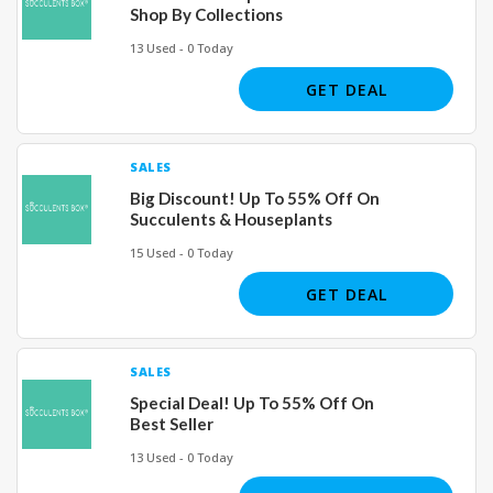
Shop By Collections
13 Used - 0 Today
GET DEAL
SALES
Big Discount! Up To 55% Off On
Succulents & Houseplants
15 Used - 0 Today
GET DEAL
SALES
Special Deal! Up To 55% Off On
Best Seller
13 Used - 0 Today