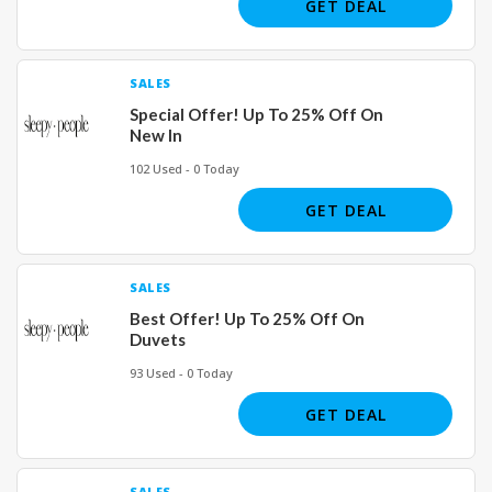
GET DEAL
SALES
Special Offer! Up To 25% Off On
New In
102 Used - 0 Today
GET DEAL
SALES
Best Offer! Up To 25% Off On
Duvets
93 Used - 0 Today
GET DEAL
SALES