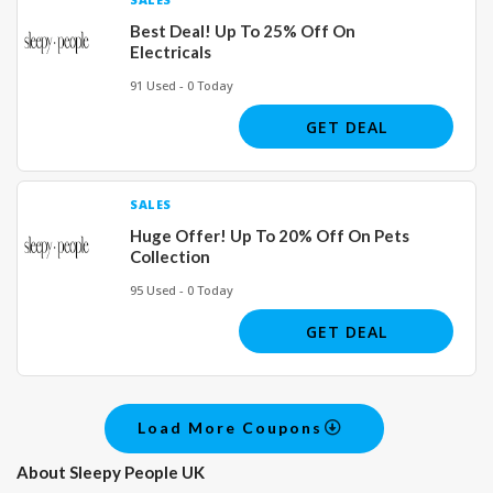
Best Deal! Up To 25% Off On
Electricals
91 Used - 0 Today
GET DEAL
SALES
Huge Offer! Up To 20% Off On Pets
Collection
95 Used - 0 Today
GET DEAL
Load More Coupons
About Sleepy People UK