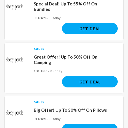
Special Deal! Up To 55% Off On
Bundles
98 Used - 0 Today
GET DEAL
SALES
Great Offer! Up To 50% Off On
Camping
100 Used - 0 Today
GET DEAL
SALES
Big Offer! Up To 30% Off On Pillows
91 Used - 0 Today