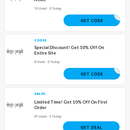
10 Used - 0 Today
OLDOWN15
GET CODE
CODES
Special Discount! Get 10% Off On
Entire Site
8 Used - 0 Today
INTRO10
GET CODE
SALES
Limited Time! Get 10% Off On First
Order
87 Used - 0 Today
GET DEAL