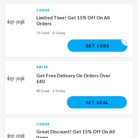
CODES
Limited Time! Get 15% Off On All
Orders
13 Used - 0 Today
JOIN15
GET CODE
SALES
Get Free Delivery On Orders Over
£40
90 Used - 0 Today
GET DEAL
CODES
Great Discount! Get 15% Off On All
Items