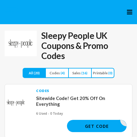
Skip
to
cont
Sleepy People UK
Coupons & Promo
Codes
All
(20)
Codes
(4)
Sales
(16)
Printable
(0)
CODES
Sitewide Code! Get 20% Off On
Everything
6 Used - 0 Today
SLEEPY20
GET CODE