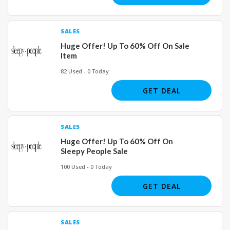
SALES
Huge Offer! Up To 60% Off On Sale
Item
82 Used - 0 Today
GET DEAL
SALES
Huge Offer! Up To 60% Off On
Sleepy People Sale
100 Used - 0 Today
GET DEAL
SALES