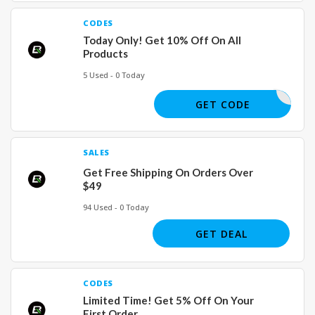
CODES
Today Only! Get 10% Off On All
Products
5 Used - 0 Today
VEROCK25
GET CODE
SALES
Get Free Shipping On Orders Over
$49
94 Used - 0 Today
GET DEAL
CODES
Limited Time! Get 5% Off On Your
First Order