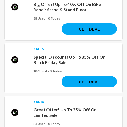
Big Offer! Up To 40% Off On Bike
Repair Stand & Stand Floor
88 Used - 0 Today
GET DEAL
SALES
Special Discount! Up To 35% Off On
Black Friday Sale
107 Used - 0 Today
GET DEAL
SALES
Great Offer! Up To 35% Off On
Limited Sale
83 Used - 0 Today