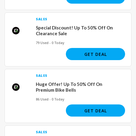
SALES
Special Discount! Up To 50% Off On
Clearance Sale
79 Used - 0 Today
GET DEAL
SALES
Huge Offer! Up To 50% Off On
Premium Bike Bells
86 Used - 0 Today
GET DEAL
SALES