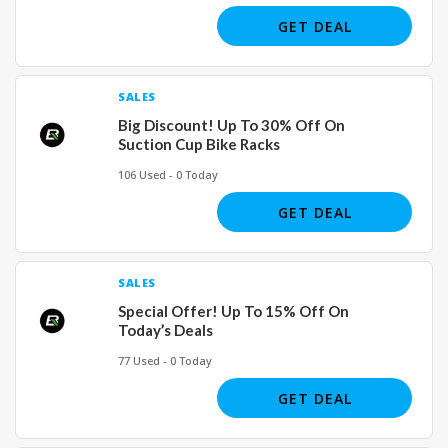
GET DEAL
SALES
Big Discount! Up To 30% Off On
Suction Cup Bike Racks
106 Used - 0 Today
GET DEAL
SALES
Special Offer! Up To 15% Off On
Today’s Deals
77 Used - 0 Today
GET DEAL