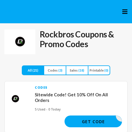
Skip
to
cont
Rockbros
Coupons &
Promo Codes
All
(21)
Codes
(3)
Sales
(18)
Printable
(0)
CODES
Sitewide Code! Get 10% Off On All
Orders
5 Used - 0 Today
OUMASTER
GET CODE