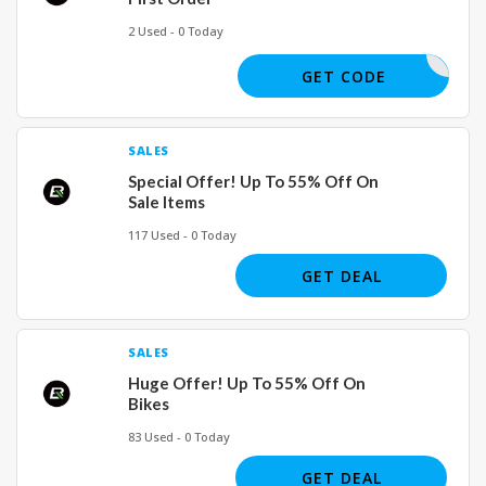
2 Used - 0 Today
NEW5
GET CODE
SALES
Special Offer! Up To 55% Off On
Sale Items
117 Used - 0 Today
GET DEAL
SALES
Huge Offer! Up To 55% Off On
Bikes
83 Used - 0 Today
GET DEAL