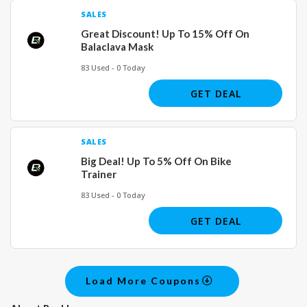
SALES
Great Discount! Up To 15% Off On
Balaclava Mask
83 Used - 0 Today
GET DEAL
SALES
Big Deal! Up To 5% Off On Bike
Trainer
83 Used - 0 Today
GET DEAL
Load More Coupons