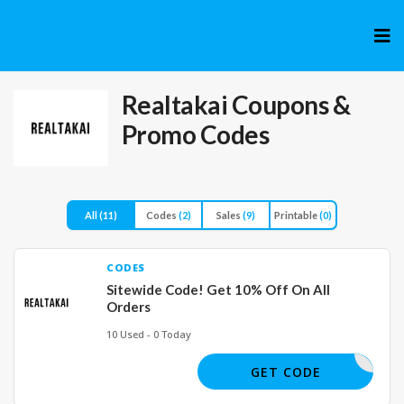
Skip
to
cont
Realtakai
Coupons &
Promo Codes
All
(11)
Codes
(2)
Sales
(9)
Printable
(0)
CODES
Sitewide Code! Get 10% Off On All
Orders
10 Used - 0 Today
JOE50730
GET CODE