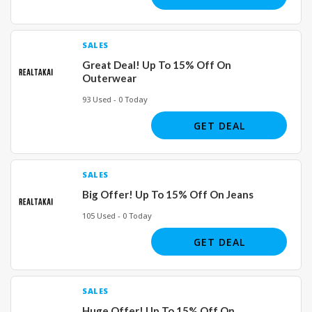
SALES
Great Deal! Up To 15% Off On
Outerwear
93 Used - 0 Today
GET DEAL
SALES
Big Offer! Up To 15% Off On Jeans
105 Used - 0 Today
GET DEAL
SALES
Huge Offer! Up To 15% Off On