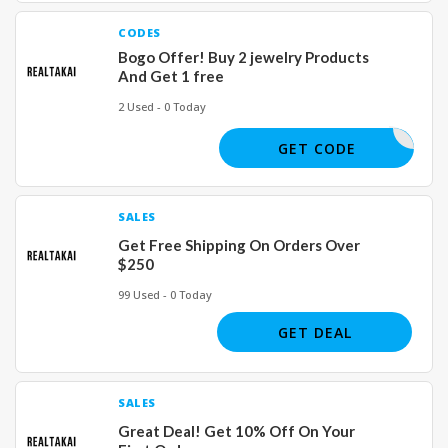
CODES
Bogo Offer! Buy 2 jewelry Products
And Get 1 free
2 Used - 0 Today
JEWELS
GET CODE
SALES
Get Free Shipping On Orders Over
$250
99 Used - 0 Today
GET DEAL
SALES
Great Deal! Get 10% Off On Your