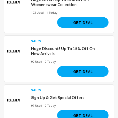
Womenswear Collection
103 Used - 1 Today
GET DEAL
SALES
Huge Discount! Up To 15% Off On
New Arrivals
90 Used - 0 Today
GET DEAL
SALES
Sign Up & Get Special Offers
97 Used - 0 Today
GET DEAL