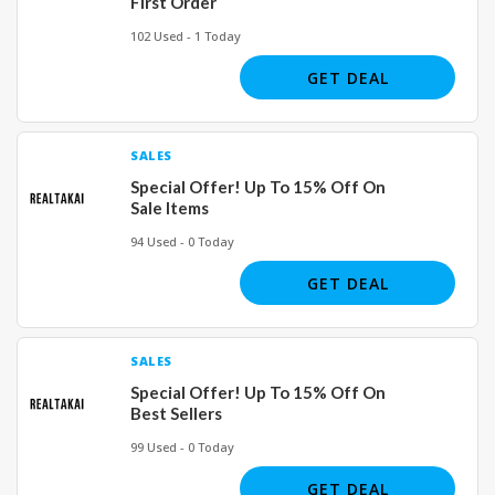
First Order
102 Used - 1 Today
GET DEAL
SALES
Special Offer! Up To 15% Off On
Sale Items
94 Used - 0 Today
GET DEAL
SALES
Special Offer! Up To 15% Off On
Best Sellers
99 Used - 0 Today
GET DEAL