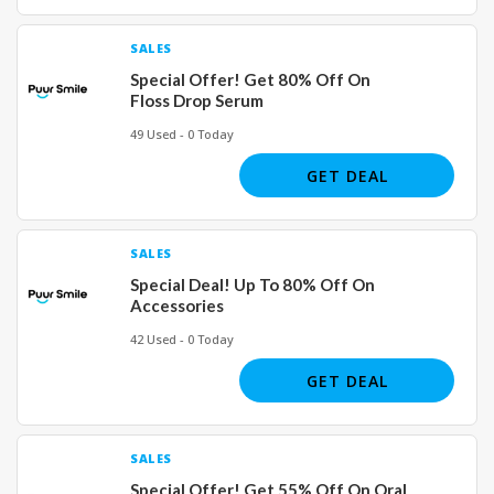
SALES
Special Offer! Get 80% Off On
Floss Drop Serum
49 Used - 0 Today
GET DEAL
SALES
Special Deal! Up To 80% Off On
Accessories
42 Used - 0 Today
GET DEAL
SALES
Special Offer! Get 55% Off On Oral