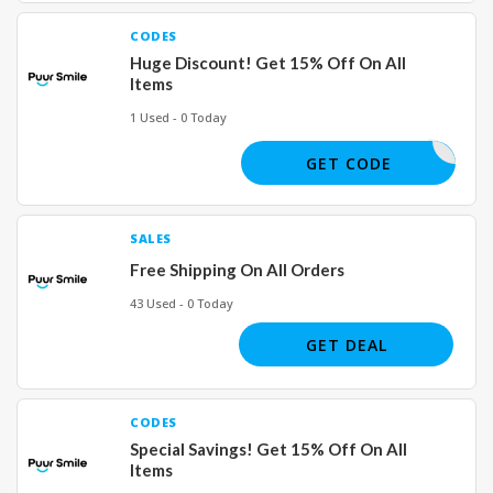
CODES
Huge Discount! Get 15% Off On All
Items
1 Used - 0 Today
JOE04082
GET CODE
SALES
Free Shipping On All Orders
43 Used - 0 Today
GET DEAL
CODES
Special Savings! Get 15% Off On All
Items