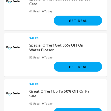
Care
44 Used - 0 Today
GET DEAL
SALES
Special Offer! Get 55% Off On
Water Flosser
52 Used - 0 Today
GET DEAL
SALES
Great Offer! Up To 50% Off On Fall
Sale
49 Used - 0 Today