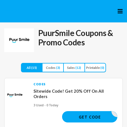
Skip
to
cont
PuurSmile
Coupons &
Promo Codes
All
(15)
Codes
(3)
Sales
(12)
Printable
(0)
CODES
Sitewide Code! Get 20% Off On All
Orders
3 Used - 0 Today
VALUE20
GET CODE