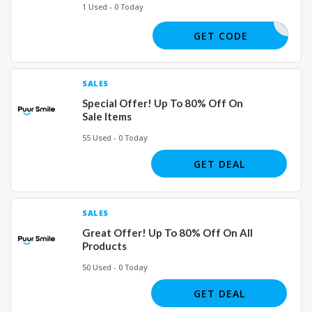
1 Used - 0 Today
JOE02926
GET CODE
SALES
Special Offer! Up To 80% Off On
Sale Items
55 Used - 0 Today
GET DEAL
SALES
Great Offer! Up To 80% Off On All
Products
50 Used - 0 Today
GET DEAL