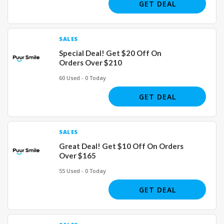
GET DEAL
SALES
Special Deal! Get $20 Off On
Orders Over $210
60 Used - 0 Today
GET DEAL
SALES
Great Deal! Get $10 Off On Orders
Over $165
55 Used - 0 Today
GET DEAL