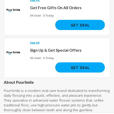
SALES
Get Free Gifts On All Orders
54 Used - 0 Today
GET DEAL
SALES
Sign Up & Get Special Offers
56 Used - 0 Today
GET DEAL
About PuurSmile
PuurSmile is a modern oral‑care brand dedicated to transforming
daily flossing into a quick, effective, and pleasant experience.
They specialize in advanced water flosser systems that, unlike
traditional floss, use high-pressure water jets to gently but
thoroughly clean between teeth and along the gumline.