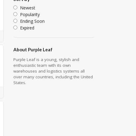
Newest
Popularity
Ending Soon
Expired
About Purple Leaf
Purple Leaf is a young, stylish and
enthusiastic team with its own
warehouses and logistics systems all
over many countries, including the United
States.