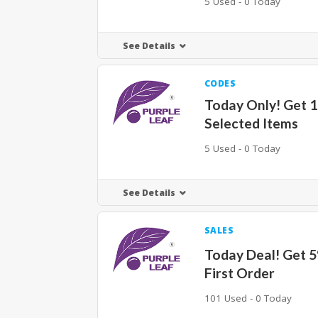
5 Used - 0 Today
See Details
CODES
Today Only! Get 
Selected Items
5 Used - 0 Today
See Details
SALES
Today Deal! Get 
First Order
101 Used - 0 Today