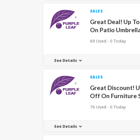
SALES
Great Deal! Up T
On Patio Umbrell
69 Used - 0 Today
See Details
SALES
Great Discount! 
Off On Furniture 
76 Used - 0 Today
See Details