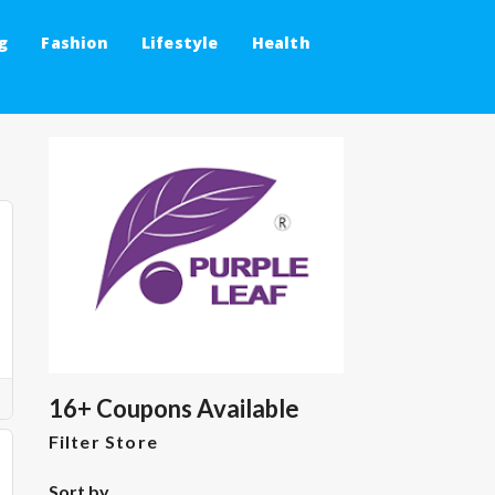
g
Fashion
Lifestyle
Health
16+ Coupons Available
Filter Store
Sort by