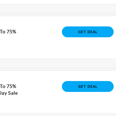
 To 75%
GET DEAL
 To 75%
GET DEAL
Day Sale