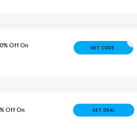
10% Off On
PDF1013
GET CODE
5% Off On
GET DEAL