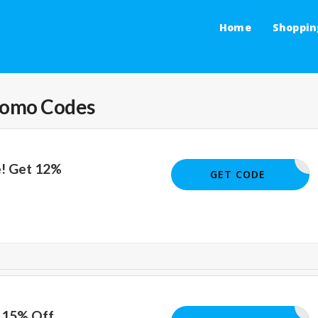
Home
Shoppin
romo Codes
e! Get 12%
THERSDAY
GET CODE
t 15% Off