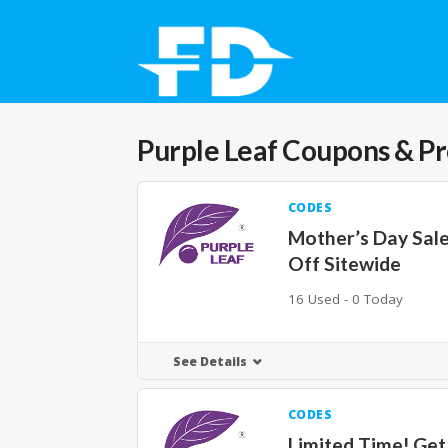
Purple Leaf
Coupons & P
CODES
Mother’s Day Sal
Off Sitewide
16 Used - 0 Today
See Details
CODES
Limited Time! Ge