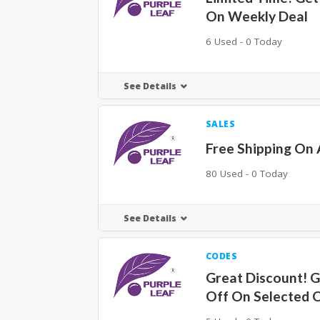
On Weekly Deal
6 Used - 0 Today
See Details
SALES
Free Shipping On 
80 Used - 0 Today
See Details
CODES
Great Discount! 
Off On Selected 