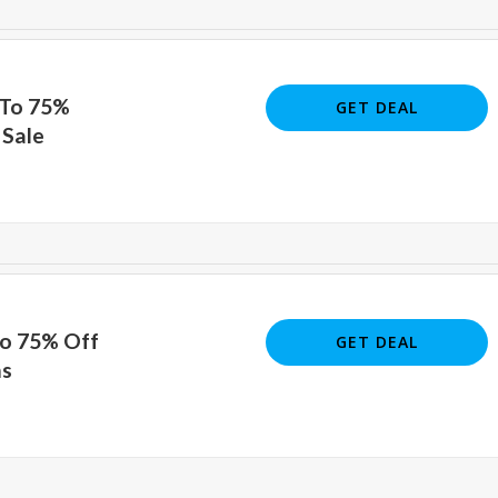
 To 75%
GET DEAL
 Sale
To 75% Off
GET DEAL
ms