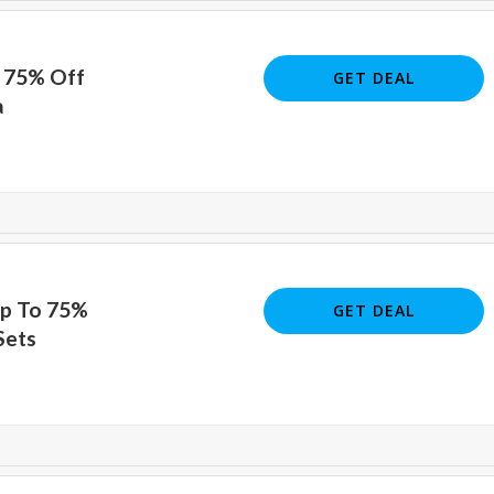
o 75% Off
GET DEAL
a
Up To 75%
GET DEAL
Sets