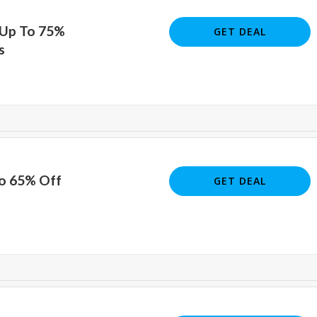
 Up To 75%
GET DEAL
s
To 65% Off
GET DEAL