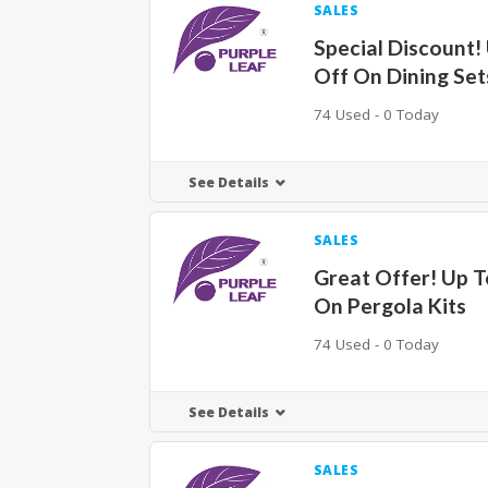
SALES
Special Discount!
Off On Dining Set
74 Used - 0 Today
See Details
SALES
Great Offer! Up 
On Pergola Kits
74 Used - 0 Today
See Details
SALES