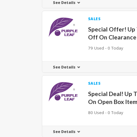
See Details
SALES
Special Offer! Up
Off On Clearance
79 Used - 0 Today
See Details
SALES
Special Deal! Up 
On Open Box Ite
80 Used - 0 Today
See Details