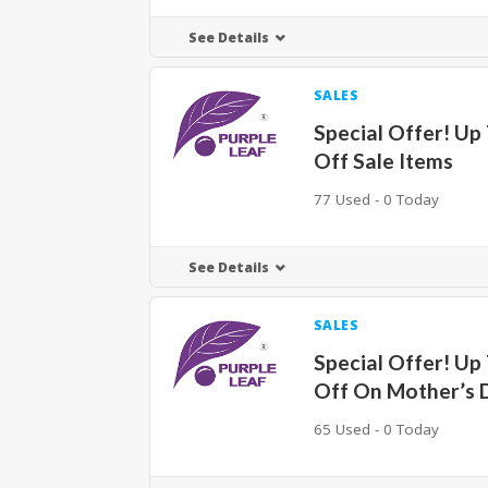
See Details
SALES
Special Offer! Up
Off Sale Items
77 Used - 0 Today
See Details
SALES
Special Offer! Up
Off On Mother’s 
65 Used - 0 Today