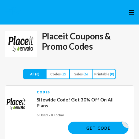
Skip
to
cont
Placeit
Coupons &
Promo Codes
All
(8)
Codes
(2)
Sales
(6)
Printable
(0)
CODES
Sitewide Code! Get 30% Off On All
Plans
6 Used - 0 Today
30OFFNOW
GET CODE