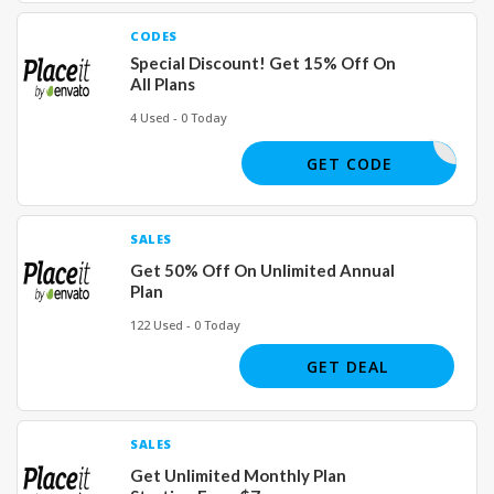
CODES
Special Discount! Get 15% Off On
All Plans
4 Used - 0 Today
DSHIRT15
GET CODE
SALES
Get 50% Off On Unlimited Annual
Plan
122 Used - 0 Today
GET DEAL
SALES
Get Unlimited Monthly Plan