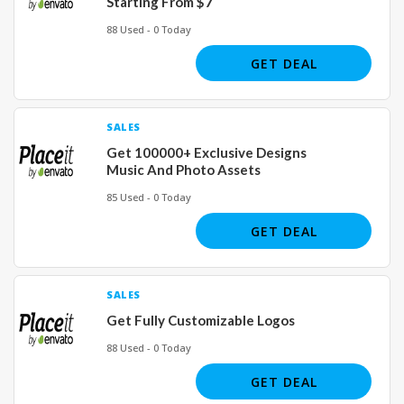
Starting From $7
88 Used - 0 Today
GET DEAL
SALES
Get 100000+ Exclusive Designs
Music And Photo Assets
85 Used - 0 Today
GET DEAL
SALES
Get Fully Customizable Logos
88 Used - 0 Today
GET DEAL