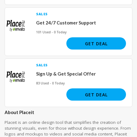
SALES
Get 24/7 Customer Support
101 Used - 0 Today
GET DEAL
SALES
Sign Up & Get Special Offer
83 Used - 0 Today
GET DEAL
About Placeit
Placeit is an online design tool that simplifies the creation of
stunning visuals, even for those without design experience. From
logos and mockups to videos and social media content, Placeit