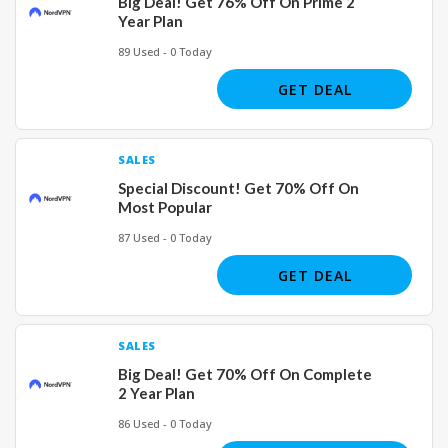
Big Deal! Get 76% Off On Prime 2
Year Plan
89 Used - 0 Today
GET DEAL
SALES
Special Discount! Get 70% Off On
Most Popular
87 Used - 0 Today
GET DEAL
SALES
Big Deal! Get 70% Off On Complete
2 Year Plan
86 Used - 0 Today