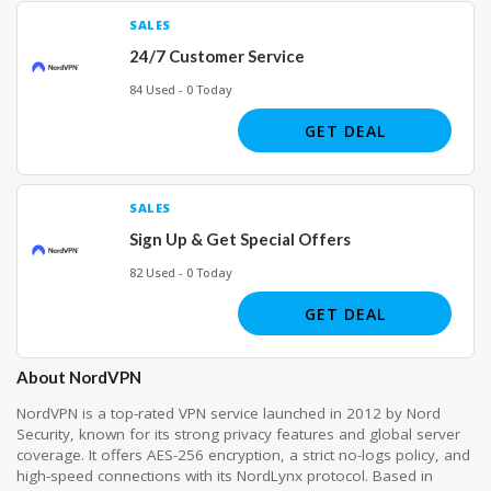
SALES
24/7 Customer Service
84 Used - 0 Today
GET DEAL
SALES
Sign Up & Get Special Offers
82 Used - 0 Today
GET DEAL
About NordVPN
NordVPN is a top-rated VPN service launched in 2012 by Nord
Security, known for its strong privacy features and global server
coverage. It offers AES-256 encryption, a strict no-logs policy, and
high-speed connections with its NordLynx protocol. Based in