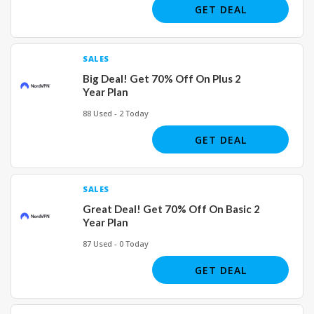
GET DEAL
SALES
Big Deal! Get 70% Off On Plus 2
Year Plan
88 Used - 2 Today
GET DEAL
SALES
Great Deal! Get 70% Off On Basic 2
Year Plan
87 Used - 0 Today
GET DEAL