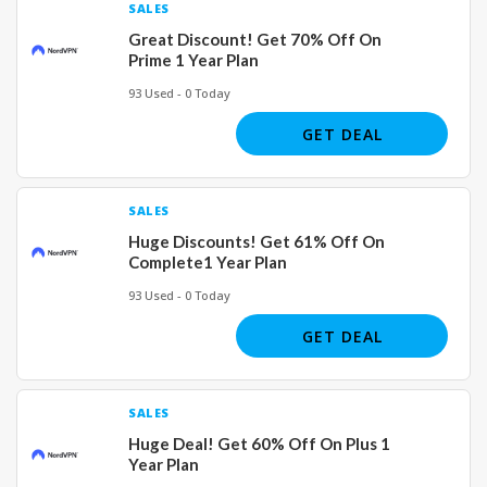
SALES
Great Discount! Get 70% Off On
Prime 1 Year Plan
93 Used - 0 Today
GET DEAL
SALES
Huge Discounts! Get 61% Off On
Complete1 Year Plan
93 Used - 0 Today
GET DEAL
SALES
Huge Deal! Get 60% Off On Plus 1
Year Plan