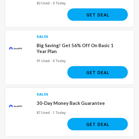
82 Used - 0 Today
GET DEAL
SALES
Big Saving! Get 56% Off On Basic 1
Year Plan
91 Used - 0 Today
GET DEAL
SALES
30-Day Money Back Guarantee
87 Used - 1 Today
GET DEAL