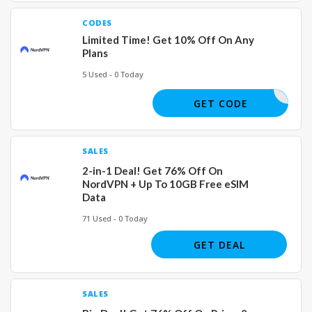
CODES
Limited Time! Get 10% Off On Any
Plans
5 Used - 0 Today
ASUS
GET CODE
SALES
2-in-1 Deal! Get 76% Off On
NordVPN + Up To 10GB Free eSIM
Data
71 Used - 0 Today
GET DEAL
SALES