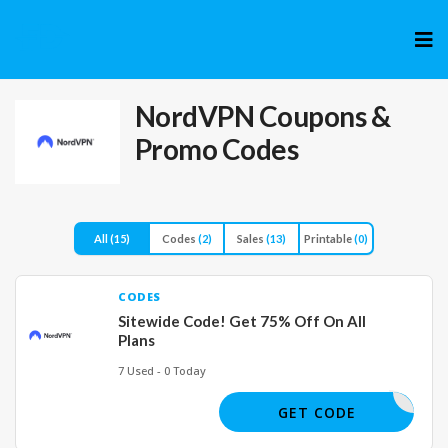
Skip
to
cont
NordVPN
Coupons &
Promo Codes
All
(15)
Codes
(2)
Sales
(13)
Printable
(0)
CODES
Sitewide Code! Get 75% Off On All
Plans
7 Used - 0 Today
CVV
GET CODE