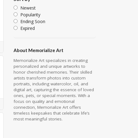
Newest
Popularity
Ending Soon
Expired
About Memorialize Art
Memorialize Art specializes in creating
personalized and unique artworks to
honor cherished memories. Their skilled
artists transform photos into custom
portraits, including watercolor, oil, and
digital art, capturing the essence of loved
ones, pets, or special moments. With a
focus on quality and emotional
connection, Memorialize Art offers
timeless keepsakes that celebrate life’s
most meaningful stories.