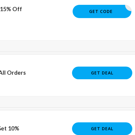
 15% Off
JOE51372
GET CODE
All Orders
GET DEAL
Get 10%
GET DEAL