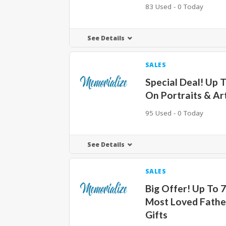
83 Used - 0 Today
See Details
SALES
Special Deal! Up 
On Portraits & A
95 Used - 0 Today
See Details
SALES
Big Offer! Up To 
Most Loved Fathe
Gifts