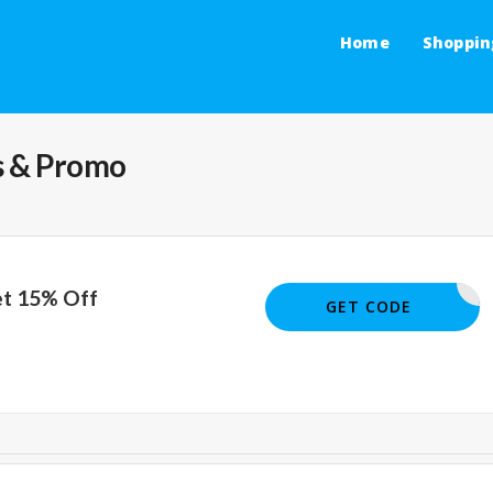
Home
Shoppin
 & Promo
et 15% Off
JOE01553
GET CODE