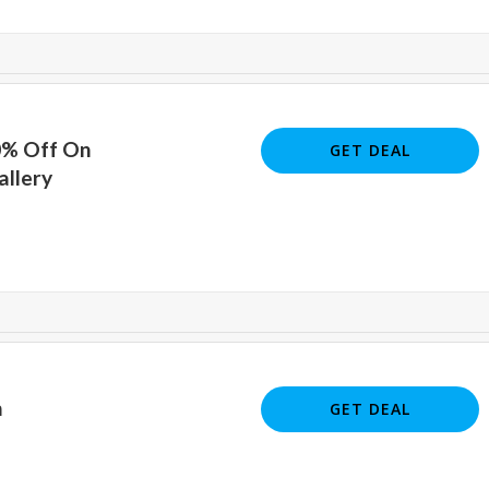
0% Off On
GET DEAL
allery
n
GET DEAL