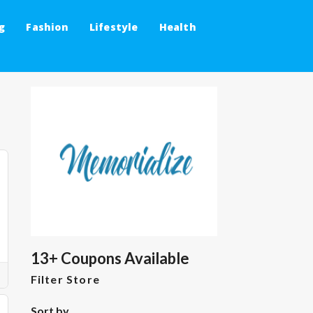
g
Fashion
Lifestyle
Health
13+ Coupons Available
Filter Store
Sort by