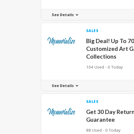
See Details
SALES
Big Deal! Up To 7
Customized Art G
Collections
104 Used - 0 Today
See Details
SALES
Get 30 Day Retur
Guarantee
88 Used - 0 Today