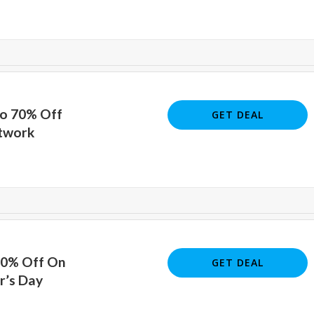
To 70% Off
GET DEAL
rtwork
70% Off On
GET DEAL
r’s Day