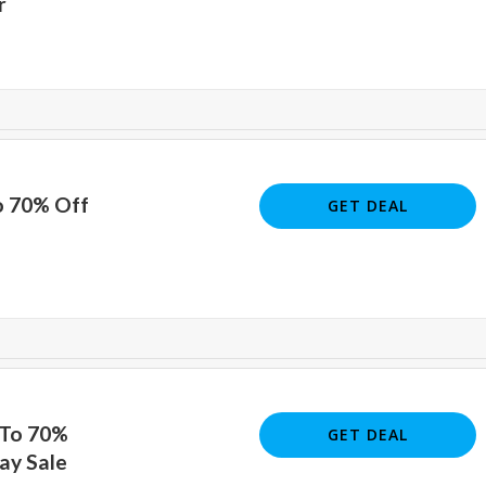
r
o 70% Off
GET DEAL
 To 70%
GET DEAL
ay Sale