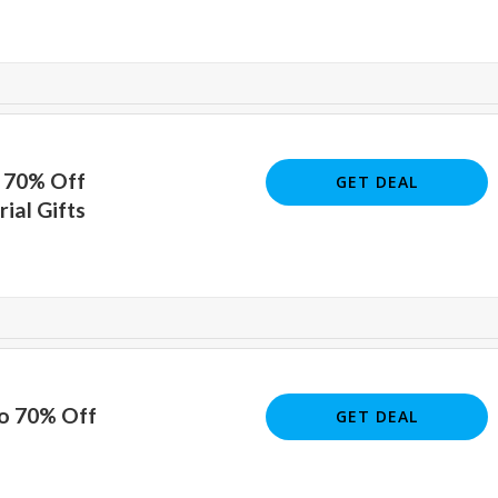
o 70% Off
GET DEAL
al Gifts
To 70% Off
GET DEAL