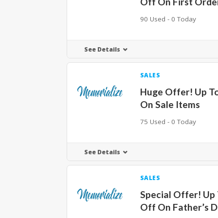
Off On First Orde
90 Used - 0 Today
See Details
SALES
Huge Offer! Up T
On Sale Items
75 Used - 0 Today
See Details
SALES
Special Offer! Up
Off On Father’s D