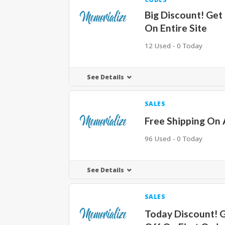
Big Discount! Get
On Entire Site
12 Used - 0 Today
See Details
SALES
Free Shipping On 
96 Used - 0 Today
See Details
SALES
Today Discount! 