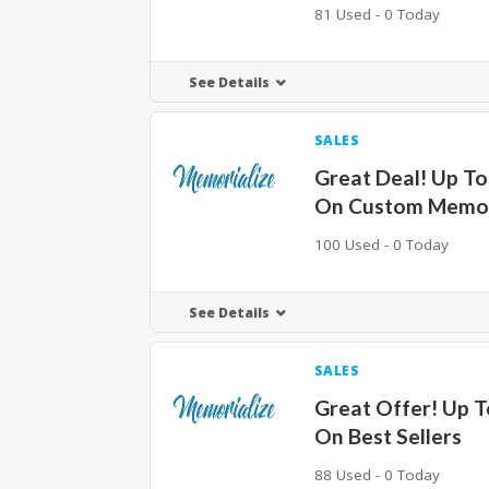
81 Used - 0 Today
See Details
SALES
Great Deal! Up T
On Custom Memori
100 Used - 0 Today
See Details
SALES
Great Offer! Up 
On Best Sellers
88 Used - 0 Today