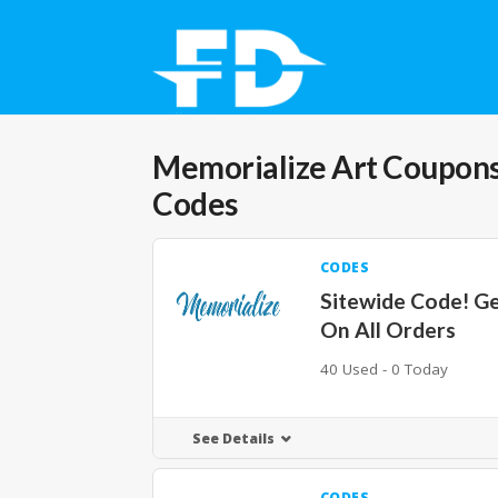
Memorialize Art
Coupons
Codes
CODES
Sitewide Code! G
On All Orders
40 Used - 0 Today
See Details
CODES