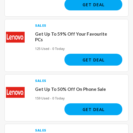
GET DEAL
SALES
Get Up To 59% Off Your Favourite
PCs
125 Used - 0 Today
GET DEAL
SALES
Get Up To 50% Off On Phone Sale
159 Used - 0 Today
GET DEAL
SALES