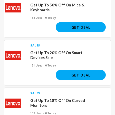
Get Up To 50% Off On Mice &
Keyboards
138 Used - 0 Today
GET DEAL
SALES
Get Up To 20% Off On Smart
Devices Sale
151 Used - 0 Today
GET DEAL
SALES
Get Up To 18% Off On Curved
Monitors
159 Used - 0 Today