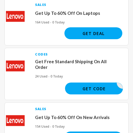
SALES
Get Up To 60% Off On Laptops
164 Used - 0 Today
GET DEAL
CODES
Get Free Standard Shipping On All
Order
24 Used - 0 Today
GET CODE
SALES
Get Up To 60% Off On New Arrivals
154 Used - 0 Today