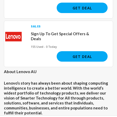
GET DEAL
SALES
Sign Up To Get Special Offers &
Deals
155 Used - 0 Today
GET DEAL
About Lenovo AU
Lenovo’s story has always been about shaping computing
intelligence to create a better world. With the world’s
widest portfolio of technology products, we deliver our
vision of Smarter Technology for All through products,
solutions, software, and services that individuals,
communities, businesses, and entire populations need to
fulfill their potential.