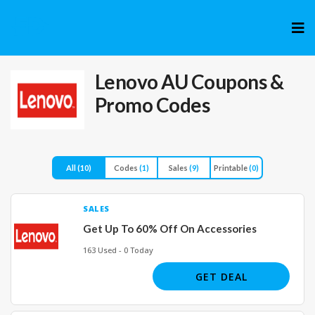
Skip
to
cont
Lenovo AU
Coupons &
Promo Codes
All
(10)
Codes
(1)
Sales
(9)
Printable
(0)
SALES
Get Up To 60% Off On Accessories
163 Used - 0 Today
GET DEAL