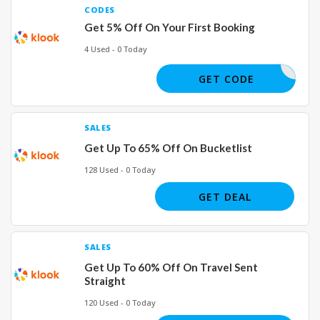
CODES
Get 5% Off On Your First Booking
4 Used - 0 Today
TERONAPP
GET CODE
SALES
Get Up To 65% Off On Bucketlist
128 Used - 0 Today
GET DEAL
SALES
Get Up To 60% Off On Travel Sent
Straight
120 Used - 0 Today