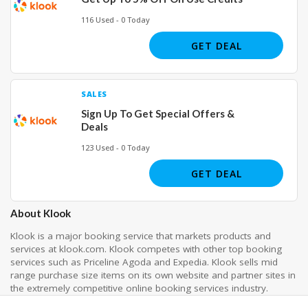
116 Used - 0 Today
GET DEAL
SALES
Sign Up To Get Special Offers &
Deals
123 Used - 0 Today
GET DEAL
About Klook
Klook is a major booking service that markets products and
services at klook.com. Klook competes with other top booking
services such as Priceline Agoda and Expedia. Klook sells mid
range purchase size items on its own website and partner sites in
the extremely competitive online booking services industry.