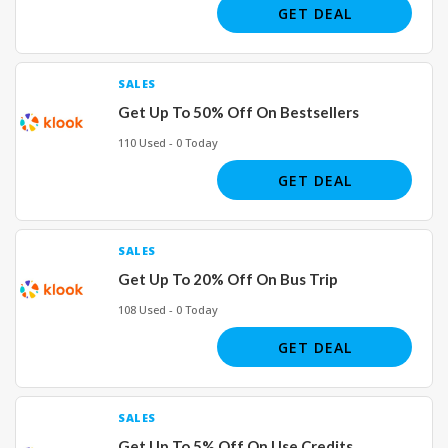
GET DEAL
SALES
Get Up To 50% Off On Bestsellers
110 Used - 0 Today
GET DEAL
SALES
Get Up To 20% Off On Bus Trip
108 Used - 0 Today
GET DEAL
SALES
Get Up To 5% Off On Use Credits