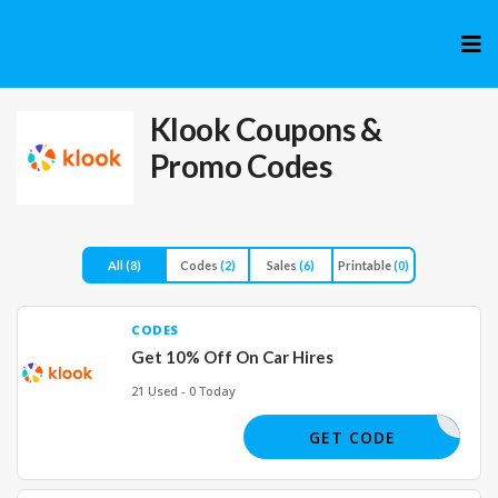
Skip
to
cont
Klook
Coupons &
Promo Codes
All
(8)
Codes
(2)
Sales
(6)
Printable
(0)
CODES
Get 10% Off On Car Hires
21 Used - 0 Today
IREMENOW
GET CODE