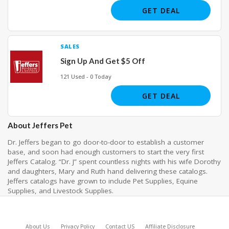
GET DEAL
SALES
Sign Up And Get $5 Off
121 Used - 0 Today
GET DEAL
About Jeffers Pet
Dr. Jeffers began to go door-to-door to establish a customer
base, and soon had enough customers to start the very first
Jeffers Catalog. “Dr. J” spent countless nights with his wife Dorothy
and daughters, Mary and Ruth hand delivering these catalogs.
Jeffers catalogs have grown to include Pet Supplies, Equine
Supplies, and Livestock Supplies.
About Us
Privacy Policy
Contact US
Affiliate Disclosure