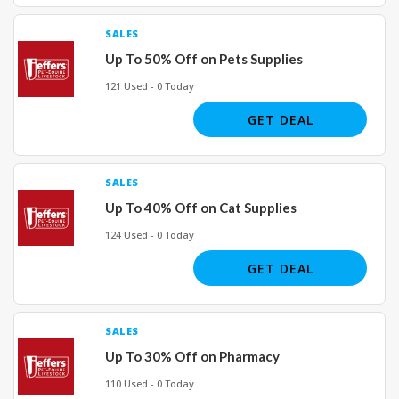
SALES
Up To 50% Off on Pets Supplies
121 Used - 0 Today
GET DEAL
SALES
Up To 40% Off on Cat Supplies
124 Used - 0 Today
GET DEAL
SALES
Up To 30% Off on Pharmacy
110 Used - 0 Today