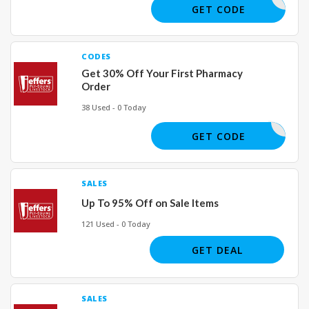
FIVEOFF
GET CODE
CODES
Get 30% Off Your First Pharmacy
Order
38 Used - 0 Today
RX24
GET CODE
SALES
Up To 95% Off on Sale Items
121 Used - 0 Today
GET DEAL
SALES