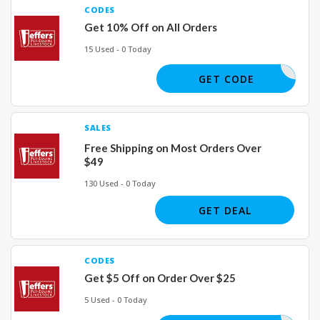
CODES
Get 10% Off on All Orders
15 Used - 0 Today
SAVE10
GET CODE
SALES
Free Shipping on Most Orders Over
$49
130 Used - 0 Today
GET DEAL
CODES
Get $5 Off on Order Over $25
5 Used - 0 Today