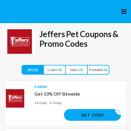
Skip
to
cont
Jeffers Pet
Coupons &
Promo Codes
All
(13)
Codes
(4)
Sales
(9)
Printable
(0)
CODES
Get 10% Off Sitewide
14 Used - 0 Today
FRESH10
GET CODE