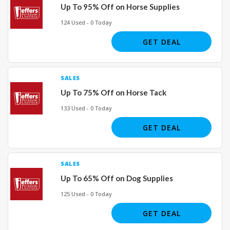
Up To 95% Off on Horse Supplies
124 Used - 0 Today
GET DEAL
SALES
Up To 75% Off on Horse Tack
133 Used - 0 Today
GET DEAL
SALES
Up To 65% Off on Dog Supplies
125 Used - 0 Today
GET DEAL