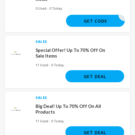
0 Used - 0 Today
TNUTHILL
GET CODE
SALES
Special Offer! Up To 70% Off On
Sale Items
11 Used - 0 Today
GET DEAL
SALES
Big Deal! Up To 70% Off On All
Products
11 Used - 0 Today
GET DEAL