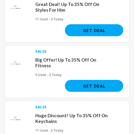
Great Deal! Up To 35% Off On
Styles For Him
11 Used - 0 Today
GET DEAL
SALES
Big Offer! Up To 35% Off On
Fitness
9 Used - 0 Today
GET DEAL
SALES
Huge Discount! Up To 35% Off On
Keychains
11 Used - 0 Today