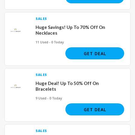
SALES
Huge Savings! Up To 70% Off On
Necklaces
11 Used - 0 Today
GET DEAL
SALES
Huge Deal! Up To 50% Off On
Bracelets
9 Used - 0 Today
GET DEAL
SALES