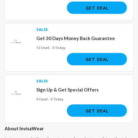
GET DEAL
SALES
Get 30 Days Money Back Guarantee
12 Used - 0 Today
GET DEAL
SALES
Sign Up & Get Special Offers
9 Used - 0 Today
GET DEAL
About InvisaWear