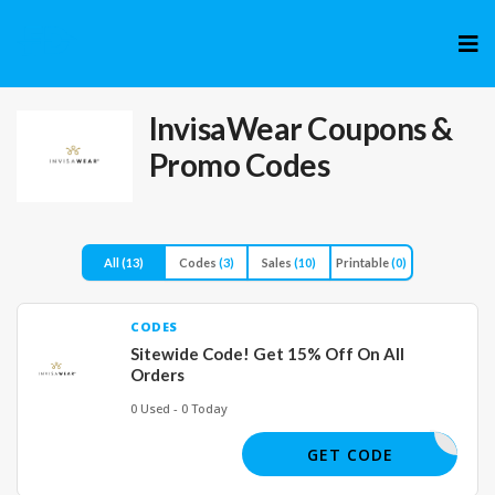
Skip
to
cont
InvisaWear
Coupons &
Promo Codes
All
(13)
Codes
(3)
Sales
(10)
Printable
(0)
CODES
Sitewide Code! Get 15% Off On All
Orders
0 Used - 0 Today
BSPECIAL
GET CODE