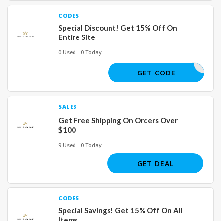
CODES
Special Discount! Get 15% Off On
Entire Site
0 Used - 0 Today
FF250
GET CODE
SALES
Get Free Shipping On Orders Over
$100
9 Used - 0 Today
GET DEAL
CODES
Special Savings! Get 15% Off On All
Items