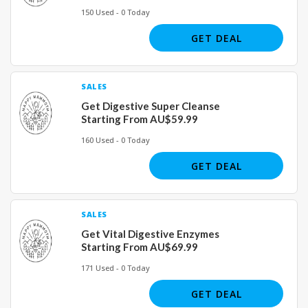
150 Used - 0 Today
GET DEAL
SALES
Get Digestive Super Cleanse
Starting From AU$59.99
160 Used - 0 Today
GET DEAL
SALES
Get Vital Digestive Enzymes
Starting From AU$69.99
171 Used - 0 Today
GET DEAL