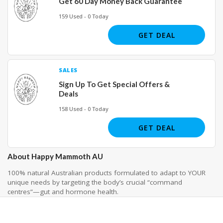
Get 60 Day Money Back Guarantee
159 Used - 0 Today
GET DEAL
SALES
Sign Up To Get Special Offers &
Deals
158 Used - 0 Today
GET DEAL
About Happy Mammoth AU
100% natural Australian products formulated to adapt to YOUR
unique needs by targeting the body’s crucial “command
centres”—gut and hormone health.