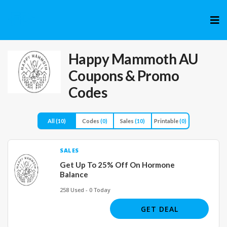
Skip
to
cont
Happy Mammoth AU
Coupons & Promo
Codes
All
(10)
Codes
(0)
Sales
(10)
Printable
(0)
SALES
Get Up To 25% Off On Hormone
Balance
258 Used - 0 Today
GET DEAL