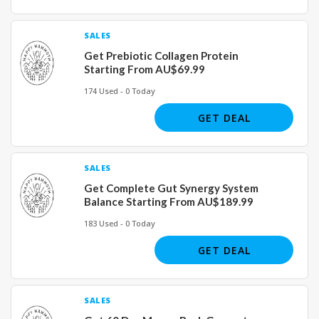
SALES
Get Prebiotic Collagen Protein
Starting From AU$69.99
174 Used - 0 Today
GET DEAL
SALES
Get Complete Gut Synergy System
Balance Starting From AU$189.99
183 Used - 0 Today
GET DEAL
SALES