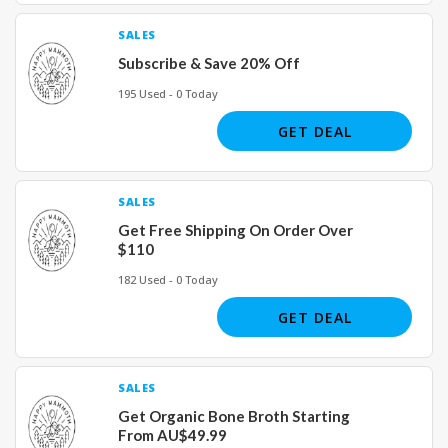
SALES
Subscribe & Save 20% Off
195 Used - 0 Today
GET DEAL
SALES
Get Free Shipping On Order Over
$110
182 Used - 0 Today
GET DEAL
SALES
Get Organic Bone Broth Starting
From AU$49.99