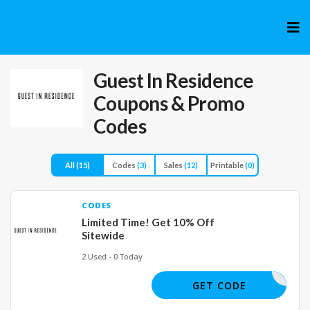
Skip
to
cont
Guest In Residence
Coupons & Promo
Codes
All
(15)
Codes
(3)
Sales
(12)
Printable
(0)
CODES
Limited Time! Get 10% Off
Sitewide
2 Used - 0 Today
MYCODE
GET CODE