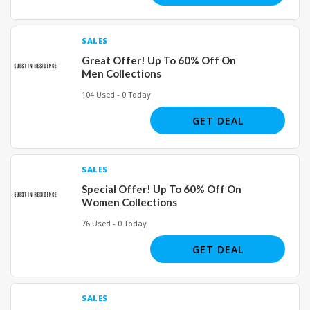
SALES
Great Offer! Up To 60% Off On
Men Collections
104 Used - 0 Today
GET DEAL
SALES
Special Offer! Up To 60% Off On
Women Collections
76 Used - 0 Today
GET DEAL
SALES