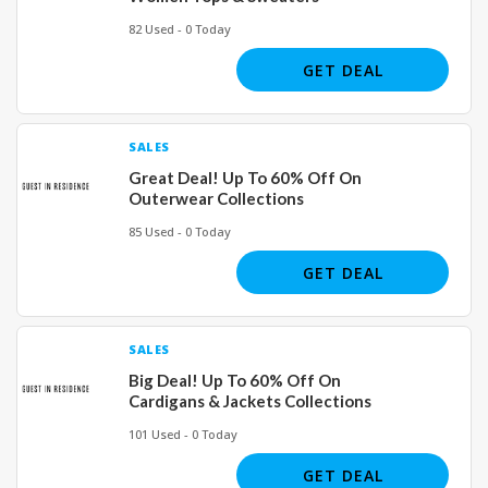
82 Used - 0 Today
GET DEAL
SALES
Great Deal! Up To 60% Off On
Outerwear Collections
85 Used - 0 Today
GET DEAL
SALES
Big Deal! Up To 60% Off On
Cardigans & Jackets Collections
101 Used - 0 Today
GET DEAL