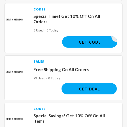
CODES
Special Time! Get 10% Off On All
Orders
3 Used - 0 Today
IAMULLER
GET CODE
SALES
Free Shipping On All Orders
79 Used - 0 Today
GET DEAL
CODES
Special Savings! Get 10% Off On All
Items