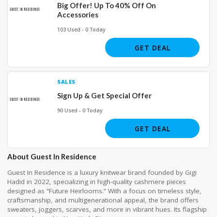
Big Offer! Up To 40% Off On
Accessories
103 Used - 0 Today
GET DEAL
SALES
Sign Up & Get Special Offer
90 Used - 0 Today
GET DEAL
About Guest In Residence
Guest In Residence is a luxury knitwear brand founded by Gigi
Hadid in 2022, specializing in high-quality cashmere pieces
designed as “Future Heirlooms.” With a focus on timeless style,
craftsmanship, and multigenerational appeal, the brand offers
sweaters, joggers, scarves, and more in vibrant hues. Its flagship