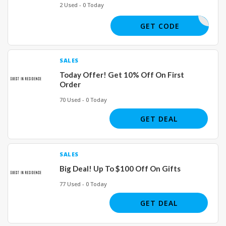
2 Used - 0 Today
OY_HIKER
GET CODE
SALES
Today Offer! Get 10% Off On First
Order
70 Used - 0 Today
GET DEAL
SALES
Big Deal! Up To $100 Off On Gifts
77 Used - 0 Today
GET DEAL