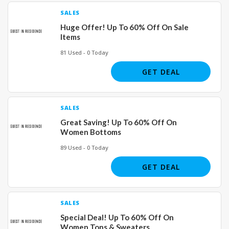
SALES
Huge Offer! Up To 60% Off On Sale
Items
81 Used - 0 Today
GET DEAL
SALES
Great Saving! Up To 60% Off On
Women Bottoms
89 Used - 0 Today
GET DEAL
SALES
Special Deal! Up To 60% Off On
Women Tops & Sweaters