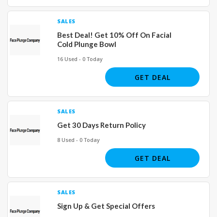
SALES
Best Deal! Get 10% Off On Facial
Cold Plunge Bowl
16 Used - 0 Today
GET DEAL
SALES
Get 30 Days Return Policy
8 Used - 0 Today
GET DEAL
SALES
Sign Up & Get Special Offers