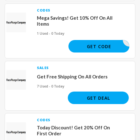
CODES
Mega Savings! Get 10% Off On All
Items
1 Used - 0 Today
JOE66660
GET CODE
SALES
Get Free Shipping On All Orders
7 Used - 0 Today
GET DEAL
CODES
Today Discount! Get 20% Off On
First Order