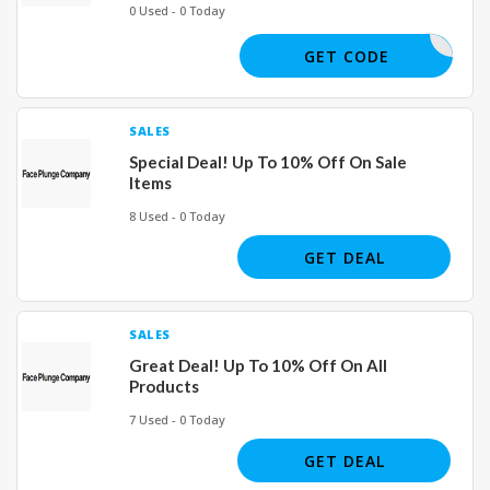
0 Used - 0 Today
GLOW20
GET CODE
SALES
Special Deal! Up To 10% Off On Sale
Items
8 Used - 0 Today
GET DEAL
SALES
Great Deal! Up To 10% Off On All
Products
7 Used - 0 Today
GET DEAL