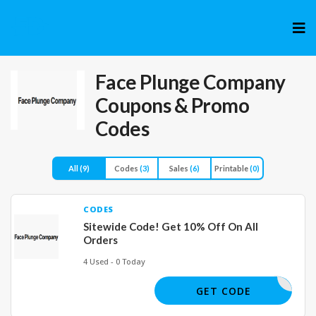
Skip
to
cont
Face Plunge Company
Coupons & Promo
Codes
All
(9)
Codes
(3)
Sales
(6)
Printable
(0)
CODES
Sitewide Code! Get 10% Off On All
Orders
4 Used - 0 Today
JOE86551
GET CODE